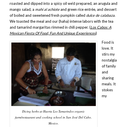
roasted and dipped into a spicy oil we’d prepared, an arugula and
mango salad, a
mahi al achiote
and green rice entrée, and dessert
of boiled and sweetened fresh pumpkin called
dulce de calabaza
.
We toasted the meal and our (haha) intense labors with the tea
and tamarind margaritas rimmed in chili pepper. (
Los Cabos: A
Mexican Fiesta Of Food, Fun And Unique Experiences
)
Food is
love. It
stirs my
nostalgia
of family
and
sharing
meals. It
stokes
my
Dicing herbs at Huerta Los Tamarindos organic
farm/restaurant and cooking school in San José Del Cabo,
Mexico.