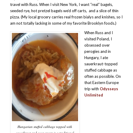
travel with Russ. When I visit New York, I want “real” bagels,
seeded rye, hot pretzel bagels we’d off carts, and a slice of thin
pizza. (My local grocery carries real frozen bialys and knishes, so I
am not totally lacking in some of my favorite Brooklyn foods.)
When Russ and I
visited Poland, I
obsessed over
perogies and in
Hungary, I ate
sauerkraut-topped
stuffed cabbage as
often as possible. On
that Eastern Europe
trip with
Odysseys
Unlimited
Hungarian stuffed cabbage topped with
sauerkraut and sour cream is a traditional