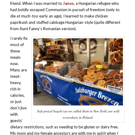
friend. When I was married to
Janos
, a Hungarian refugee who
had boldly escaped Communism in pursuit of freedom (only to
die at much-too early an age), I learned to make chicken
paprikash and stuffed cabbage Hungarian-style (quite different
from Aunt Fanny’s Romanian version).
I rarely fix
most of
these
meals
now.
Many are
meat-
heavy,
rich in
calories,
or just
don’t jive
Soft pretzel bagels (as we called them in New York) are sold
with
everywhere in Poland.
guests’
dietary restrictions, such as needing to be gluten or dairy free.
My mom and my female ancestors are with me in spirit when I