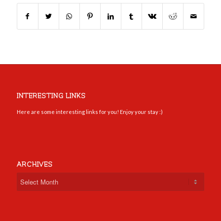
INTERESTING LINKS
Here are some interesting links for you! Enjoy your stay :)
ARCHIVES