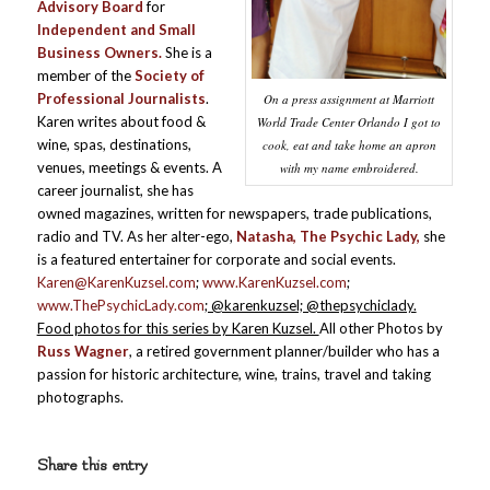
Advisory Board
for
Independent and Small
Business Owners.
She is a
member of the
Society of
Professional Journalists
.
On a press assignment at Marriott
Karen writes about food &
World Trade Center Orlando I got to
wine, spas, destinations,
cook, eat and take home an apron
venues, meetings & events. A
with my name embroidered.
career journalist, she has
owned magazines, written for newspapers, trade publications,
radio and TV. As her alter-ego,
Natasha, The Psychic Lady,
she
is a featured entertainer for corporate and social events.
Karen@KarenKuzsel.com
;
www.KarenKuzsel.com
;
www.ThePsychicLady.com
; @karenkuzsel; @thepsychiclady.
Food photos for this series by Karen Kuzsel.
All other Photos by
Russ Wagner
, a retired government planner/builder who has a
passion for historic architecture, wine, trains, travel and taking
photographs.
Share this entry