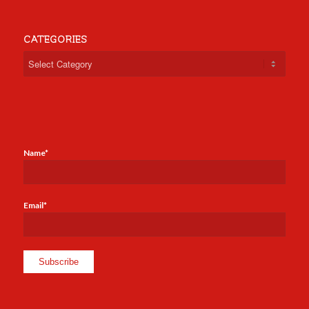
CATEGORIES
Categories
Name*
Email*