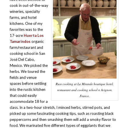
cook in out-of-the-way
wineries, specialty
farms, and hotel
kitchens. One of my
favorites was to the
17-acre
Huerta Los
Tamarindos
organic
farm/restaurant and
cooking school in San
José Del Cabo,
Mexico. We picked the
herbs. We toured the
fields and venue
spaces before settling
Russ cooking at La Mirande boutique hotel,
into the rustic kitchen
restaurant and cooking school n Avignon,
that could easily
France.
accommodate 18 for a
class. In a two-hour stretch, I minced herbs, stirred pots, and
picked up some fascinating cooking tips, such as roasting black
peppercorns and then smashing them will add a smoky flavor to
food. We marinated five different types of eggplants that we