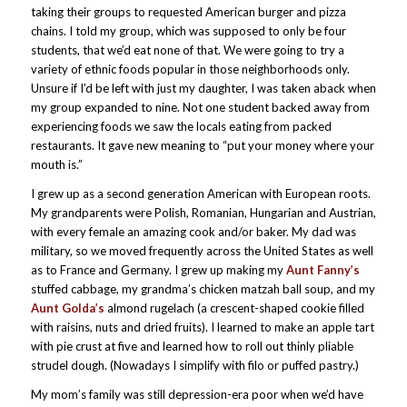
taking their groups to requested American burger and pizza
chains. I told my group, which was supposed to only be four
students, that we’d eat none of that. We were going to try a
variety of ethnic foods popular in those neighborhoods only.
Unsure if I’d be left with just my daughter, I was taken aback when
my group expanded to nine. Not one student backed away from
experiencing foods we saw the locals eating from packed
restaurants. It gave new meaning to “put your money where your
mouth is.”
I grew up as a second generation American with European roots.
My grandparents were Polish, Romanian, Hungarian and Austrian,
with every female an amazing cook and/or baker. My dad was
military, so we moved frequently across the United States as well
as to France and Germany. I grew up making my
Aunt Fanny’s
stuffed cabbage, my grandma’s chicken matzah ball soup, and my
Aunt Golda’s
almond rugelach (a crescent-shaped cookie filled
with raisins, nuts and dried fruits). I learned to make an apple tart
with pie crust at five and learned how to roll out thinly pliable
strudel dough. (Nowadays I simplify with filo or puffed pastry.)
My mom’s family was still depression-era poor when we’d have