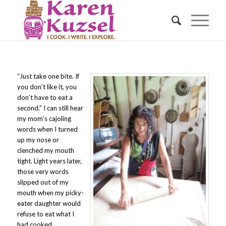
“Just take one bite. If
you don’t like it, you
don’t have to eat a
second.” I can still hear
my mom’s cajoling
words when I turned
up my nose or
clenched my mouth
tight. Light years later,
those very words
slipped out of my
mouth when my picky-
eater daughter would
refuse to eat what I
had cooked.