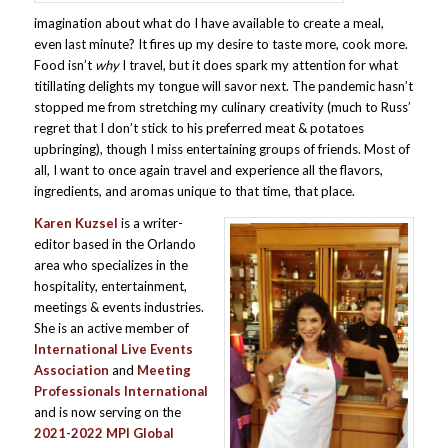
imagination about what do I have available to create a meal,
even last minute? It fires up my desire to taste more, cook more.
Food isn’t
why
I travel, but it does spark my attention for what
titillating delights my tongue will savor next. The pandemic hasn’t
stopped me from stretching my culinary creativity (much to Russ’
regret that I don’t stick to his preferred meat & potatoes
upbringing), though I miss entertaining groups of friends. Most of
all, I want to once again travel and experience all the flavors,
ingredients, and aromas unique to that time, that place.
Karen Kuzsel
is a writer-
editor based in the Orlando
area who specializes in the
hospitality, entertainment,
meetings & events industries.
She is an active member of
International Live Events
Association
and
Meeting
Professionals International
and is now serving on the
2021-2022 MPI Global