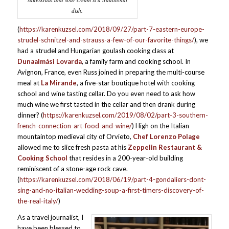
dish.
(
https://karenkuzsel.com/2018/09/27/part-7-eastern-europe-
strudel-schnitzel-and-strauss-a-few-of-our-favorite-things/
), we
had a strudel and Hungarian goulash cooking class at
Dunaalmási Lovarda
, a family farm and cooking school. In
Avignon, France, even Russ joined in preparing the multi-course
meal at
La Mirande
, a five-star boutique hotel with cooking
school and wine tasting cellar. Do you even need to ask how
much wine we first tasted in the cellar and then drank during
dinner? (
https://karenkuzsel.com/2019/08/02/part-3-southern-
french-connection-art-food-and-wine/
) High on the Italian
mountaintop medieval city of Orvieto,
Chef Lorenzo Polage
allowed me to slice fresh pasta at his
Zeppelin Restaurant &
Cooking School
that resides in a 200-year-old building
reminiscent of a stone-age rock cave.
(
https://karenkuzsel.com/2018/06/19/part-4-gondaliers-dont-
sing-and-no-italian-wedding-soup-a-first-timers-discovery-of-
the-real-italy/
)
As a travel journalist, I
have been blessed to