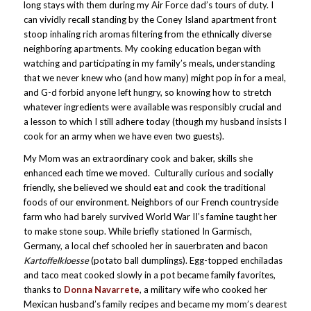
long stays with them during my Air Force dad’s tours of duty. I
can vividly recall standing by the Coney Island apartment front
stoop inhaling rich aromas filtering from the ethnically diverse
neighboring apartments. My cooking education began with
watching and participating in my family’s meals, understanding
that we never knew who (and how many) might pop in for a meal,
and G-d forbid anyone left hungry, so knowing how to stretch
whatever ingredients were available was responsibly crucial and
a lesson to which I still adhere today (though my husband insists I
cook for an army when we have even two guests).
My Mom was an extraordinary cook and baker, skills she
enhanced each time we moved. Culturally curious and socially
friendly, she believed we should eat and cook the traditional
foods of our environment. Neighbors of our French countryside
farm who had barely survived World War II’s famine taught her
to make stone soup. While briefly stationed In Garmisch,
Germany, a local chef schooled her in sauerbraten and bacon
Kartoffelkloesse
(potato ball dumplings). Egg-topped enchiladas
and taco meat cooked slowly in a pot became family favorites,
thanks to
Donna Navarrete
, a military wife who cooked her
Mexican husband’s family recipes and became my mom’s dearest