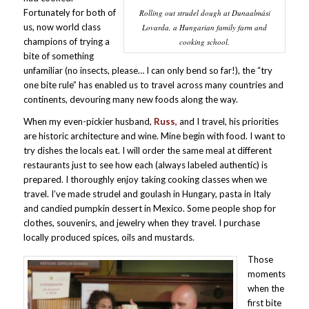
Fortunately for both of
Rolling out strudel dough at Dunaalmási
us, now world class
Lovarda, a Hungarian family farm and
champions of trying a
cooking school.
bite of something
unfamiliar (no insects, please… I can only bend so far!), the “try
one bite rule” has enabled us to travel across many countries and
continents, devouring many new foods along the way.
When my even-pickier husband,
Russ,
and I travel, his priorities
are historic architecture and wine. Mine begin with food. I want to
try dishes the locals eat. I will order the same meal at different
restaurants just to see how each (always labeled authentic) is
prepared. I thoroughly enjoy taking cooking classes when we
travel. I’ve made strudel and goulash in Hungary, pasta in Italy
and candied pumpkin dessert in Mexico. Some people shop for
clothes, souvenirs, and jewelry when they travel. I purchase
locally produced spices, oils and mustards.
Those
moments
when the
first bite