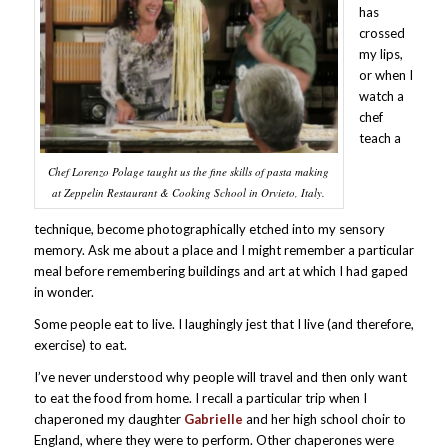
has
crossed
my lips,
or when I
watch a
chef
teach a
Chef Lorenzo Polage taught us the fine skills of pasta making
at Zeppelin Restaurant & Cooking School in Orvieto, Italy.
technique, become photographically etched into my sensory
memory. Ask me about a place and I might remember a particular
meal before remembering buildings and art at which I had gaped
in wonder.
Some people eat to live. I laughingly jest that I live (and therefore,
exercise) to eat.
I’ve never understood why people will travel and then only want
to eat the food from home. I recall a particular trip when I
chaperoned my daughter
Gabrielle
and her high school choir to
England, where they were to perform. Other chaperones were