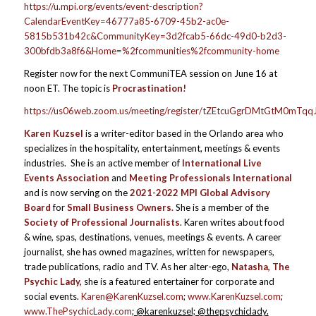
https://u.mpi.org/events/event-description?
CalendarEventKey=46777a85-6709-45b2-ac0e-
5815b531b42c&CommunityKey=3d2fcab5-66dc-49d0-b2d3-
300bfdb3a8f6&Home=%2fcommunities%2fcommunity-home
Register now for the next CommuniTEA session on June 16 at
noon ET. The topic is
Procrastination!
https://us06web.zoom.us/meeting/register/tZEtcuGgrDMtGtM0mT
Karen Kuzsel
is a writer-editor based in the Orlando area who
specializes in the hospitality, entertainment, meetings & events
industries. She is an active member of
International Live
Events Association
and
Meeting Professionals International
and is now serving on the
2021-2022 MPI Global Advisory
Board
for
Small Business Owners.
She is a member of the
Society of Professional Journalists
. Karen writes about food
& wine, spas, destinations, venues, meetings & events. A career
journalist, she has owned magazines, written for newspapers,
trade publications, radio and TV. As her alter-ego,
Natasha, The
Psychic Lady,
she is a featured entertainer for corporate and
social events.
Karen@KarenKuzsel.com
;
www.KarenKuzsel.com
;
www.ThePsychicLady.com
; @karenkuzsel; @thepsychiclady.