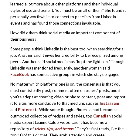
learned a lot more about other platforms and their individual
styles of use and benefit. You must be on all of them.” She found it
personally worthwhile to connect to panelists from LinkedIn
events and has found those connections invaluable.
How did others think social media an important component of
their business?
Some people think LinkedIn is the best tool when searching for a
job. Another said it gives her credibility to be recognized among
peers. Another said social media has “kept the lights on.” Though
LinkedIn was mentioned frequently, another woman said
FaceBook
has some active groups in which she stays engaged.
No matter which platforms one is on, the consensus is that you
must consistently post, comment often on others’ posts, and if
you’re adept at creating video or photo content, post and repost
it to sites more conducive to that medium, such as I
nstagram
and
Pinterest.
While some thought Pinterest had become an
outmoded collection of recipes and styles, top
Canadian
social
media expert Leanne Calderwood said it has become a
repository of
tricks, tips, and trends.
“ They’re fast reads, like the
top 10 of this or that. They grab attention and create