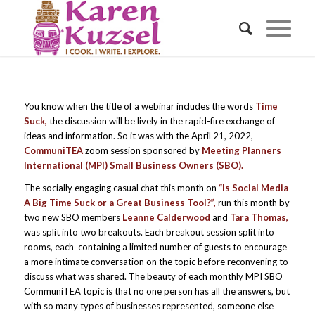
You know when the title of a webinar includes the words
Time
Suck,
the discussion will be lively in the rapid-fire exchange of
ideas and information. So it was with the April 21, 2022,
CommuniTEA
zoom session sponsored by
Meeting Planners
International (MPI) Small Business Owners (SBO).
The socially engaging casual chat this month on
“Is Social Media
A Big Time Suck or a Great Business Tool?”,
run this month by
two new SBO members
Leanne Calderwood
and
Tara Thomas,
was split into two breakouts. Each breakout session split into
rooms, each containing a limited number of guests to encourage
a more intimate conversation on the topic before reconvening to
discuss what was shared. The beauty of each monthly MPI SBO
CommuniTEA topic is that no one person has all the answers, but
with so many types of businesses represented, someone else