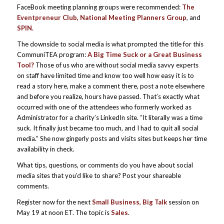
FaceBook meeting planning groups were recommended:
The
Eventpreneur Club, National Meeting Planners Group
, and
SPIN.
The downside to social media is what prompted the title for this
CommuniTEA program:
A Big Time Suck or a Great Business
Tool?
Those of us who are without social media savvy experts
on staff have limited time and know too well how easy it is to
read a story here, make a comment there, post a note elsewhere
and before you realize, hours have passed. That’s exactly what
occurred with one of the attendees who formerly worked as
Administrator for a charity’s LinkedIn site. “It literally was a time
suck. It finally just became too much, and I had to quit all social
media.” She now gingerly posts and visits sites but keeps her time
availability in check.
What tips, questions, or comments do you have about social
media sites that you’d like to share? Post your shareable
comments.
Register now for the next
Small Business, Big Talk
session on
May 19 at noon ET. The topic is
Sales
.