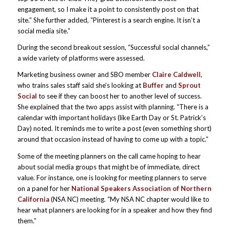
engagement, so I make it a point to consistently post on that
site.” She further added, “Pinterest is a search engine. It isn’t a
social media site.”
During the second breakout session, “Successful social channels,”
a wide variety of platforms were assessed.
Marketing business owner and SBO member
Claire Caldwell
,
who trains sales staff said she’s looking at
Buffer
and
Sprout
Social
to see if they can boost her to another level of success.
She explained that the two apps assist with planning. “There is a
calendar with important holidays (like Earth Day or St. Patrick’s
Day) noted. It reminds me to write a post (even something short)
around that occasion instead of having to come up with a topic.”
Some of the meeting planners on the call came hoping to hear
about social media groups that might be of immediate, direct
value. For instance, one is looking for meeting planners to serve
on a panel for her
National Speakers Association of Northern
California
(NSA NC) meeting. “My NSA NC chapter would like to
hear what planners are looking for in a speaker and how they find
them.”