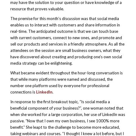
may have the solution to your question or have knowledge of a
resource that proves valuable.
The premise for this month’s discussion was that social media
enables us to interact with customers and share information in
real-time. The anticipated outcome is that we can touch base
with current customers, connect to new ones, and promote and
sell our products and services in a friendly atmosphere. As all the
attendees on the session are small business owners, what they
have discovered about creating and producing one’s own social
media strategy can be enlightening.
What became evident throughout the hour-long conversation is
that while many platforms were named and discussed, the
number one platform used by everyone for professional
connections is
LinkedIn
.
In response to the first breakout topic, “Is social media a
beneficial component of your business?”, one woman noted that
when she worked for a large corporation, her use of LinkedIn was
passive. “Now that I own my own business, I see 1000% more
benefit.” She leapt to the challenge to become more educated,
taking webinars and courses. “I thought I knew a lot before, but I