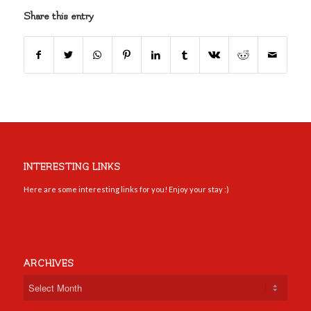
Share this entry
INTERESTING LINKS
Here are some interesting links for you! Enjoy your stay :)
ARCHIVES