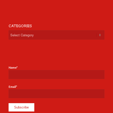
CATEGORIES
Categories
Name*
Email*