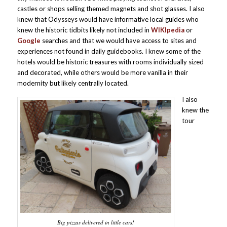
castles or shops selling themed magnets and shot glasses. I also
knew that Odysseys would have informative local guides who
knew the historic tidbits likely not included in
WIKIpedia
or
Google
searches and that we would have access to sites and
experiences not found in daily guidebooks. I knew some of the
hotels would be historic treasures with rooms individually sized
and decorated, while others would be more vanilla in their
modernity but likely centrally located.
I also
knew the
tour
Big pizzas delivered in little cars!