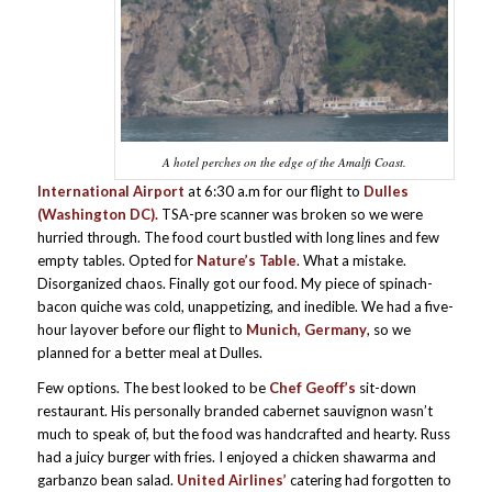
A hotel perches on the edge of the Amalfi Coast.
International Airport
at 6:30 a.m for our flight to
Dulles
(Washington DC).
TSA-pre scanner was broken so we were
hurried through. The food court bustled with long lines and few
empty tables. Opted for
Nature’s Table
. What a mistake.
Disorganized chaos. Finally got our food. My piece of spinach-
bacon quiche was cold, unappetizing, and inedible. We had a five-
hour layover before our flight to
Munich, Germany
, so we
planned for a better meal at Dulles.
Few options. The best looked to be
Chef Geoff’s
sit-down
restaurant. His personally branded cabernet sauvignon wasn’t
much to speak of, but the food was handcrafted and hearty. Russ
had a juicy burger with fries. I enjoyed a chicken shawarma and
garbanzo bean salad.
United Airlines’
catering had forgotten to