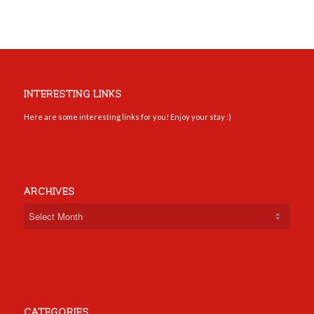
INTERESTING LINKS
Here are some interesting links for you! Enjoy your stay :)
ARCHIVES
CATEGORIES