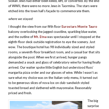
Sicilian Jews had either been killed, left, or converted. By the end
of WWII, there were no more Jews in Taormina. The stars were
etched into the town hall’s façade to commemorate them.
where we stayed:
I thought the view from our fifth floor
Eurostars Monte Tauro
balcony overlooking the jagged coastline, sparkling blue water,
and the outline of
Mt. Etna
was spectacular until I stopped at the
eighth-floor deck outside registration to eye the scenery. Just
wow. The boutique hotel has 98 individually sized and styled
rooms, a seventh-floor breakfast room, and a casual bar that sits
alongside the pool. When we first arrived, hunger pangs
demanded a snack and glass of celebratory wine for having finally
arrived. Our waiter spoke little English but understood Russ’
margarita pizza order and our glasses of wine. While I wasn’t as
sure what my choice was on the Italian-only menu, it turned out
to be generous slices of nova lox on club-sandwich styled
toasted bread and slathered with mayonnaise. Reasonably
priced and fresh.
The big
surprise