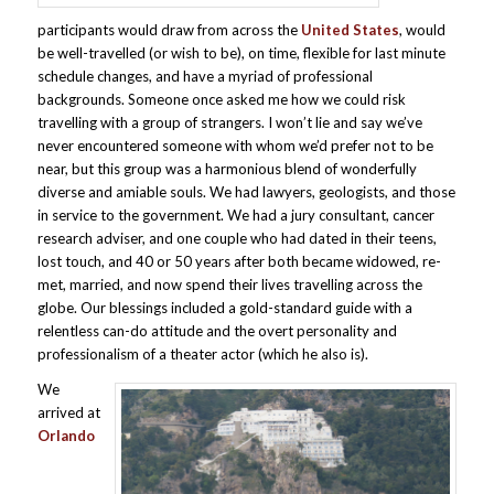
participants would draw from across the
United States
, would
be well-travelled (or wish to be), on time, flexible for last minute
schedule changes, and have a myriad of professional
backgrounds. Someone once asked me how we could risk
travelling with a group of strangers. I won’t lie and say we’ve
never encountered someone with whom we’d prefer not to be
near, but this group was a harmonious blend of wonderfully
diverse and amiable souls. We had lawyers, geologists, and those
in service to the government. We had a jury consultant, cancer
research adviser, and one couple who had dated in their teens,
lost touch, and 40 or 50 years after both became widowed, re-
met, married, and now spend their lives travelling across the
globe. Our blessings included a gold-standard guide with a
relentless can-do attitude and the overt personality and
professionalism of a theater actor (which he also is).
We
arrived at
Orlando