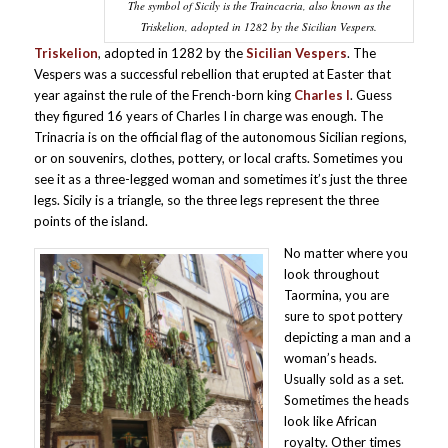
The symbol of Sicily is the Traincacria, also known as the
Triskelion, adopted in 1282 by the Sicilian Vespers.
Triskelion
, adopted in 1282 by the
Sicilian Vespers
. The
Vespers was a successful rebellion that erupted at Easter that
year against the rule of the French-born king
Charles I
. Guess
they figured 16 years of Charles I in charge was enough. The
Trinacria is on the official flag of the autonomous Sicilian regions,
or on souvenirs, clothes, pottery, or local crafts. Sometimes you
see it as a three-legged woman and sometimes it’s just the three
legs. Sicily is a triangle, so the three legs represent the three
points of the island.
No matter where you
look throughout
Taormina, you are
sure to spot pottery
depicting a man and a
woman’s heads.
Usually sold as a set.
Sometimes the heads
look like African
royalty. Other times