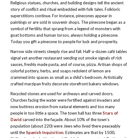
Religious statues, churches, and building designs tell the ancient
story of conflict and ritual embedded with folk tales. Folkloric
superstitions continue. For instance, pinecones appear in
paintings or are sold in souvenir shops. The pinecone began as a
symbol of fertility that sprang from a legend of monsters with
goat bottoms and human torsos, always holding a pinecone.
Today you gift a pinecone to people for luck and prosperity.
Narrow side streets steeply rise and fall. Half-a-dozen café tables
signal yet another restaurant sending out smoke signals of rich
sauces, freshly made pasta, and of course, pizza. Artisan shops of
colorful pottery, herbs, and soaps redolent of lemon are
crammed into spaces as small as a child’s bedroom. Artistically
crafted marzipan fruits decorate storefront bakery windows.
Recycled stones are used for archways and carved doors.
Churches facing the water were fortified against invaders and
now buttress erosion from natural elements and too many
people in too little a space. The town hall has three
Stars of
David
carved into the façade. About 10% of the town’s
population (about 220) were Jews who lived there peaceably
until the
Spanish Inquisition
. Estimates are that by 1500,