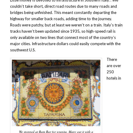
Little money is devoted to infrastructure in Southern Italy. . We
couldn’t take short, direct road routes due to many roads and
bridges being unfinished. This meant constantly departing the
highway for smaller back roads, adding time to the journey.
Roads were patchy, but at least we weren’t on a train. Italy’s train
tracks haven’t been updated since 1935, so high-speed rail is
only available on two lines that connect most of the country’s
major cities. Infrastructure dollars could easily compete with the
southwest U.S.
There
are over
250
hotels in
We stopped at Bam Bar for granita. Many eat it with a