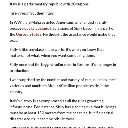
Italy is a parliamentary republic with 20 regions.
rarely reach Southern Italy.
In WWII, the Mafia assisted Americans who landed in Sicily
because
Lucky Luciano
had visions of Sicily becoming a part of
the
United States
. He thought the assistance would make that
occur.
Sicily is like anyplace in the world: it’s who you know that
matters, not what, when you want something done.
Sicily once had the biggest sulfur mine in Europe. It’s no longer in
production.
I was surprised by the number and variety of cactus. I think their
varieties and numbers About 60 million people reside in the
country.
Italy’s history is as complicated as all the rules governing
infrastructure. For instance, Sicily has a zoning rule that buildings
must be at least 150 meters from the coastline, but if a natural
disaster occurs, it can’t be rebuilt there.