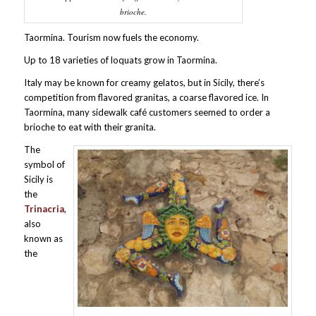
brioche.
Taormina. Tourism now fuels the economy.
Up to 18 varieties of loquats grow in Taormina.
Italy may be known for creamy gelatos, but in Sicily, there’s
competition from flavored granitas, a coarse flavored ice. In
Taormina, many sidewalk café customers seemed to order a
brioche to eat with their granita.
The
symbol of
Sicily is
the
Trinacria
,
also
known as
the