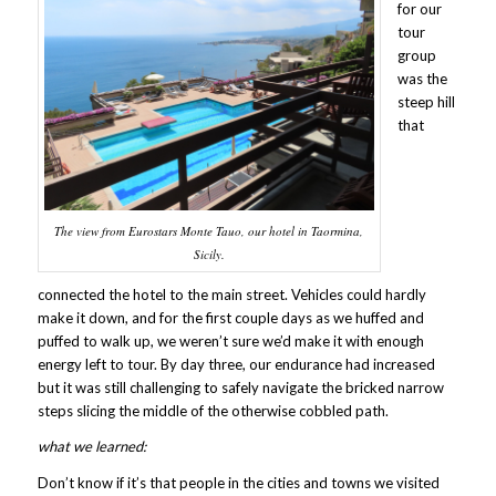
for our
tour
group
was the
steep hill
that
The view from Eurostars Monte Tauo, our hotel in Taormina,
Sicily.
connected the hotel to the main street. Vehicles could hardly
make it down, and for the first couple days as we huffed and
puffed to walk up, we weren’t sure we’d make it with enough
energy left to tour. By day three, our endurance had increased
but it was still challenging to safely navigate the bricked narrow
steps slicing the middle of the otherwise cobbled path.
what we learned:
Don’t know if it’s that people in the cities and towns we visited