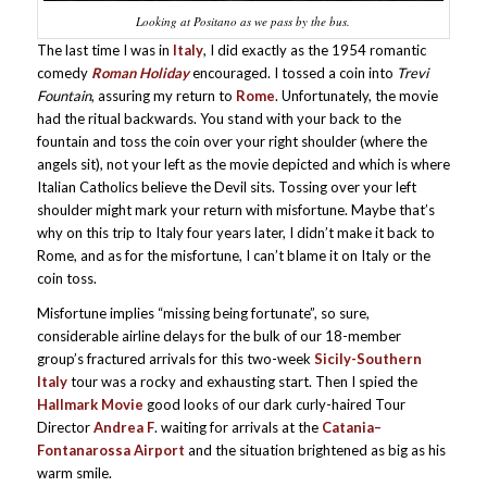
Looking at Positano as we pass by the bus.
The last time I was in
Italy
, I did exactly as the 1954 romantic
comedy
Roman Holiday
encouraged. I tossed a coin into
Trevi
Fountain
, assuring my return to
Rome
. Unfortunately, the movie
had the ritual backwards. You stand with your back to the
fountain and toss the coin over your right shoulder (where the
angels sit), not your left as the movie depicted and which is where
Italian Catholics believe the Devil sits. Tossing over your left
shoulder might mark your return with misfortune. Maybe that’s
why on this trip to Italy four years later, I didn’t make it back to
Rome, and as for the misfortune, I can’t blame it on Italy or the
coin toss.
Misfortune implies “missing being fortunate”, so sure,
considerable airline delays for the bulk of our 18-member
group’s fractured arrivals for this two-week
Sicily-Southern
Italy
tour was a rocky and exhausting start. Then I spied the
Hallmark Movie
good looks of our dark curly-haired Tour
Director
Andrea F
. waiting for arrivals at the
Catania–
Fontanarossa Airport
and the situation brightened as big as his
warm smile.