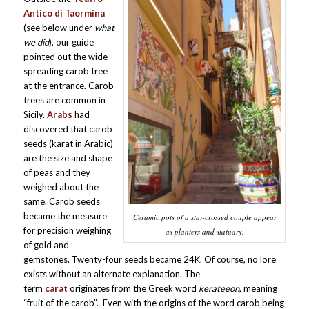
Antico di Taormina
(see below under
what
we did
), our guide
pointed out the wide-
spreading carob tree
at the entrance. Carob
trees are common in
Sicily.
Arabs
had
discovered that carob
seeds (karat in Arabic)
are the size and shape
of peas and they
weighed about the
same. Carob seeds
became the measure
Ceramic pots of a star-crossed couple appear
for precision weighing
as planters and statuary.
of gold and
gemstones. Twenty-four seeds became 24K. Of course, no lore
exists without an alternate explanation. The
term
carat
originates from the Greek word
kerateeon
, meaning
“fruit of the carob”. Even with the origins of the word carob being