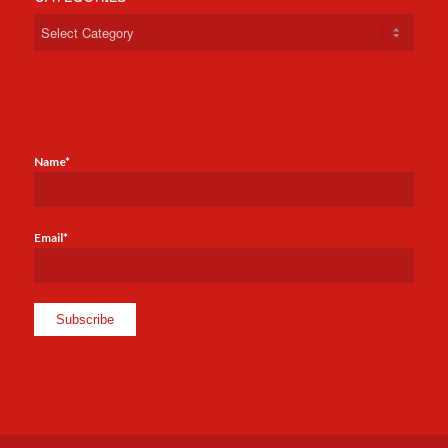
Categories
Name*
Email*