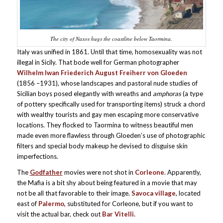
The city of Naxos hugs the coastline below Taormina.
Italy was unified in 1861. Until that time, homosexuality was not
illegal in Sicily. That bode well for German photographer
Wilhelm Iwan Friederich August Freiherr von Gloeden
(1856 –1931), whose landscapes and pastoral nude studies of
Sicilian boys posed elegantly with wreaths and
amphoras
(a type
of pottery specifically used for transporting items) struck a chord
with wealthy tourists and gay men escaping more conservative
locations. They flocked to Taormina to witness beautiful men
made even more flawless through Gloeden’s use of photographic
filters and special body makeup he devised to disguise skin
imperfections.
The
Godfather
movies were not shot in
Corleone
. Apparently,
the Mafia is a bit shy about being featured in a movie that may
not be all that favorable to their image.
Savoca village
, located
east of
Palermo,
substituted for Corleone, but if you want to
visit the actual bar, check out
Bar Vitelli.