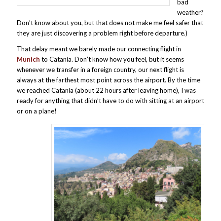
bad
weather?
Don’t know about you, but that does not make me feel safer that
they are just discovering a problem right before departure.)
That delay meant we barely made our connecting flight in
Munich
to Catania. Don’t know how you feel, but it seems
whenever we transfer in a foreign country, our next flight is
always at the farthest most point across the airport. By the time
we reached Catania (about 22 hours after leaving home), I was
ready for anything that didn’t have to do with sitting at an airport
or on a plane!