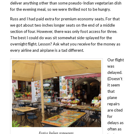
deliver anything other than some pseudo-Indian vegetarian dish
for the evening meal, so we were thrilled not to be hungry.
Russ and I had paid extra for premium economy seats. For that
we got about two inches longer seats on the end of a middle
section of four. However, there was only foot access for three.
The best I could do was sit somewhat side-splayed for the
overnight flight. Lesson? Ask what you receive for the money as
every airline and airplane is a tad different.
Our flight
was
delayed.
(Doesn’t
it seem
that
plane
repairs
are cited
for
delays as
often as
Festive Italian restaurant.