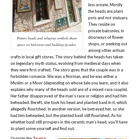
less ornate. Mostly
the heads are plant
pots and not statuary.
They reside on
private balconies, in
doorways of flower
Pottery heads and religious symbols share
shops, or peeking out
space on balconies and building facades.
among other artisan
crafts in local gift stores. The story behind the heads has taken
on legendary myth status, evolving from medieval days when
they were first crafted. The story goes that the couple was in a
forbidden romance. She was a Norman, and he was either a
Muslim or a Moor (depending on whose tale you learn, and it also
explains why many of the heads sold are of a mixed-race couple).
Her father disapproved of the man’s race or religion and had him
beheaded. Bereft, she took his head and planted basil in it, which
allegedly flourished. In another version, he betrayed her, so she
had him beheaded, but the planted basil still flourished. As for
whether basil still prospers in the ceramic man’s head, you’ll have
to plant some yourself and find out.
Outside the
Teatro