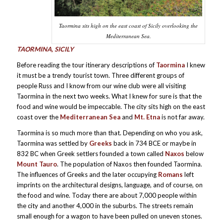
Taormina sits high on the east coast of Sicily overlooking the
Mediterranean Sea.
TAORMINA, SICILY
Before reading the tour itinerary descriptions of
Taormina
I knew
it must be a trendy tourist town. Three different groups of
people Russ and I know from our wine club were all visiting
Taormina in the next two weeks. What I knew for sure is that the
food and wine would be impeccable. The city sits high on the east
coast over the
Mediterranean Sea
and
Mt. Etna
is not far away.
Taormina is so much more than that. Depending on who you ask,
Taormina was settled by
Greeks
back in 734 BCE or maybe in
832 BC when Greek settlers founded a town called
Naxos
below
Mount Tauro
. The population of Naxos then founded Taormina.
The influences of Greeks and the later occupying
Romans
left
imprints on the architectural designs, language, and of course, on
the food and wine. Today there are about 7,000 people within
the city and another 4,000 in the suburbs. The streets remain
small enough for a wagon to have been pulled on uneven stones.