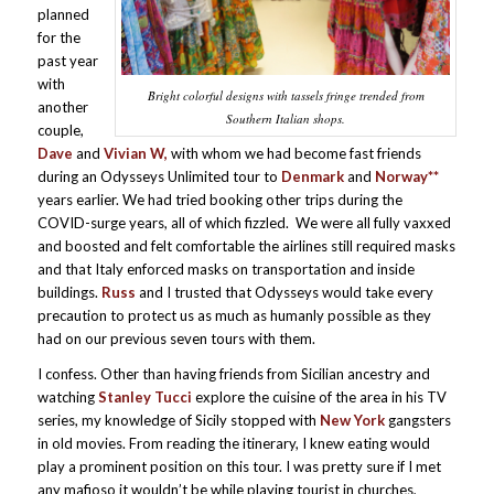
planned
for the
past year
with
Bright colorful designs with tassels fringe trended from
another
Southern Italian shops.
couple,
Dave
and
Vivian W,
with whom we had become fast friends
during an Odysseys Unlimited tour to
Denmark
and
Norway**
years earlier. We had tried booking other trips during the
COVID-surge years, all of which fizzled. We were all fully vaxxed
and boosted and felt comfortable the airlines still required masks
and that Italy enforced masks on transportation and inside
buildings.
Russ
and I trusted that Odysseys would take every
precaution to protect us as much as humanly possible as they
had on our previous seven tours with them.
I confess. Other than having friends from Sicilian ancestry and
watching
Stanley Tucci
explore the cuisine of the area in his TV
series, my knowledge of Sicily stopped with
New York
gangsters
in old movies. From reading the itinerary, I knew eating would
play a prominent position on this tour. I was pretty sure if I met
any mafioso it wouldn’t be while playing tourist in churches,