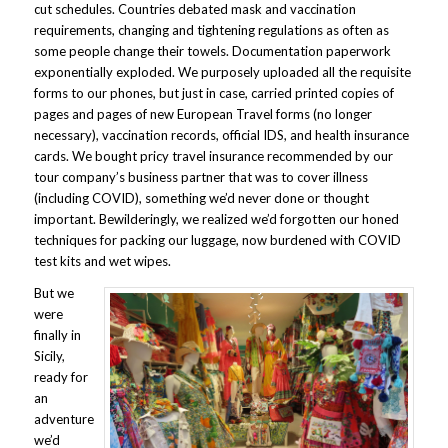
cut schedules. Countries debated mask and vaccination
requirements, changing and tightening regulations as often as
some people change their towels. Documentation paperwork
exponentially exploded. We purposely uploaded all the requisite
forms to our phones, but just in case, carried printed copies of
pages and pages of new European Travel forms (no longer
necessary), vaccination records, official IDS, and health insurance
cards. We bought pricy travel insurance recommended by our
tour company’s business partner that was to cover illness
(including COVID), something we’d never done or thought
important. Bewilderingly, we realized we’d forgotten our honed
techniques for packing our luggage, now burdened with COVID
test kits and wet wipes.
But we
were
finally in
Sicily,
ready for
an
adventure
we’d