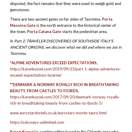
disputed, the fact remains that they were used to weigh gold and
gemstones.
There are two ancient gates on far sides of Taormina
. Porta
Messina Gate
is the north entrance to the historical center of
the town.
Porta Catana Gate
starts the pedestrian area.
In
Part 2:
TRAVELER DISCOVERIES OF SOUTHSIDE ITALY’S
ANCIENT ORIGINS,
we discover what we did and where we ate in
Taormina.
*
ALPINE ADVENTURES EXCEED EXPECTATIONS
,
https://karenkuzsel.com/2019/09/23/part-1-alpine-adventures-
exceed-expectations-lucerne/
**
DENMARK & NORWAY: ROYALLY RICH IN BREATHTAKING
BEAUTY, FROM CASTLES TO FJORDS
,
https://karenkuzsel.com/2017/09/20/denmark-norway-royally-
rich-in-breathtaking-beauty-from-castles-to-fjords-5/
www.eurostarshotels.co.uk/eurostars-monte-tauro.html
https://odysseys-unlimited.com
Karen Kuzsel
is a writer-editor based in the Orlando area who