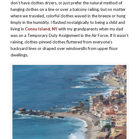
don’t have clothes dryers, or just prefer the natural method of
hanging clothes on a line or over a balcony railing, but no matter
where we traveled, colorful clothes waved in the breeze or hung
limply in the humidity. I flashed nostalgically to being a child and
living in
Coney Island, NY
with my grandparents when my dad
was on a Temporary Duty Assignment in the Air Force. If it wasn’t
raining, clothes-pinned clothes fluttered from everyone’s
backyard lines or draped over windowsills from upper floor
dwellings.