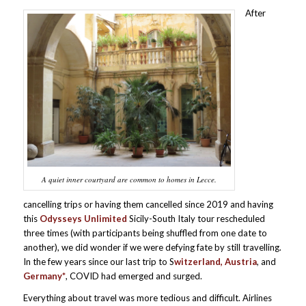
After
A quiet inner courtyard are common to homes in Lecce.
cancelling trips or having them cancelled since 2019 and having
this
Odysseys Unlimited
Sicily-South Italy tour rescheduled
three times (with participants being shuffled from one date to
another), we did wonder if we were defying fate by still travelling.
In the few years since our last trip to S
witzerland, Austria
, and
Germany*
, COVID had emerged and surged.
Everything about travel was more tedious and difficult. Airlines