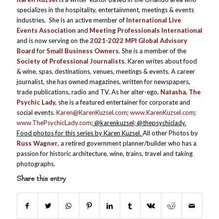
specializes in the hospitality, entertainment, meetings & events
industries. She is an active member of
International Live
Events Association
and
Meeting Professionals International
and is now serving on the
2021-2022 MPI Global Advisory
Board
for
Small Business Owners.
She is a member of the
Society of Professional Journalists
. Karen writes about food
& wine, spas, destinations, venues, meetings & events. A career
journalist, she has owned magazines, written for newspapers,
trade publications, radio and TV. As her alter-ego,
Natasha, The
Psychic Lady,
she is a featured entertainer for corporate and
social events.
Karen@KarenKuzsel.com
;
www.KarenKuzsel.com
;
www.ThePsychicLady.com
; @karenkuzsel; @thepsychiclady.
Food photos for this series by Karen Kuzsel.
All other Photos by
Russ Wagner
, a retired government planner/builder who has a
passion for historic architecture, wine, trains, travel and taking
photographs.
Share this entry