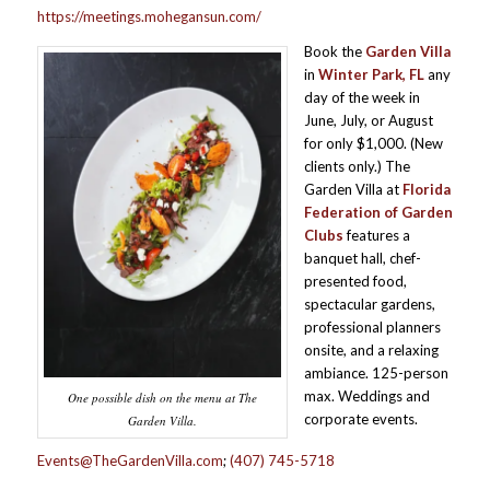
https://meetings.mohegansun.com/
Book the
Garden Villa
in
Winter Park, FL
any
day of the week in
June, July, or August
for only $1,000. (New
clients only.) The
Garden Villa at
Florida
Federation of Garden
Clubs
features a
banquet hall, chef-
presented food,
spectacular gardens,
professional planners
onsite, and a relaxing
ambiance. 125-person
max. Weddings and
One possible dish on the menu at The
corporate events.
Garden Villa.
Events@TheGardenVilla.com
;
(407) 745-5718