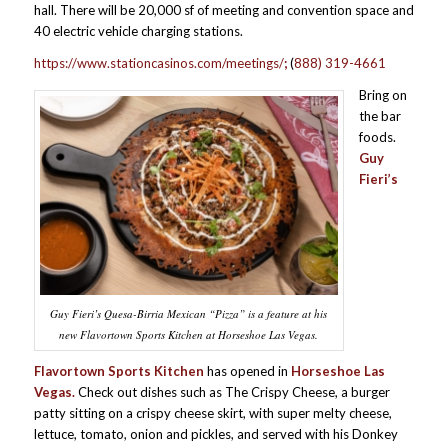
hall. There will be 20,000 sf of meeting and convention space and
40 electric vehicle charging stations.
https://www.stationcasinos.com/meetings/
;
(
888) 319-4661
Bring on
the bar
foods.
Guy
Fieri’s
Guy Fieri’s Quesa-Birria Mexican “Pizza” is a feature at his
new Flavortown Sports Kitchen at Horseshoe Las Vegas.
Flavortown Sports Kitchen
has opened in
Horseshoe Las
Vegas.
Check out dishes such as The Crispy Cheese, a burger
patty sitting on a crispy cheese skirt, with super melty cheese,
lettuce, tomato, onion and pickles, and served with his Donkey