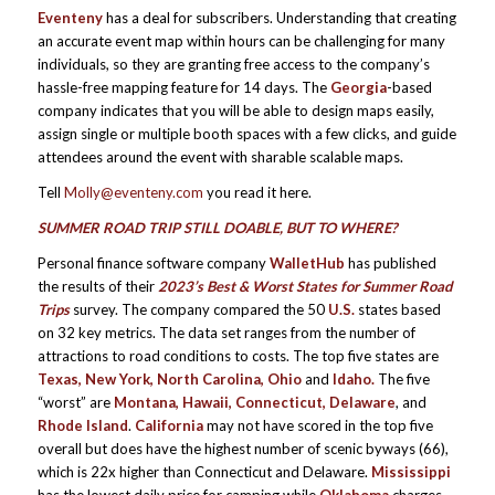
Eventeny
has a deal for subscribers. Understanding that creating
an accurate event map within hours can be challenging for many
individuals, so they are granting free access to the company’s
hassle-free mapping feature for 14 days. The
Georgia
-based
company indicates that you will be able to design maps easily,
assign single or multiple booth spaces with a few clicks, and guide
attendees around the event with sharable scalable maps.
Tell
Molly@eventeny.com
you read it here.
SUMMER ROAD TRIP STILL DOABLE, BUT TO WHERE?
Personal finance software company
WalletHub
has published
the results of their
2023’s Best & Worst States for Summer Road
Trips
survey. The company compared the 50
U.S.
states based
on 32 key metrics. The data set ranges from the number of
attractions to road conditions to costs. The top five states are
Texas, New York, North Carolina, Ohio
and
Idaho.
The five
“worst” are
Montana, Hawaii, Connecticut, Delaware
, and
Rhode Island
.
California
may not have scored in the top five
overall but does have the highest number of scenic byways (66),
which is 22x higher than Connecticut and Delaware.
Mississippi