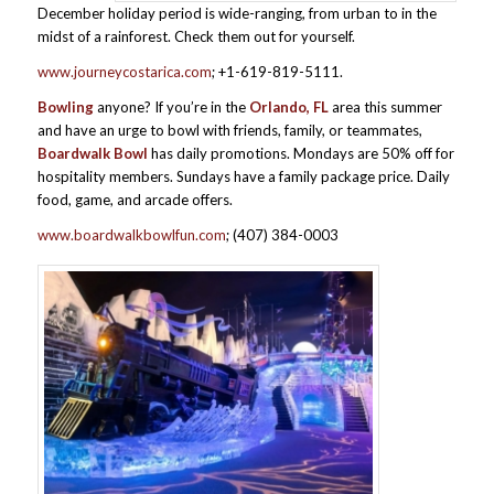
December holiday period is wide-ranging, from urban to in the
midst of a rainforest. Check them out for yourself.
www.journeycostarica.com
; +1-619-819-5111.
Bowling
anyone? If you’re in the
Orlando, FL
area this summer
and have an urge to bowl with friends, family, or teammates,
Boardwalk Bowl
has daily promotions. Mondays are 50% off for
hospitality members. Sundays have a family package price. Daily
food, game, and arcade offers.
www.boardwalkbowlfun.com
; (407) 384-0003