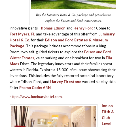
Buy the Luminary Hotel & Co. package and get tickets to
explore the Edison and Ford winter estates.
innovative giants
Thomas Edison
and
Henry Ford
? Come to
Fort Myers, FL
and take advantage of this offer from
Luminary
Hotel & Co
. for their
Edison and Ford Estates & Museum
Package
. This package includes accommodations in a King
Room, two self-guided tickets to explore the
Edison and Ford
Winter Estates,
valet parking and one breakfast for two in
Ella
Maes
Diner. The legendary innovators and their families spent
winters in Florida. Explore a 15,000-sf museum showcasing their
inventions. This includes the fully restored botanical laboratory
where Edison, Ford, and
Harvey Firestone
worked side by side.
Enter
Promo Code: ARN
https://www.luminaryhotel.com
.
Inn on
Fifth &
Club
Level