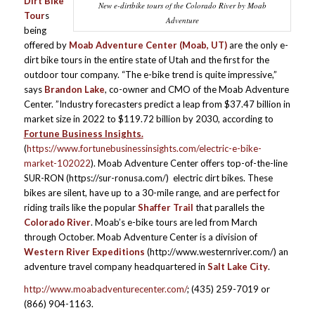
Dirt Bike
New e-dirtbike tours of the Colorado River by Moab
Tour
s
Adventure
being
offered by
Moab Adventure Center (Moab, UT)
are the only e-
dirt bike tours in the entire state of Utah and the first for the
outdoor tour company. “The e-bike trend is quite impressive,”
says
Brandon Lake
, co-owner and CMO of the Moab Adventure
Center. ”Industry forecasters predict a leap from $37.47 billion in
market size in 2022 to $119.72 billion by 2030, according to
Fortune Business Insights.
(
https://www.fortunebusinessinsights.com/electric-e-bike-
market-102022
). Moab Adventure Center offers top-of-the-line
SUR-RON (https://sur-ronusa.com/) electric dirt bikes. These
bikes are silent, have up to a 30-mile range, and are perfect for
riding trails like the popular
Shaffer Trail
that parallels the
Colorado River
. Moab’s e-bike tours are led from March
through October. Moab Adventure Center is a division of
Western River Expeditions
(http://www.westernriver.com/) an
adventure travel company headquartered in
Salt Lake City
.
http://www.moabadventurecenter.com/
; (435) 259-7019 or
(866) 904-1163.