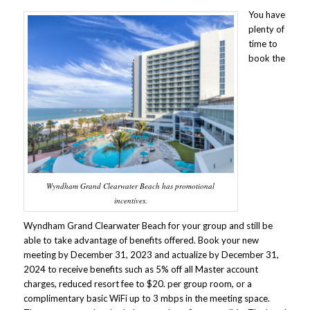
You have
plenty of
time to
book the
Wyndham Grand Clearwater Beach has promotional
incentives.
Wyndham Grand Clearwater Beach for your group and still be
able to take advantage of benefits offered. Book your new
meeting by December 31, 2023 and actualize by December 31,
2024 to receive benefits such as 5% off all Master account
charges, reduced resort fee to $20. per group room, or a
complimentary basic WiFi up to 3 mbps in the meeting space.