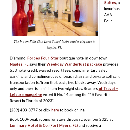
Suites
, a
luxurious
AAA
Four-
The Inn on Fifth Club Level Suites’ lobby exudes elegance in
Naples, FL.
Diamond,
Forbes Four-Star
boutique hotel in downtown
Naples, FL
says their
Weekday Wanderlust package
provides
$50 hotel credit, waived resort fees, complimentary valet
parking, and compliment use of beach chairs and private golf cart
transportation to/from the beach, five blocks away. Weekdays
only and there is a minimum two-night stay. Readers
of Travel +
Leisure magazine
voted it No. 14 among the “15 Favorite
Resort in Florida of 2023”.
(239) 403-8777 or click
here
to book online.
Book 100+ peak rooms for stays through December 2023 at
Luminary Hotel & Co. (Fort Myers, FL)
and receive a