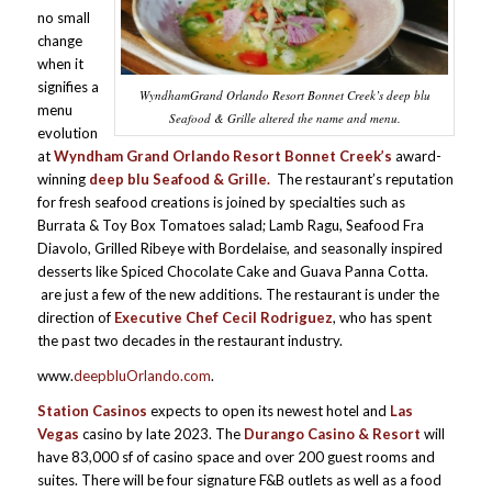
no small
change
when it
signifies a
WyndhamGrand Orlando Resort Bonnet Creek’s deep blu
menu
Seafood & Grille altered the name and menu.
evolution
at
Wyndham Grand Orlando Resort Bonnet Creek’s
award-
winning
deep blu Seafood & Grille
.
The restaurant’s reputation
for fresh seafood creations is joined by specialties such as
Burrata & Toy Box Tomatoes salad; Lamb Ragu, Seafood Fra
Diavolo, Grilled Ribeye with Bordelaise, and seasonally inspired
desserts like Spiced Chocolate Cake and Guava Panna Cotta.
are just a few of the new additions. The restaurant is under the
direction of
Executive Chef Cecil Rodriguez
, who has spent
the past two decades in the restaurant industry.
www.
deepbluOrlando.com
.
Station Casinos
expects to open its newest hotel and
Las
Vegas
casino by late 2023. The
Durango Casino & Resort
will
have 83,000 sf of casino space and over 200 guest rooms and
suites. There will be four signature F&B outlets as well as a food