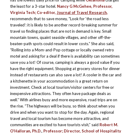
has the lowest daily price for camping while
Oklahoma
charges
the least for a 3-star hotel.
Nancy G McGehee,
Professor,
Virginia Tech; Co-editor,
Journal of Travel Research
,
recommends that to save money, “Look for ‘the road less
traveled’: it is likely to be another record-breaking summer for
travel so finding places that are not in demand is key. Small
mountain towns, quaint seaside villages, and other off-the-
beaten-path spots could result in lower costs.” She also said,
“Rolling into a Mom-and-Pop cottage or locally owned retro
motel and asking for a deal if there is availability can sometimes
save you a lot! Of course, camping is always a good value if you
have the right equipment. Shopping at grocery stores for dinner
instead of restaurants can also save a lot! A cooler in the car and
a kitchenette in your accommodation is a great return on
investment. Check at local tourism/visitor centers for free or
inexpensive attractions. They often have package deals as
well.” With airlines busy and more expensive, road trips are on
the rise. “The highways will be busy, so think about when you
drive and when you want to stop for the day. Again, regional
travel and local tourism has become more attractive, and
communities are excited to have tourists visit,” said
Robert M.
O’Halloran, Ph.D
.,
Professor; Director, School of Hospitality