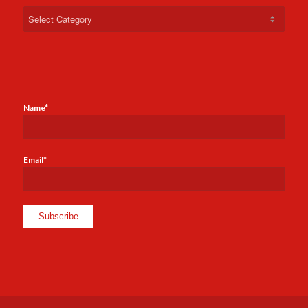
Categories
Name*
Email*