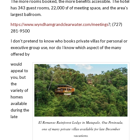
The more rooms booked, the more benefits accessible. The hotel
has 343 guest rooms, 22,000 sf of meeting space, and the area’s
largest ballroom.
https://www.wyndhamgrandclearwater.com/meetings
?; (727)
281-9500
I don’t pretend to know who books private villas for personal or
executive group use, nor do I know which aspect of the many
offered by
would
appeal to
you, but
the
variety of
homes
available
during the
late
El Remanso Rainforest Lodge in Matapalo, Osa Peninsula,
one of many private villas available for late December
vacations.