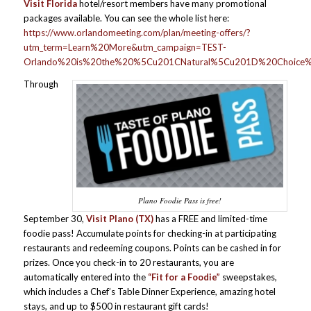
Visit Florida
hotel/resort members have many promotional
packages available. You can see the whole list here:
https://www.orlandomeeting.com/plan/meeting-offers/?
utm_term=Learn%20More&utm_campaign=TEST-
Orlando%20is%20the%20%5Cu201CNatural%5Cu201D%20Choice%2
Through
Plano Foodie Pass is free!
September 30,
Visit Plano
(TX)
has a FREE and limited-time
foodie pass! Accumulate points for checking-in at participating
restaurants and redeeming coupons. Points can be cashed in for
prizes. Once you check-in to 20 restaurants, you are
automatically entered into the
“Fit for a Foodie”
sweepstakes,
which includes a Chef’s Table Dinner Experience, amazing hotel
stays, and up to $500 in restaurant gift cards!