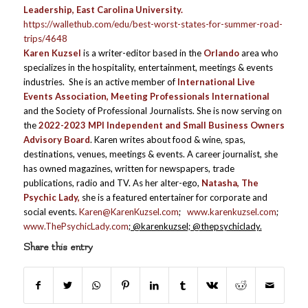
Leadership, East Carolina University.
https://wallethub.com/edu/best-worst-states-for-summer-road-
trips/4648
Karen Kuzsel
is a writer-editor based in the
Orlando
area who
specializes in the hospitality, entertainment, meetings & events
industries. She is an active member of
International Live
Events Association, Meeting Professionals International
and the Society of Professional Journalists. She is now serving on
the
2022-2023 MPI Independent and Small Business Owners
Advisory Board
. Karen writes about food & wine, spas,
destinations, venues, meetings & events. A career journalist, she
has owned magazines, written for newspapers, trade
publications, radio and TV. As her alter-ego,
Natasha, The
Psychic Lady,
she is a featured entertainer for corporate and
social events.
Karen@KarenKuzsel.com
;
www.karenkuzsel.com
;
www.ThePsychicLady.com
; @karenkuzsel; @thepsychiclady.
Share this entry