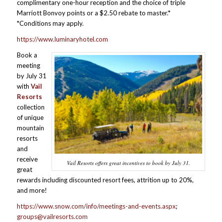
complimentary one-hour reception and the choice of triple
Marriott Bonvoy points or a $2.50 rebate to master.*
*Conditions may apply.
https://www.luminaryhotel.com
Book a
meeting
by July 31
with
Vail
Resorts
collection
of unique
mountain
resorts
and
receive
Vail Resorts offers great incentives to book by July 31.
great
rewards including discounted resort fees, attrition up to 20%,
and more!
https://www.snow.com/info/meetings-and-events.aspx
;
groups@vailresorts.com