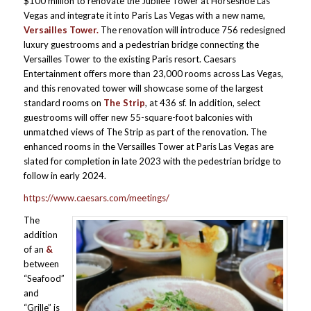
$100 million to renovate the Jubilee Tower at Horseshoe Las
Vegas and integrate it into Paris Las Vegas with a new name,
Versailles Tower.
The renovation will introduce 756 redesigned
luxury guestrooms and a pedestrian bridge connecting the
Versailles Tower to the existing Paris resort. Caesars
Entertainment offers more than 23,000 rooms across Las Vegas,
and this renovated tower will showcase some of the largest
standard rooms on
The Strip
, at 436 sf. In addition, select
guestrooms will offer new 55-square-foot balconies with
unmatched views of The Strip as part of the renovation. The
enhanced rooms in the Versailles Tower at Paris Las Vegas are
slated for completion in late 2023 with the pedestrian bridge to
follow in early 2024.
https://www.caesars.com/meetings/
The
addition
of an
&
between
“Seafood”
and
“Grille” is