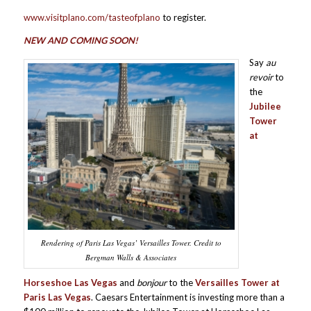
www.visitplano.com/tasteofplano
to register.
NEW AND COMING SOON!
Say
au
revoir
to
the
Jubilee
Tower
at
Rendering of Paris Las Vegas’ Versailles Tower. Credit to
Bergman Walls & Associates
Horseshoe Las Vegas
and
bonjour
to the
Versailles Tower at
Paris Las Vegas
. Caesars Entertainment is investing more than a