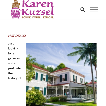
HOT DEALS!
Just
looking
for a
getaway
and a
peek into
the
history of