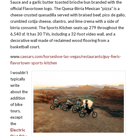
Sauce and a garlic butter toasted brioche bun branded with the
official Flavortown logo. The Quesa-Birria Mexican “pizza” is a
cheese-crusted quesadilla served with braised beef, pico de gallo,
crumbled cotija cheese, cilantro, and lime crema with a side of
birria consomé. The Sports Kitchen seats up 279 throughout the
6,540 sf. It has 30 TVs, including a 32-foot video wall, and a
decorative wall made of reclaimed wood flooring from a
basketball court.
www.
caesars.com/horseshoe-las-vegas/restaurants/guy-fieris-
flavortown-sports-kitchen
I wouldn’t
typically
write
about the
addition
of bike
tours,
except
the
Electric