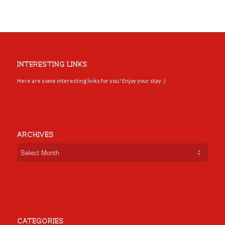
INTERESTING LINKS
Here are some interesting links for you! Enjoy your stay :)
ARCHIVES
CATEGORIES