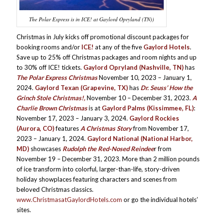
The Polar Express is in ICE! at Gaylord Opryland (TN))
Christmas in July kicks off promotional discount packages for
booking rooms and/or
ICE!
at any of the five
Gaylord Hotels
.
Save up to 25% off Christmas packages and room nights and up
to 30% off ICE! tickets.
Gaylord Opryland (Nashville, TN)
has
The Polar Express Christmas
November 10, 2023 – January 1,
2024.
Gaylord Texan (Grapevine, TX)
has
Dr. Seuss’ How the
Grinch Stole Christmas!,
November 10 – December 31, 2023.
A
Charlie Brown Christmas
is at
Gaylord Palms (Kissimmee, FL)
:
November 17, 2023 – January 3, 2024.
Gaylord Rockies
(Aurora, CO)
features
A Christmas Story
from November 17,
2023 – January 1, 2024.
Gaylord National (National Harbor,
MD)
showcases
Rudolph the Red-Nosed Reindee
r from
November 19 – December 31, 2023. More than 2 million pounds
of ice transform into colorful, larger-than-life, story-driven
holiday showplaces featuring characters and scenes from
beloved Christmas classics.
www.ChristmasatGaylordHotels.com
or go the individual hotels’
sites.