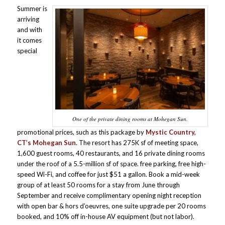
Summer is
arriving
and with
it comes
special
One of the private dining rooms at Mohegan Sun.
promotional prices, such as this package by
Mystic Country,
CT’s Mohegan Sun.
The resort has 275K sf of meeting space,
1,600 guest rooms, 40 restaurants, and 16 private dining rooms
under the roof of a 5.5-million sf of space. free parking, free high-
speed Wi-Fi, and coffee for just $51 a gallon. Book a mid-week
group of at least 50 rooms for a stay from June through
September and receive complimentary opening night reception
with open bar & hors d’oeuvres, one suite upgrade per 20 rooms
booked, and 10% off in-house AV equipment (but not labor).