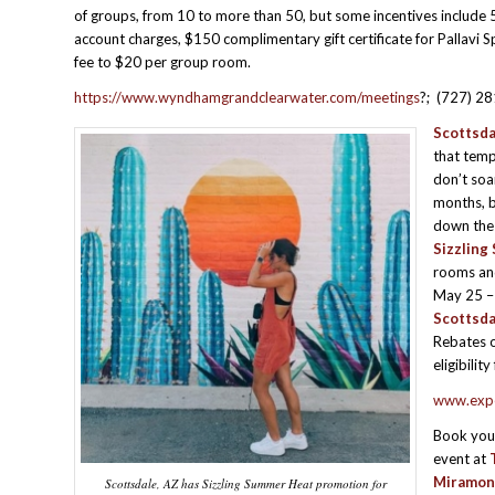
of groups, from 10 to more than 50, but some incentives include 
account charges, $150 complimentary gift certificate for Pallavi 
fee to $20 per group room.
https://www.wyndhamgrandclearwater.com/meetings
?; (727) 2
Scottsda
that temp
don’t so
months, b
down the 
Sizzlin
rooms and
May 25 –
Scottsda
Rebates o
eligibilit
www.expe
Book you
event at
Miramon
Scottsdale, AZ has Sizzling Summer Heat promotion for