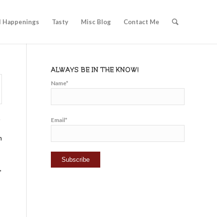
l Happenings
Tasty
Misc Blog
Contact Me
ALWAYS BE IN THE KNOW!
Name*
.
Email*
n
,