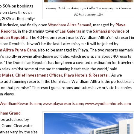
to 50% on bookings
Fenway Hotel, an Autograph Collection property, in Dunedin,
 on stays through
FL has a group offer.
 2025 at the family-
all-inclusive, and finally open
Wyndham Alltra Samaná
,
managed by
Playa
 Resorts
, in the charming town of
Las Galeras
in the
Samaná province
of
nican Republic
. The 404-room resort marks Wyndham Alltra’s first resort in
can Republic. It won’t be the last. Later this year it will be joined by
Alltra Punta Cana,
also to be managed by Playa. The two resorts earmark
 rapidly growing all-inclusive portfolio, which now spans about 40 resorts
. “The Dominican Republic has long been a coveted destination for travelers
o relax amidst some of the most stunning beaches in the world,” said
 Mulet, Chief Investment Officer, Playa Hotels & Resorts
… As we
to add stunning resorts in the Dominican, Wyndham Alltra is the perfect bran
r on that promise.” The resort guest rooms and suites have private balconies
n views.
WyndhamRewards.com
;
www.playaresorts.com
;
www.wyndhamhotels.com
ham Grand
 be actualized by
m Grand Clearwater
ives vary by the size