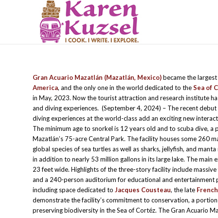
Gran Acuario Mazatlán (Mazatlán, Mexico)
became the largest
America
, and the only one in the world dedicated to the
Sea of 
in May, 2023. Now the tourist attraction and research institute h
and diving experiences. (September 4, 2024) – The recent debut 
diving experiences at the world-class add an exciting new interact
The minimum age to snorkel is 12 years old and to scuba dive, a 
Mazatlán’s 75-acre Central Park. The facility houses some 260 ma
global species of sea turtles as well as sharks, jellyfish, and manta
in addition to nearly 53 million gallons in its large lake. The main
23 feet wide. Highlights of the three-story facility include massive 
and a 240-person auditorium for educational and entertainment 
including space dedicated to
Jacques Cousteau
, the late
Frenc
demonstrate the facility’s commitment to conservation, a portion
preserving biodiversity in the Sea of Cortéz. The Gran Acuario Maz