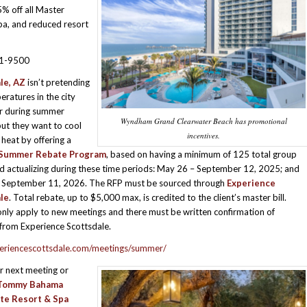
5% off all Master
Spa, and reduced resort
81-9500
le, AZ
isn’t pretending
eratures in the city
ar during summer
Wyndham Grand Clearwater Beach has promotional
ut they want to cool
incentives.
heat by offering a
g Summer Rebate Program
, based on having a minimum of 125 total group
 actualizing during these time periods: May 26 – September 12, 2025; and
 September 11, 2026. The RFP must be sourced through
Experience
le
. Total rebate, up to $5,000 max, is credited to the client’s master bill.
nly apply to new meetings and there must be written confirmation of
y from Experience Scottsdale.
riencescottsdale.com/meetings/summer/
r next meeting or
Tommy Bahama
te Resort & Spa