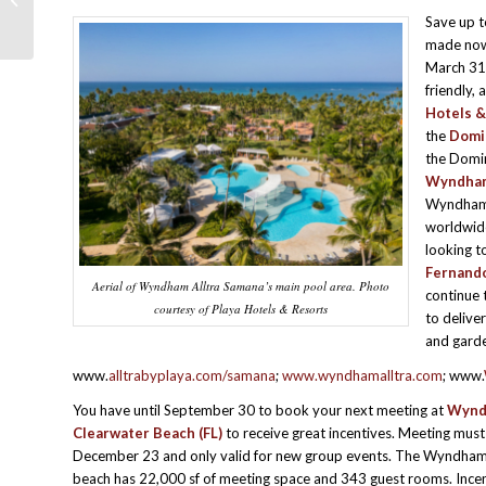
PROMOTIONS –AUGUST 2024
Save up 
made now
March 31,
friendly, 
Hotels &
the
Domi
the Domini
Wyndham 
Wyndham’s
worldwide
looking t
Fernando
Aerial of Wyndham Alltra Samana’s main pool area. Photo
continue 
courtesy of Playa Hotels & Resorts
to delive
and garde
www.
alltrabyplaya.com/samana
;
www.wyndhamalltra.com
; www.
You have until September 30 to book your next meeting at
Wynd
Clearwater Beach
(FL)
to receive great incentives. Meeting must
December 23 and only valid for new group events. The Wyndha
beach has 22,000 sf of meeting space and 343 guest rooms. Incent