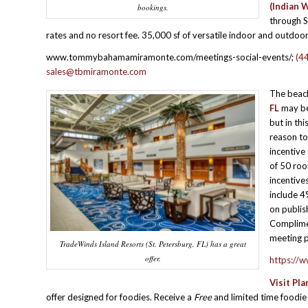
(Indian W
bookings.
through 
rates and no resort fee. 35,000 sf of versatile indoor and outdoo
www.tommybahamamiramonte.com/meetings-social-events/;
(4
sales@tbmiramonte.com
The beac
FL
may be 
but in thi
reason to
incentive
of 50 roo
incentive
include 4
on publi
Complimen
meeting p
TradeWinds Island Resorts (St. Petersburg, FL) has a great
offer.
https://
Visit Pla
offer designed for foodies. Receive a
Free
and limited time foodi