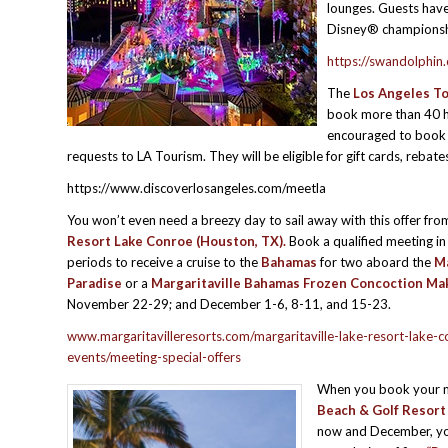
lounges. Guests have
Disney® championshi
https://swandolphin
The
Los Angeles To
book more than 40 ho
encouraged to book t
requests to LA Tourism. They will be eligible for gift cards, reb
https://www.discoverlosangeles.com/meetla
You won’t even need a breezy day to sail away with this offer fr
Resort Lake Conroe (Houston, TX).
Book a qualified meeting in
periods to receive a cruise to the
Bahamas
for two aboard the
Ma
Paradise
or a
Margaritaville Bahamas Frozen Concoction Ma
November 22-29; and December 1-6, 8-11, and 15-23.
www.margaritavilleresorts.com/margaritaville-lake-resort-lake-
events/meeting-special-offers
When you book your 
Beach & Golf Resort 
now and December, you