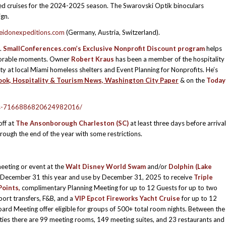
ed cruises for the 2024-2025 season. The Swarovski Optik binoculars
ign.
idonexpeditions.com
(Germany, Austria, Switzerland).
.
SmallConferences.com’s
Exclusive Nonprofit Discount program
helps
emorable moments. Owner
Robert Kraus
has been a member of the hospitality
ty at local Miami homeless shelters and Event Planning for Nonprofits. He’s
ok, Hospitality & Tourism News, Washington City Paper
& on the
Today
vents-7166886820624982016/
ff at
The Ansonborough
Charleston (SC)
at least three days before arrival
through the end of the year with some restrictions.
eeting or event at the
Walt Disney World Swam
and/or
Dolphin (Lake
December 31 this year and use by December 31, 2025 to receive
Triple
oints,
complimentary Planning Meeting for up to 12 Guests for up to two
rport transfers, F&B, and a
VIP Epcot Fireworks Yacht Cruise
for up to 12
oard Meeting offer eligible for groups of 500+ total room nights. Between the
ies there are 99 meeting rooms, 149 meeting suites, and 23 restaurants and