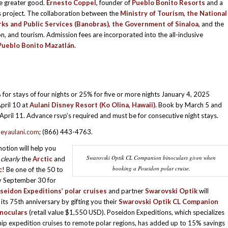
he greater good.
Ernesto Coppel,
founder of
Pueblo Bonito Resorts
and a
ous project. The collaboration between the
Ministry of Tourism, the National
ks and Public Services (Banobras), the Government of Sinaloa
, and the
 and tourism. Admission fees are incorporated into the all-inclusive
Pueblo Bonito Mazatlán
.
for stays of four nights or 25% for five or more nights January 4, 2025
pril 10 at
Aulani Disney Resort (Ko Olina, Hawaii).
Book by March 5 and
 April 11. Advance rsvp’s required and must be for consecutive night stays.
eyaulani.com
; (866) 443-4763.
otion will help you
Swarovski Optik CL Companion binoculars given when
e
clearly
the
Arctic
and
booking a Poseidon polar cruise.
c
! Be one of the 50 to
y September 30 for
seidon Expeditions’ polar cruises
and partner
Swarovski Optik
will
 its 75th anniversary by gifting you their
Swarovski Optik CL Companion
noculars
(retail value $1,550 USD). Poseidon Expeditions, which specializes
ship expedition cruises to remote polar regions, has added up to 15% savings