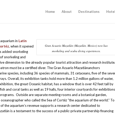
Home
About
Destinations
Hote
 aquarium in
Latin
Gran Acuario Mazatlán (Mazatlán, Mexico) now has
Cortéz
, when it opened
snorkeling and scuba diving experiences.
as added snorkeling
of snorkeling and
ive dimension to the already popular tourist attraction and research institute
patron must be a certified diver. The Gran Acuario Mazatlánanchors
rine species, including 36 species of mammals, 31 cetaceans, five of the seve
 rays. Overall, its exhibition tanks hold more than 1.2 million gallons of water,
 exhibition, the great Oceanic habitat, has a window that is over 42 feet tall by
fish and coral tanks as well as 19 halls, four interior courtyards for exhibitions
programs. Outside are separate meeting rooms and a botanical garden,
h
oceanographer who called the Sea of Cortéz “the aquarium of the world.” To
 of the aquarium’s revenue supports a research center dedicated to
atlán is a testament to the success of a public-private partnership financing