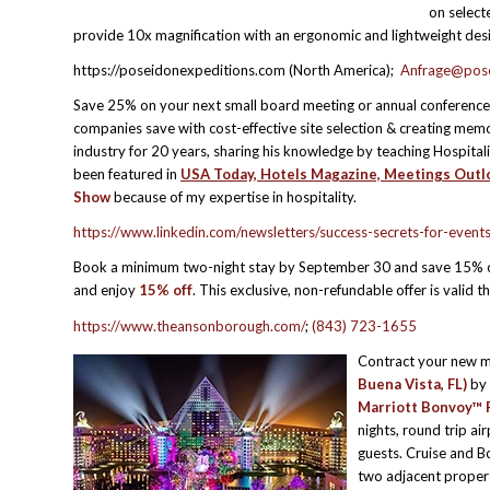
on select
provide 10x magnification with an ergonomic and lightweight des
https://poseidonexpeditions.com (North America);
Anfrage@pose
Save 25% on your next small board meeting or annual conference
companies save with cost-effective site selection & creating m
industry for 20 years, sharing his knowledge by teaching Hospitali
been featured in
USA Today, Hotels Magazine, Meetings Outlo
Show
because of my expertise in hospitality.
https://www.linkedin.com/newsletters/success-secrets-for-e
Book a minimum two-night stay by September 30 and save 15% o
and enjoy
15% off
. This exclusive, non-refundable offer is valid 
https://www.theansonborough.com/
;
(843) 723-1655
Contract your new m
Buena Vista, FL)
by 
Marriott Bonvoy™ P
nights, round trip ai
guests. Cruise and B
two adjacent propert