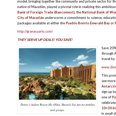
model, bringing together the community and private sector for t
native of Mazatlán, played a pivotal role in realizing this ambiti
Bank of Foreign Trade (Bancomext),
the
National Bank of Wor
City of Mazatlán
underscores a commitment to science, education,
packages available at either the
Pueblo Bonito Emerald Bay
or
http://granacuario.com/
THEY SERVE UP DEALS! YOU SAVE!
Save 20% 
through A
travel by
www.disn
This prom
see mor
Antarcti
sign up b
one of
Po
celebrate
Disney’s Aulani Resort (Ko Olina, Hawaii) has fun for families
10×30 bi
and groups.
in small 