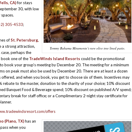
ells, CA)
for stays
September 30, with low
r spaces.
42) 305-4533
;
hes of
St. Petersburg,
a strong attraction,
Tommy Bahama Miramonte’s new olive tree lined patio.
s case, perhaps the
 book one of the
TradeWinds Island Resorts
could be the promotional
 to book your group’s meeting by December 20. The meeting for a minimum
ms on peak must also be used by December 20. There are at least a dozen
s offered, and when you book, you get to choose six of them. Incentives may
% rebate to the master, donation to the charity of your choice; 10% discount
shed Banquet Food & Beverage spend; 10% discount on published A/V spend;
tary break for staff office; or a Complimentary 2-night stay certificate for
lanner.
www.tradewindsresort.com/offers
no (Plano, TX)
has an
e pass when you