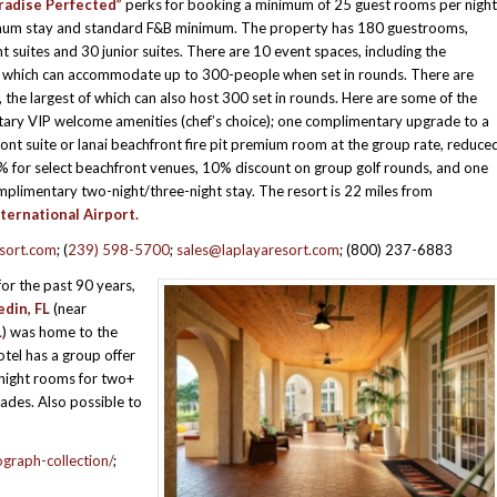
radise Perfected”
perks for booking a minimum of 25 guest rooms per night
imum stay and standard F&B minimum. The property has 180 guestrooms,
ont suites and 30 junior suites. There are 10 event spaces, including the
, which can accommodate up to 300-people when set in rounds. There are
the largest of which can also host 300 set in rounds. Here are some of the
ary VIP welcome amenities (chef’s choice); one complimentary upgrade to a
t suite or lanai beachfront fire pit premium room at the group rate, reduce
% for select beachfront venues, 10% discount on group golf rounds, and one
complimentary two-night/three-night stay. The resort is 22 miles from
ternational Airport.
esort.com
; (
239) 598-5700
;
sales@laplayaresort.com
; (800) 237-6883
or the past 90 years,
din, FL
(near
L
) was home to the
tel has a group offer
 night rooms for two+
ades. Also possible to
graph-collection/
;