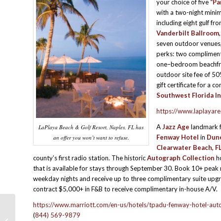
your choice of five
“Pa
with a two-night min
including eight gulf fr
Vanderbilt Ballroom
seven outdoor venues, 
perks: two compliment
one–bedroom beachfron
outdoor site fee of 50
gift certificate for a 
Southwest Florida In
https://www.laplayar
A
Jazz Age
landmark f
LaPlaya Beach & Golf Resort, Naples, FL has
Fenway Hotel
in
Dune
an offer you won’t want to refuse.
Clearwater Beach, F
county’s first radio station. The historic
Autograph Collection
ho
that is available for stays through September 30. Book 10+ peak
weekday nights and receive up to three complimentary suite upgr
contract $5,000+ in F&B to receive complimentary in-house A/V.
https://www.marriott.com/en-us/hotels/tpadu-fenway-hotel-auto
(
844) 569-9879
HOTEL HAPPENINGS & PROGRAM