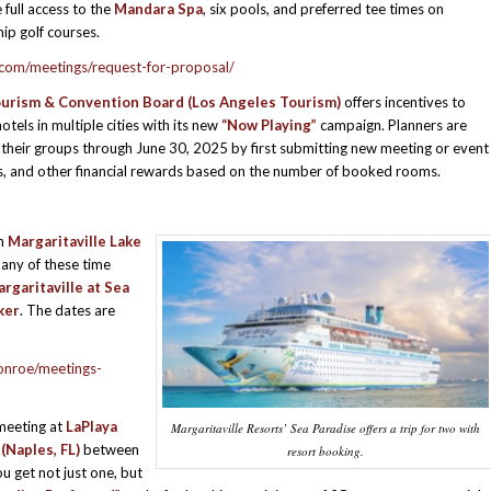
 full access to the
Mandara Spa
, six pools, and preferred tee times on
p golf courses.
.com/meetings/request-for-proposal/
urism & Convention Board (Los Angeles Tourism)
offers incentives to
tels in multiple cities with its new
“Now Playing”
campaign. Planners are
heir groups through June 30, 2025 by first submitting new meeting or event
ates, and other financial rewards based on the number of booked rooms.
om
Margaritaville Lake
 any of these time
rgaritaville at Sea
ker
. The dates are
conroe/meetings-
meeting at
LaPlaya
Margaritaville Resorts’ Sea Paradise offers a trip for two with
(Naples, FL)
between
resort booking.
 get not just one, but