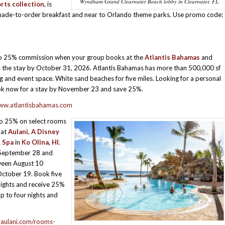
Wyndham Grand Clearwater Beach lobby in Clearwater, FL
rts collection
, is
as made-to-order breakfast and near to Orlando theme parks. Use promo code:
to 25% commission when your group books at the
Atlantis Bahamas
and
s the stay by October 31, 2026. Atlantis Bahamas has more than 500,000 sf
g and event space. White sand beaches for five miles. Looking for a personal
ok now for a stay by November 23 and save 25%.
www.atlantisbahamas.com
to 25% on select rooms
 at
Aulani, A Disney
 Spa
in
Ko Olina, HI
.
September 28 and
ween August 10
ctober 19. Book five
ights and receive 25%
up to four nights and
yaulani.com/rooms-