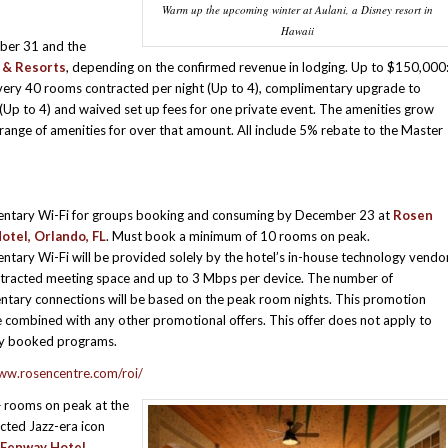
Warm up the upcoming winter at Aulani, a Disney resort in
Hawaii
ber 31 and the
 & Resorts
, depending on the confirmed revenue in lodging. Up to $150,000
very 40 rooms contracted per night (Up to 4), complimentary upgrade to
Up to 4) and waived set up fees for one private event. The amenities grow
ange of amenities for over that amount. All include 5% rebate to the Master
ntary Wi-Fi for groups booking and consuming by December 23 at
Rosen
otel, Orlando, FL
. Must book a minimum of 10 rooms on peak.
tary Wi-Fi will be provided solely by the hotel’s in-house technology vendo
ntracted meeting space and up to 3 Mbps per device. The number of
tary connections will be based on the peak room nights. This promotion
 combined with any other promotional offers. This offer does not apply to
ly booked programs.
ww.rosencentre.com/roi/
 rooms on peak at the
ted Jazz-era icon
Fenway Hotel