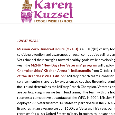
GREAT IDEAS!
Mission Zero Hundred Hours (MZHH)
is a 501(c)(3) charity f
suicide prevention and awareness through competitive culinary ar
Vets channel their energies toward healthy goals while developing cu
year, the
MZHH “New Days For Veterans” program
will deploy
Championships’ Kitchen Arena
in
Indianapolis
from October 1
of the Branches: WFC Edition.”
Military branch teams, consistin
service members, are led by experienced coaches through prelimi
final round determines the Military Branch Champion. Veterans 
are participating in online team fundraising. The team with the hig
receives a competitive advantage at the WFC. In 2024, Mission 
deployed 36 Veterans from 14 states to participate in the 2024 
Branches, at an average cost of $600 per Veteran. This year, our g
representing all six United States military branches to Indianapol