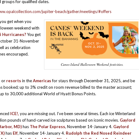
 groups for qualified dates.
ww.opalcollection.com/jupiter-beach/gather/meetings/#offers
you get when you
lloween weekend with
i Hurricanes?
You get
ctober 31-November
ell as celebration
umes encouraged.
Canes Island Halloween Weekend festivities.
s
or
resorts
in the
Americas
for stays through December 31, 2025, and be
ms booked; up to 3% credit on room revenue billed to the master account;
up to 30,000 additional World of Hyatt Bonus Points.
ienced
ICE!,
you are missing out. I’ve been several times. Each ice Winterland
llion pounds of hand-carved ice sculptures based on iconic movies.
Gaylord
Harbor, MD)
has
The Polar Express
, November 14-January 4.
Gaylord
TX)
has
Elf
, November 14-January 4.
Rudolph the Red Nosed Reindeer