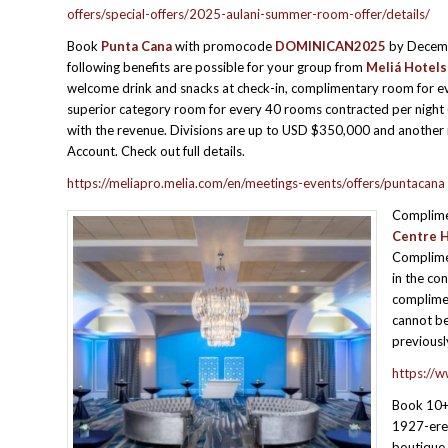
offers/special-offers/2025-aulani-summer-room-offer/details/
Book
Punta Cana
with promocode
DOMINICAN2025
by Decem
following benefits are possible for your group from
Meliá Hotels
welcome drink and snacks at check-in, complimentary room for e
superior category room for every 40 rooms contracted per night (
with the revenue. Divisions are up to USD $350,000 and another r
Account. Check out full details.
https://meliapro.melia.com/en/meetings-events/offers/puntacana
Complime
Centre H
Complimen
in the co
complimen
cannot be
previous
https://w
Book 10+
1927-erec
boutique