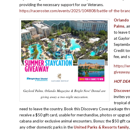
providing the necessary support for our Veterans.
https://raceroster.com/events/2025/104808/battle-of-the-bra
Orlando 
Palms
, a
to leave 
at Gaylo
September
Credit to
fee, and s
https://
giveaway
HOT DEA
Discove
Gaylord Palms, Orlando Magazine & Bright Now! Dental are
invites y
giving away a two-night staycation.
tropical 
need to leave the country. Book this Discovery Cove package th
receive a $50 gift card, usable for merchandise, photos or upgrade
cabana and/or exclusive animal encounters. Bonus: the $50 gift ca
any other domestic parks in the
United Parks & Resorts
family