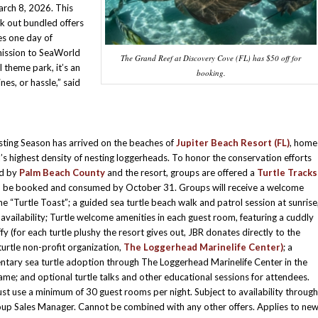
arch 8, 2026. This
ck out bundled offers
es one day of
mission to SeaWorld
The Grand Reef at Discovery Cove (FL) has $50 off for
 theme park, it’s an
booking.
nes, or hassle,” said
sting Season has arrived on the beaches of
Jupiter Beach Resort (FL)
, home
a’s highest density of nesting loggerheads. To honor the conservation efforts
d by
Palm Beach County
and the resort, groups are offered a
Turtle Tracks
 be booked and consumed by October 31. Groups will receive a welcome
 “Turtle Toast”; a guided sea turtle beach walk and patrol session at sunrise
availability; Turtle welcome amenities in each guest room, featuring a cuddly
ffy (for each turtle plushy the resort gives out, JBR donates directly to the
 turtle non-profit organization,
The Loggerhead Marinelife Center)
; a
tary sea turtle adoption through The Loggerhead Marinelife Center in the
ame; and optional turtle talks and other educational sessions for attendees.
t use a minimum of 30 guest rooms per night. Subject to availability through
up Sales Manager. Cannot be combined with any other offers. Applies to ne