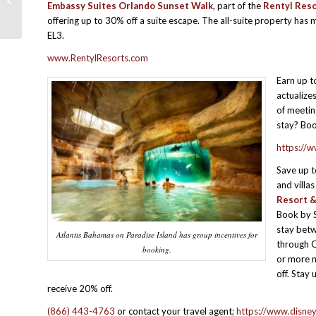
Embassy Suites Orlando Sunset Walk
, part of the
Rentyl Reso
PROMOTIONS –LATE JULY 2025
offering up to 30% off a suite escape. The all-suite property h
EL3.
www.RentylResorts.com
Earn up 
actualize
of meetin
stay? Bo
https://
Save up 
and villas
Resort &
Book by 
stay bet
Atlantis Bahamas on Paradise Island has group incentives for
through O
booking.
or more n
off. Stay 
receive 20% off.
(866) 443-4763
or contact your travel agent;
https://www.disne