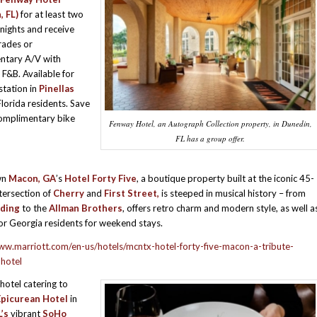
 FL)
for at least two
ights and receive
rades or
ntary A/V with
 F&B. Available for
station in
Pinellas
Florida residents. Save
complimentary bike
Fenway Hotel, an Autograph Collection property, in Dunedin,
FL has a group offer.
wn
Macon, GA
’s
Hotel Forty Five
, a boutique property built at the iconic 45-
tersection of
Cherry
and
First Street,
is steeped in musical history – from
ding
to the
Allman Brothers
, offers retro charm and modern style, as well a
or Georgia residents for weekend stays.
ww.marriott.com/en-us/hotels/mcntx-hotel-forty-five-macon-a-tribute-
-hotel
hotel catering to
Epicurean Hotel
in
’s
vibrant
SoHo