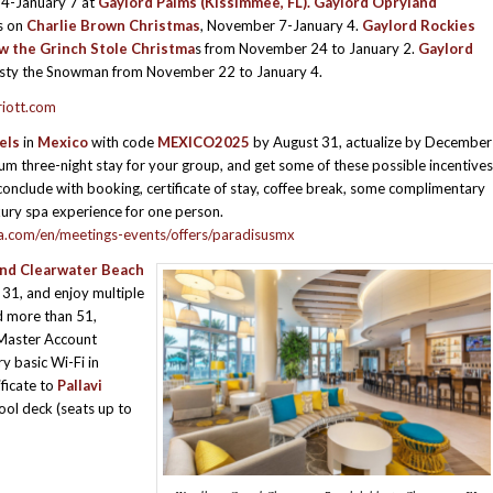
4-January 7 at
Gaylord Palms (Kissimmee, FL).
Gaylord Opryland
s on
Charlie Brown Christmas
, November 7-January 4.
Gaylord Rockies
w the Grinch Stole Christma
s from November 24 to January 2.
Gaylord
sty the Snowman from November 22 to January 4.
riott.com
els
in
Mexico
with code
MEXICO2025
by August 31, actualize by December
m three-night stay for your group, and get some of these possible incentives
conclude with booking, certificate of stay, coffee break, some complimentary
xury spa experience for one person.
ia.com/en/meetings-events/offers/paradisusmx
d Clearwater Beach
31, and enjoy multiple
d more than 51,
Master Account
y basic Wi-Fi in
ificate to
Pallavi
ool deck (seats up to