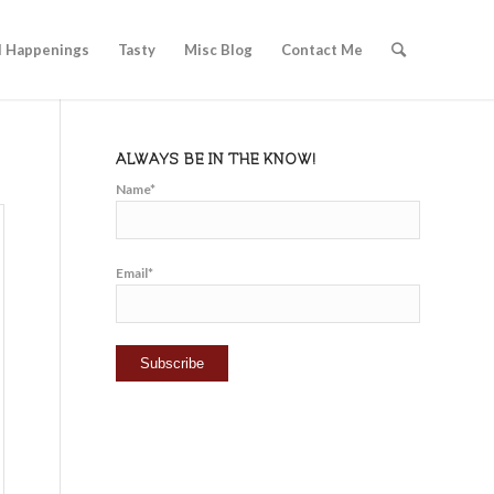
l Happenings
Tasty
Misc Blog
Contact Me
ALWAYS BE IN THE KNOW!
Name*
Email*