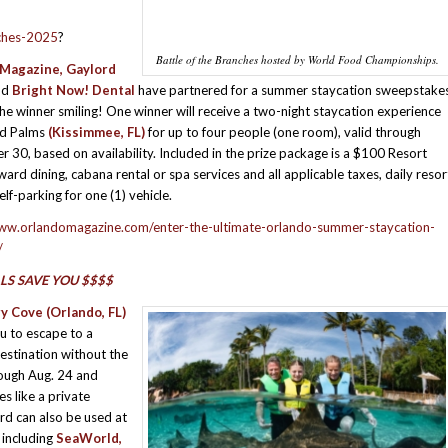
nches-2025
?
Battle of the Branches hosted by World Food Championships.
Magazine, Gaylord
nd
Bright Now! Dental
have partnered for a summer staycation sweepstake
the winner smiling! One winner will receive a two-night staycation experience
rd Palms
(Kissimmee, FL)
for up to four people (one room), valid through
 30, based on availability. Included in the prize package is a $100 Resort
ward dining, cabana rental or spa services and all applicable taxes, daily resor
elf-parking for one (1) vehicle.
www.orlandomagazine.com/enter-the-ultimate-orlando-summer-staycation-
/
LS SAVE YOU $$$$
ry Cove
(Orlando, FL)
ou to escape to a
destination without the
rough Aug. 24 and
s like a private
rd can also be used at
, including
SeaWorld,