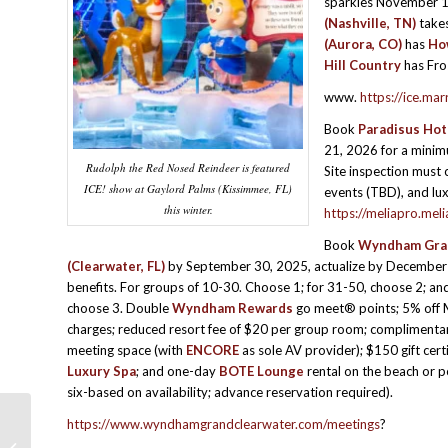
sparkles November 1
(Nashville, TN)
take
(Aurora, CO)
has
Ho
Hill Country
has Fro
www.
https://ice.mar
Book
Paradisus Hot
21, 2026 for a minimu
Rudolph the Red Nosed Reindeer is featured
Site inspection must 
ICE! show at Gaylord Palms (Kissimmee, FL)
events (TBD), and lu
this winter.
https://meliapro.mel
Book
Wyndham Gran
(Clearwater, FL)
by September 30, 2025, actualize by December 
benefits. For groups of 10-30. Choose 1; for 31-50, choose 2; an
choose 3. Double
Wyndham Rewards
go meet® points; 5% off 
charges; reduced resort fee of $20 per group room; complimentar
meeting space (with
ENCORE
as sole AV provider); $150 gift cert
Luxury Spa
; and one-day
BOTE Lounge
rental on the beach or p
six-based on availability; advance reservation required).
https://www.wyndhamgrandclearwater.com/meetings
?
HOTEL HAPPENINGS & PROGRAM