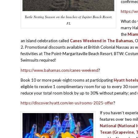
confirmed
https://w
Turtle Nesting Season on the beaches of Jupiter Beach Resort,
What do 
FL
marry Ha
the
Miam
an island celebration called
Canes Weekend in The Bahamas,
O
2. Promotional discounts available at British Colonial Nassau as w
festivities at The Point-Margaritaville Beach Resort. BTW: Cost
Swimsuits required!
https://www.bahamas.com/canes-weekend
?
Book 10 or more peak-night rooms at participating
Hyatt hotel
eligible to receive 1 complimentary room for up to every 30 roo
reduce your total room block by up to 30% without penalty; and 
https://discover.hyatt.com/en-us/rooms-2025-offer
?
If you haven’t exper
features over two mi
National (National 
Texan (Grapevine, 