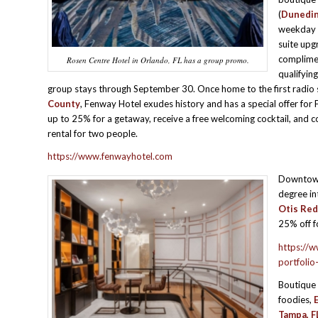
(
Dunedin,
weekday n
suite upg
complime
Rosen Centre Hotel in Orlando, FL has a group promo.
qualifying
group stays through September 30. Once home to the first radio 
County
, Fenway Hotel exudes history and has a special offer for 
up to 25% for a getaway, receive a free welcoming cocktail, and 
rental for two people.
https://www.fenwayhotel.com
Downto
degree in
Otis Red
25% off f
https://w
portfolio
Boutique 
foodies,
Tampa, FL