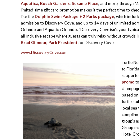
Aquatica, Busch Gardens, Sesame Place
, and more, through M
limited-time gift card promotion makes it the perfect time to che
like the
Dolphin Swim Package + 2 Parks
package
, which includ
admission to Discovery Cove, and up to 14 days of unlimited ad
Orlando and Aquatica Orlando. “Discovery Cove isn’t your typical
all-inclusive escape where guests can truly relax without crowds, li
Brad Gilmour, Park President
for Discovery Cove.
www.DiscoveryCove.com
Turtle Ne
to Florid
supporte
promo
to
champagne
based on 
turtle stu
local sea
complimen
group’s n
Group mus
Hotel Gro