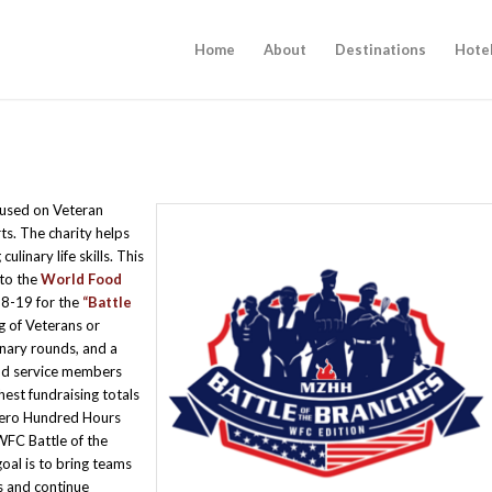
Home
About
Destinations
Hote
ocused on Veteran
ts. The charity helps
linary life skills. This
 to the
World Food
8-19 for the
“Battle
g of Veterans or
nary rounds, and a
and service members
hest fundraising totals
Zero Hundred Hours
WFC Battle of the
oal is to bring teams
is and continue