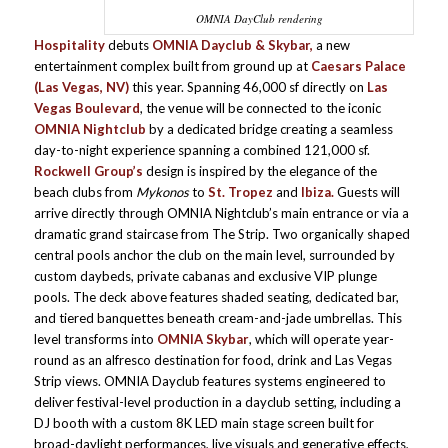
OMNIA DayClub rendering
Hospitality
debuts
OMNIA Dayclub & Skybar,
a new
entertainment complex built from ground up at
Caesars Palace
(Las Vegas, NV)
this year. Spanning 46,000 sf directly on
Las
Vegas Boulevard
, the venue will be connected to the iconic
OMNIA Nightclub
by a dedicated bridge creating a seamless
day-to-night experience spanning a combined 121,000 sf.
Rockwell Group’s
design is inspired by the elegance of the
beach clubs from
Mykonos
to
St. Tropez
and
Ibiza.
Guests will
arrive directly through OMNIA Nightclub’s main entrance or via a
dramatic grand staircase from The Strip. Two organically shaped
central pools anchor the club on the main level, surrounded by
custom daybeds, private cabanas and exclusive VIP plunge
pools. The deck above features shaded seating, dedicated bar,
and tiered banquettes beneath cream-and-jade umbrellas. This
level transforms into
OMNIA Skybar
, which will operate year-
round as an alfresco destination for food, drink and Las Vegas
Strip views. OMNIA Dayclub features systems engineered to
deliver festival-level production in a dayclub setting, including a
DJ booth with a custom 8K LED main stage screen built for
broad-daylight performances, live visuals and generative effects,