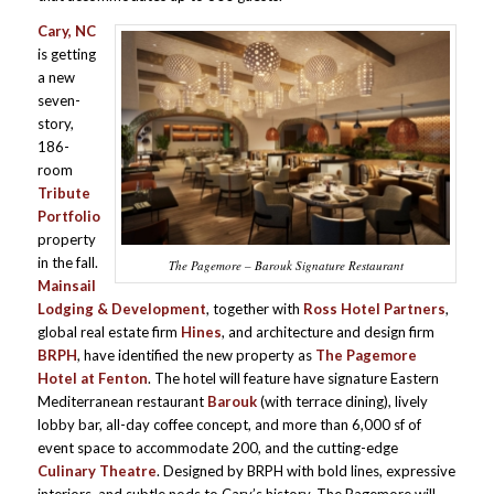
Cary, NC
is getting
a new
seven-
story,
186-
room
Tribute
Portfolio
property
in the fall.
The Pagemore – Barouk Signature Restaurant
Mainsail
Lodging & Development
, together with
Ross Hotel Partners
,
global real estate firm
Hines
, and architecture and design firm
BRPH
, have identified the new property as
The Pagemore
Hotel at Fenton
. The hotel will feature have signature Eastern
Mediterranean restaurant
Barouk
(with terrace dining), lively
lobby bar, all-day coffee concept, and more than 6,000 sf of
event space to accommodate 200, and the cutting-edge
Culinary Theatre
. Designed by BRPH with bold lines, expressive