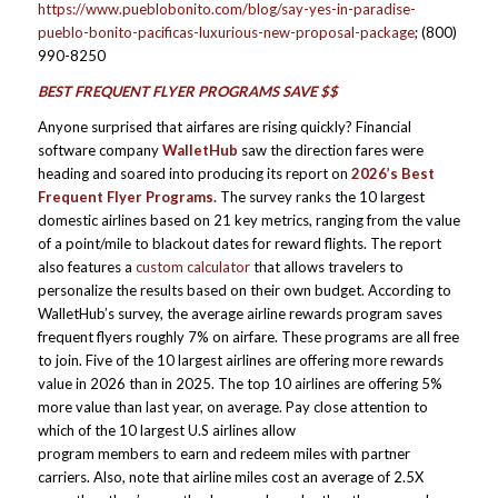
https://www.pueblobonito.com/blog/say-yes-in-paradise-
pueblo-bonito-pacificas-luxurious-new-proposal-package
; (800)
990-8250
BEST FREQUENT FLYER PROGRAMS SAVE $$
Anyone surprised that airfares are rising quickly? Financial
software company
WalletHub
saw the direction fares were
heading and soared into producing its report on
2026’s Best
Frequent Flyer Programs
.
The survey ranks the 10 largest
domestic airlines based on 21 key metrics, ranging from the value
of a point/mile to blackout dates for reward flights. The report
also features a
custom calculator
that allows travelers to
personalize the results based on their own budget. According to
WalletHub’s survey, the average airline rewards program saves
frequent flyers roughly 7% on airfare. These programs are all free
to join. Five of the 10 largest airlines are offering more rewards
value in 2026 than in 2025. The top 10 airlines are offering 5%
more value than last year, on average. Pay close attention to
which of the 10 largest U.S airlines allow
program members to earn and redeem miles with partner
carriers. Also, note that airline miles cost an average of 2.5X