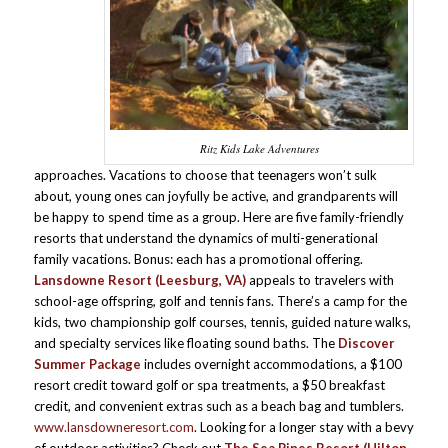
Ritz Kids Lake Adventures
approaches. Vacations to choose that teenagers won’t sulk
about, young ones can joyfully be active, and grandparents will
be happy to spend time as a group. Here are five family-friendly
resorts that understand the dynamics of multi-generational
family vacations. Bonus: each has a promotional offering.
Lansdowne Resort (Leesburg, VA)
appeals to travelers with
school-age offspring, golf and tennis fans. There’s a camp for the
kids, two championship golf courses, tennis, guided nature walks,
and specialty services like floating sound baths. The
Discover
Summer Package
includes overnight accommodations, a $100
resort credit toward golf or spa treatments, a $50 breakfast
credit, and convenient extras such as a beach bag and tumblers.
www.lansdowneresort.com
. Looking for a longer stay with a bevy