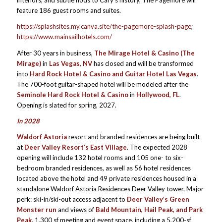
interiors, and subtle nods to Cary’s history, The Pagemore will
feature 186 guest rooms and suites.
https://splashsites.my.canva.site/the-pagemore-splash-page
;
https://www.mainsailhotels.com/
After 30 years in business,
The Mirage Hotel & Casino (The
Mirage)
in
Las Vegas, NV
has closed and will be transformed
into
Hard Rock Hotel & Casino and Guitar Hotel Las Vegas
.
The 700-foot guitar-shaped hotel will be modeled after the
Seminole Hard Rock Hotel & Casino
in
Hollywood, FL
.
Opening is slated for spring, 2027.
In 2028
Waldorf Astoria
resort and branded residences are being built
at
Deer Valley Resort’s East Village
. The expected 2028
opening will include 132 hotel rooms and 105 one- to six-
bedroom branded residences, as well as 56 hotel residences
located above the hotel and 49 private residences housed in a
standalone Waldorf Astoria Residences Deer Valley tower. Major
perk: ski-in/ski-out access adjacent to
Deer Valley’s Green
Monster run
and views of
Bald Mountain, Hail Peak, and Park
Peak.
1,300 sf meeting and event space, including a 5,200-sf