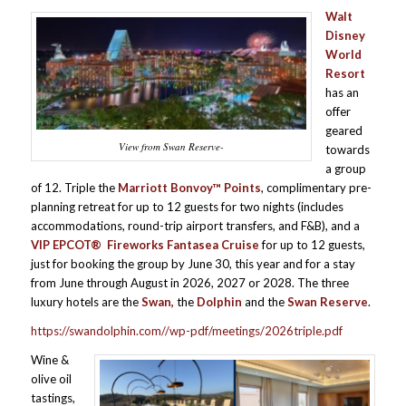
Walt
Disney
World
Resort
has an
offer
geared
View from Swan Reserve-
towards
a group
of 12. Triple the
Marriott Bonvoy™ Points
, complimentary pre-
planning retreat for up to 12 guests for two nights (includes
accommodations, round-trip airport transfers, and F&B), and a
VIP EPCOT®
Fireworks Fantasea Cruise
for up to 12 guests,
just for booking the group by June 30, this year and for a stay
from June through August in 2026, 2027 or 2028. The three
luxury hotels are the
Swan,
the
Dolphin
and the
Swan Reserve
.
https://swandolphin.com//wp-pdf/meetings/2026triple.pdf
Wine &
olive oil
tastings,