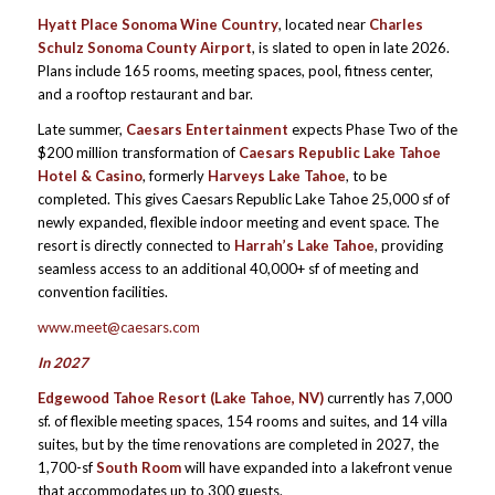
Hyatt Place Sonoma Wine Country
, located near
Charles
Schulz Sonoma County Airport
, is slated to open in late 2026.
Plans include 165 rooms, meeting spaces, pool, fitness center,
and a rooftop restaurant and bar.
Late summer,
Caesars Entertainment
expects Phase Two of the
$200 million transformation of
Caesars Republic Lake Tahoe
Hotel & Casino
, formerly
Harveys Lake Tahoe
, to be
completed. This gives Caesars Republic Lake Tahoe 25,000 sf of
newly expanded, flexible indoor meeting and event space. The
resort is directly connected to
Harrah’s Lake Tahoe
, providing
seamless access to an additional 40,000+ sf of meeting and
convention facilities.
www.meet@caesars.com
In 2027
Edgewood Tahoe Resort (Lake Tahoe, NV)
currently has 7,000
sf. of flexible meeting spaces, 154 rooms and suites, and 14 villa
suites, but by the time renovations are completed in 2027, the
1,700-sf
South Room
will have expanded into a lakefront venue
that accommodates up to 300 guests.