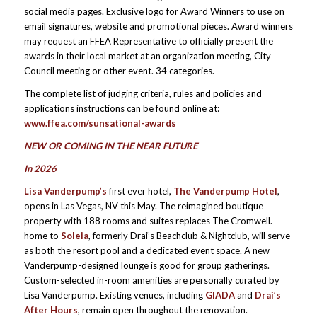
social media pages. Exclusive logo for Award Winners to use on
email signatures, website and promotional pieces. Award winners
may request an FFEA Representative to officially present the
awards in their local market at an organization meeting, City
Council meeting or other event. 34 categories.
The complete list of judging criteria, rules and policies and
applications instructions can be found online at:
www.ffea.com/sunsational-awards
NEW OR COMING IN THE NEAR FUTURE
In 2026
Lisa Vanderpump’s
first ever hotel,
The Vanderpump Hotel
,
opens in Las Vegas, NV this May. The reimagined boutique
property with 188 rooms and suites replaces The Cromwell.
home to
Soleia
, formerly Drai’s Beachclub & Nightclub, will serve
as both the resort pool and a dedicated event space. A new
Vanderpump-designed lounge is good for group gatherings.
Custom-selected in-room amenities are personally curated by
Lisa Vanderpump. Existing venues, including
GIADA
and
Drai’s
After Hours
, remain open throughout the renovation.