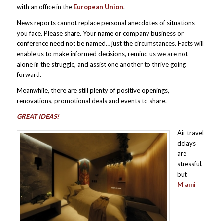
with an office in the
European Union
.
News reports cannot replace personal anecdotes of situations
you face. Please share. Your name or company business or
conference need not be named… just the circumstances. Facts will
enable us to make informed decisions, remind us we are not
alone in the struggle, and assist one another to thrive going
forward.
Meanwhile, there are still plenty of positive openings,
renovations, promotional deals and events to share.
GREAT IDEAS!
Air travel
delays
are
stressful,
but
Miami