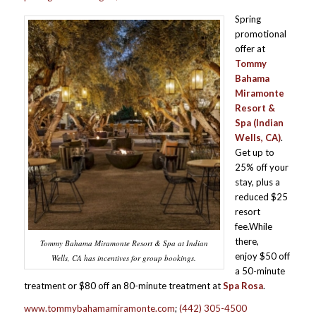
Spring
promotional
offer at
Tommy
Bahama
Miramonte
Resort &
Spa
(Indian
Wells, CA)
.
Get up to
25% off your
stay, plus a
reduced $25
resort
fee.While
there,
Tommy Bahama Miramonte Resort & Spa at Indian
enjoy $50 off
Wells, CA has incentives for group bookings.
a 50-minute
treatment or $80 off an 80-minute treatment at
Spa Rosa
.
www.tommybahamamiramonte.com
;
(442) 305-4500