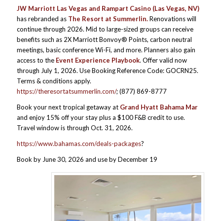
JW Marriott Las Vegas and Rampart Casino
(Las Vegas, NV)
has rebranded as
The Resort at Summerlin.
Renovations will
continue through 2026. Mid to large-sized groups can receive
benefits such as 2X Marriott Bonvoy® Points, carbon neutral
meetings, basic conference Wi-Fi, and more. Planners also gain
access to the
Event Experience Playbook
. Offer valid now
through July 1, 2026. Use Booking Reference Code: GOCRN25.
Terms & conditions apply.
https://theresortatsummerlin.com/
; (877) 869-8777
Book your next tropical getaway at
Grand Hyatt Bahama Mar
and enjoy 15% off your stay plus a $100 F&B credit to use.
Travel window is through Oct. 31, 2026.
https://www.bahamas.com/deals-packages
?
Book by June 30, 2026 and use by December 19