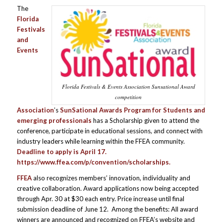
The
Florida
Festivals
and
Events
Florida Festivals & Events Association Sunsational Award
competition
Association
’s
SunSational Awards Program for
Students and
emerging professionals
has a Scholarship given to attend the
conference, participate in educational sessions, and connect with
industry leaders while learning within the FFEA community.
Deadline to apply is April 17.
https://www.ffea.com/p/convention/scholarships
.
FFEA
also recognizes members’ innovation, individuality and
creative collaboration. Award applications now being accepted
through Apr. 30 at $30 each entry. Price increase until final
submission deadline of June 12. Among the benefits: All award
winners are announced and recognized on FFEA’s website and