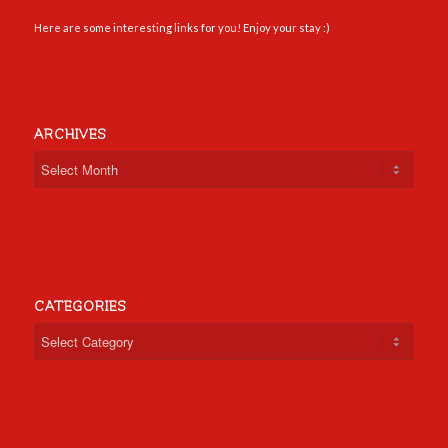
Here are some interesting links for you! Enjoy your stay :)
ARCHIVES
CATEGORIES
Categories