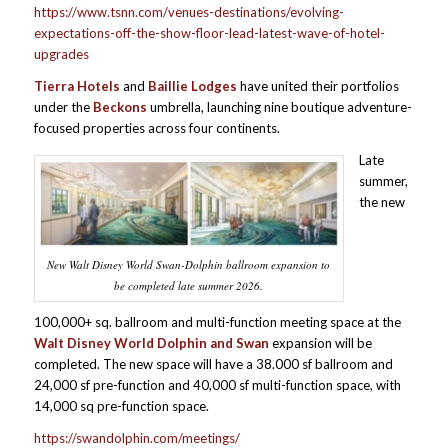
https://www.tsnn.com/venues-destinations/evolving-
expectations-off-the-show-floor-lead-latest-wave-of-hotel-
upgrades
Tierra Hotels
and
Baillie Lodges
have united their portfolios
under the
Beckons
umbrella, launching nine boutique adventure-
focused properties across four continents.
Late
summer,
the new
New Walt Disney World Swan-Dolphin ballroom expansion to
be completed late summer 2026.
100,000+ sq. ballroom and multi-function meeting space at the
Walt Disney World Dolphin and Swan
expansion will be
completed. The new space will have a 38.000 sf ballroom and
24,000 sf pre-function and 40,000 sf multi-function space, with
14,000 sq pre-function space.
https://swandolphin.com/meetings/