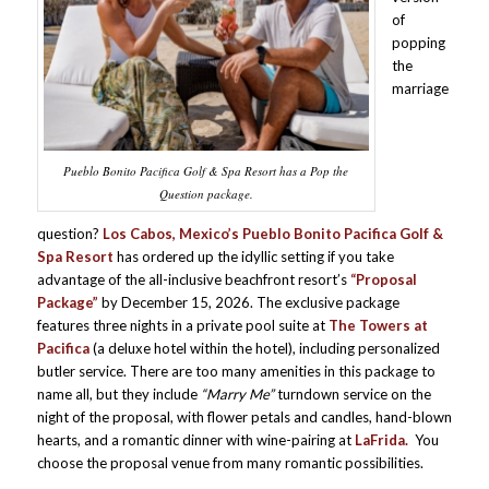
of
popping
the
marriage
Pueblo Bonito Pacifica Golf & Spa Resort has a Pop the
Question package.
question?
Los Cabos, Mexico’s Pueblo Bonito Pacifica Golf &
Spa Resort
has ordered up the idyllic setting if you take
advantage of the all-inclusive beachfront resort’s
“Proposal
Package”
by December 15, 2026. The exclusive package
features three nights in a private pool suite at
The Towers at
Pacifica
(a deluxe hotel within the hotel), including personalized
butler service. There are too many amenities in this package to
name all, but they include
“Marry Me”
turndown service on the
night of the proposal, with flower petals and candles, hand-blown
hearts, and a romantic dinner with wine-pairing at
LaFrida.
You
choose the proposal venue from many romantic possibilities.