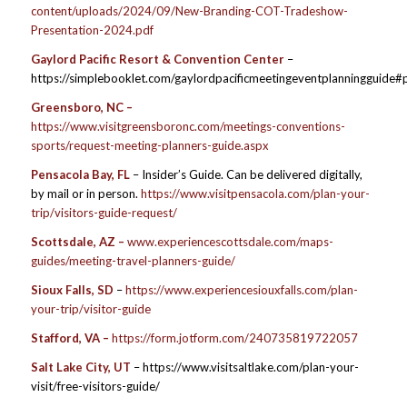
content/uploads/2024/09/New-Branding-COT-Tradeshow-
Presentation-2024.pdf
Gaylord Pacific Resort & Convention Center
–
https://simplebooklet.com/gaylordpacificmeetingeventplanningguide
Greensboro, NC –
https://www.visitgreensboronc.com/meetings-conventions-
sports/request-meeting-planners-guide.aspx
Pensacola Bay, FL
– Insider’s Guide. Can be delivered digitally,
by mail or in person.
https://www.visitpensacola.com/plan-your-
trip/visitors-guide-request/
Scottsdale, AZ –
www.experiencescottsdale.com/maps-
guides/meeting-travel-planners-guide/
Sioux Falls, SD
–
https://www.experiencesiouxfalls.com/plan-
your-trip/visitor-guide
Stafford, VA –
https://form.jotform.com/240735819722057
Salt Lake City, UT
– https://www.visitsaltlake.com/plan-your-
visit/free-visitors-guide/