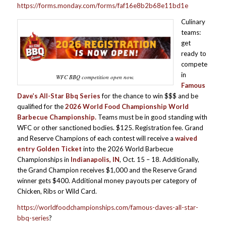
https://forms.monday.com/forms/faf16e8b2b68e11bd1e
Culinary
teams:
get
ready to
compete
in
WFC BBQ competition open now.
Famous
Dave’s All-Star Bbq Series
for the chance to win $$$ and be
qualified for the
2026
World Food Championship World
Barbecue Championship.
Teams must be in good standing with
WFC or other sanctioned bodies. $125. Registration fee. Grand
and Reserve Champions of each contest will receive a
waived
entry Golden Ticket
into the 2026 World Barbecue
Championships in
Indianapolis, IN
, Oct. 15 – 18. Additionally,
the Grand Champion receives $1,000 and the Reserve Grand
winner gets $400. Additional money payouts per category of
Chicken, Ribs or Wild Card.
https://worldfoodchampionships.com/famous-daves-all-star-
bbq-series
?