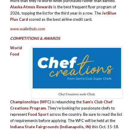
more than they’re worth when purchased rather than earned.
Alaska Atmos Rewards
is the best frequent flyer program of
2026, topping the list for the third year in a row. The
JetBlue
Plus Card
scored as the best airline credit card.
www.wallethub.com
COMPETITIONS & AWARDS
World
Food
Chef Creations seeks Chefs.
Championships (WFC)
is relaunching the
Sam’s Club Chef
Creations Program.
They’re looking for passionate chefs to
represent
Food Sport
across the country. Be sure to read the list
of requirements before applying. The WFC will be held at the
Indiana State Fairgrounds
(Indianapolis, IN)
this Oct. 15-18.