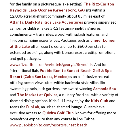
for the family on a picturesque lake setting?
The Ritz‑Carlton
Reynolds, Lake Oconee (Greensboro, GA)
sits within a
12,000‑acre lakefront community about 85 miles east of
Atlanta
.
Daily Ritz Kids Lake Adventures
provide supervised
camps for children ages 5-12 featuring nightly s’mores,
complimentary train rides, a pool with splash features, and
in‑room camping experiences. Packages such as
Linger Longer
at the Lake
offer resort credits of up to $600 per stay for
extended bookings, along with bonus resort credit promotions
and golf packages.
www.ritzcarlton.com/en/hotels/georgia/Reynolds
. And for
international flair,
Pueblo Bonito Sunset Beach Golf & Spa
Resort (Cabo San Lucas, Mexico)
is an all‑inclusive retreat
offering ocean‑view suites within hacienda‑style villas. Six
swimming pools, lush gardens, the award‑winning
Armonia Spa,
and
The Market at Quivira
, a culinary food hall with a variety of
themed dining options. Kids 4-11 may enjoy the
Kids Club
and
teens the
FunLab,
an urban-themed lounge. Guests have
exclusive access to
Quivira Golf Club,
known for offering more
oceanfront exposure than any course in Los Cabos.
www.pueblobonito.com/resorts/sunset-beach