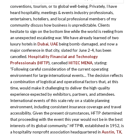
conventions, tourism, or to global well-being. Privately, I have
heard hospitality, meetings & events industry professionals,
entertainers, hoteliers, and local professional members of my
community discuss how business is unpredictable. Clients
hesitate to sign on the bottom line while the world is reeling from
an unexpected escalating war. We have already learned of two
luxury hotels in
Dubai, UAE
being bomb-damaged, and now a
major conference in that city, slated for June 2-4, has been
cancelled.
Hospitality Financial and Technology
Professionals
(HFTP
), cancelled
HITEC MENA
, stating:
“Following careful consideration of the current operating
environment for large international events… The decision reflects
a combination of logistical and operational factors that, at this
time, would make it challenging to deliver the high-quality
experience expected by exhibitors, partners, and attendees.
International events of this scale rely on a stable planning
environment, including consistent insurance coverage and travel
accessibility. Given the present circumstances, HFTP determined
that proceeding with the event this year would not be in the best
interests of its global community.” HFTP®, established in 1952, is
a hospitality nonprofit association headquartered in
Austin, TX,