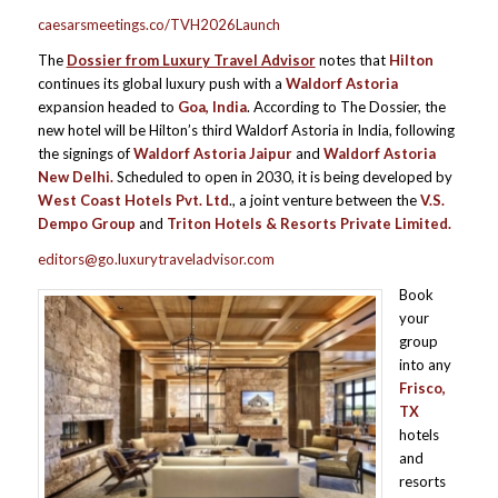
caesarsmeetings.co/TVH2026Launch
The
Dossier from Luxury Travel Advisor
notes that
Hilton
continues its global luxury push with a
Waldorf Astoria
expansion headed to
Goa, India
. According to The Dossier, the
new hotel will be Hilton’s third Waldorf Astoria in India, following
the signings of
Waldorf Astoria Jaipur
and
Waldorf Astoria
New Delhi
.
Scheduled to open in 2030, it is being developed by
West Coast Hotels Pvt. Ltd
., a joint venture between the
V.S.
Dempo Group
and
Triton Hotels & Resorts Private Limited.
editors@go.luxurytraveladvisor.com
Book
your
group
into any
Frisco,
TX
hotels
and
resorts