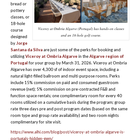
bread or
pottery
classes, or
18-hole
Viceroy at Ombria Algarve (Portugal) has hands-on classes
course
and an 18-hole golf course.
designed
by
Jorge
Santana da Silva
are just some of the perks for booking and
utilizing
Viceroy at Ombria Algarve
in the
Algarve region of
Portugal
for your group by March 31, 2026. Viceroy at Ombria
Algarve has over 4,300 sf of indoor event space, including a
natural light-filled ballroom and multi-purpose rooms. Perks
include 15% commission on paid and consumed guestroom
revenue (net); 5% commission on pre-contracted F&B and
function space rentals; one complimentary room for every 40
rooms utilized on a cumulative basis during the program; group
rate three days pre and post program dates (based on the same
room type and group rate availability) and two room nights
complimentary for site visit.
https://www.alhi.com/blog/post/viceroy-at-ombria-algarve-is-
portugals-hidden-gem/