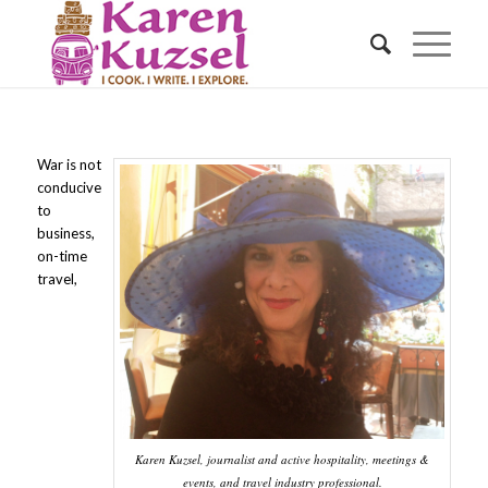
War is not
conducive
to
business,
on-time
travel,
Karen Kuzsel, journalist and active hospitality, meetings &
events, and travel industry professional.