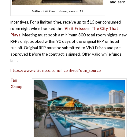
and earn
OMNI PGA Frisco Resort, Frisco, TX
incentives. For a limited time, receive up to $15 per consumed
room night when booked thru
Visit Frisco
in
The City That
Plays.
Meeting must book a minimum 300 total room nights; new
RFPs only; booked within 90 days of the original RFP or hotel
cut-off. Original RFP must be submitted to Visit Frisco and pre-
approved before the contract is signed. Offer valid while funds
last.
https://www.visitfrisco.com/incentives?utm_source
Tao
Group