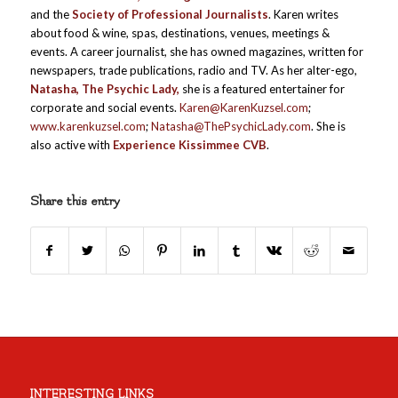
and the
Society of Professional Journalists
. Karen writes
about food & wine, spas, destinations, venues, meetings &
events. A career journalist, she has owned magazines, written for
newspapers, trade publications, radio and TV. As her alter-ego,
Natasha, The Psychic Lady,
she is a featured entertainer for
corporate and social events.
Karen@KarenKuzsel.com
;
www.karenkuzsel.com
;
Natasha@ThePsychicLady.com
. She is
also active with
Experience Kissimmee
CVB
.
Share this entry
INTERESTING LINKS