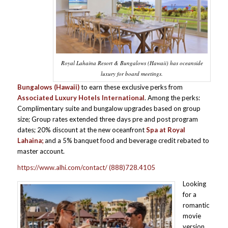
Royal Lahaina Resort & Bungalows (Hawaii) has oceanside
luxury for board meetings.
Bungalows (Hawaii)
to earn these exclusive perks from
Associated Luxury Hotels International
. Among the perks:
Complimentary suite and bungalow upgrades based on group
size; Group rates extended three days pre and post program
dates; 20% discount at the new oceanfront
Spa at Royal
Lahaina;
and a 5% banquet food and beverage credit rebated to
master account.
https://www.alhi.com/contact/
(888)728.4105
Looking
for a
romantic
movie
version