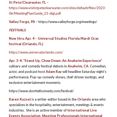
St Pete/Clearwater, FL
–
https://www.visitstpeteclearwater.com/sites/default/files/2023-
06/MeetingPlanGuide_23-digi.pdf
Valley Forge, PA
– https://www.valleyforge.org/meetings/
FESTIVALS
Now thru Apr. 4 – Universal Studios Florida Mardi Gras
festival (Orlando, FL)
https://www.universalorlando.com/
Apr. 3-4:
“Stand Up, Chow Down: An Anaheim Experience”
culinary and comedy festival debuts in
Anaheim, CA.
Comedian,
actor, and podcast host
Adam Ray
will headline Saturday night’s
performance. Pop-up comedy shows, chef-driven tastings, and
exclusive entertainment moments.
https://www.donttellcomedy.com/festival/
Karen Kuzsel
is a writer-editor based in the
Orlando
area who
specializes in the hospitality, entertainment, meetings & events
industries. She is an active member of
International Live
Events Association, Meeting Professionals International