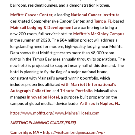
ballroom, resident lounges, and a demonstration kitchen.
Moffitt Cancer Center
,
a leading
National Cancer Institute
-
designated Comprehensive Cancer Center, and
Tampa, FL
-based
Mainsail Lodging & Development
are partnering to bring a
new 200-room, full-service hotel to
Moffitt’s McKinley Campus
in the summer of 2028. The $84 million project will address a
longstanding need for modern, high-quality lodging near Moffitt.
Data shows that Moffitt generates more than 68,000 room
nights in the Tampa Bay area annually through its operations. The
new hotel is projected to support nearly half of this demand. The
hotel is planning to fly the flag of a major national brand,
consistent with Mainsail’s award-winning portfolio, which
includes properties affiliated
with Marriott International’s
Autograph Collection
and
Tribute Portfolio
. Mainsail also
manages
Innovation Hotel
, a purpose-built property on the
campus of global medical device leader
Arthrex
in
Naples, FL
.
https://www.moffitt.org/
;
www.MainsailHotels.com
MEETING PLANNING GUIDES (FREE)
Cambridge, MA
–
https://visitcambridgeusa.com/wp-