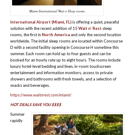
Miami International Wait n Sleep rooms
International Airport (Miami, FL)
is offering a quiet, peaceful
solution with the recent addition of 15
Wait n’ Rest
sleep
rooms, the first in
North America
and only the second location
worldwide. The initial sleep rooms are located within Concourse
D with a second facility opening in Concourse H sometime this
summer. Each room can hold up to four guests and can be
booked for an hourly rate up to eight hours. The rooms include
luxury hotel-level bedding and linen, in-room touchscreen
entertainment and information monitors, access to private
showers and bathrooms with fresh towels, and a selection of
snacks and beverages.
https://www.waitnrest.com/miami/
HOT DEALS SAVE YOU $$$$
Summer
rapidly