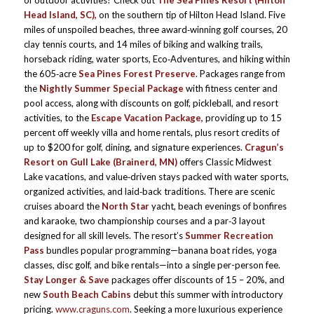
of outdoor activities? Check out
The Sea Pines Resort (Hilton
Head Island, SC),
on the southern tip of Hilton Head Island. Five
miles of unspoiled beaches, three award‑winning golf courses, 20
clay tennis courts, and 14 miles of biking and walking trails,
horseback riding, water sports, Eco‑Adventures, and hiking within
the 605‑acre
Sea Pines Forest Preserve
. Packages range from
the
Nightly Summer Special Package
with fitness center and
pool access, along with discounts on golf, pickleball, and resort
activities, to the
Escape Vacation Package,
providing up to 15
percent off weekly villa and home rentals, plus resort credits of
up to $200 for golf, dining, and signature experiences.
Cragun’s
Resort on Gull Lake (Brainerd, MN)
offers Classic Midwest
Lake vacations, and value‑driven stays packed with water sports,
organized activities, and laid‑back traditions. There are scenic
cruises aboard the
North Star
yacht, beach evenings of bonfires
and karaoke, two championship courses and a par‑3 layout
designed for all skill levels. The resort’s
Summer Recreation
Pass
bundles popular programming—banana boat rides, yoga
classes, disc golf, and bike rentals—into a single per-person fee.
Stay Longer & Save
packages offer discounts of 15 – 20%, and
new
South Beach Cabins
debut this summer with introductory
pricing.
www.craguns.com
. Seeking a more luxurious experience