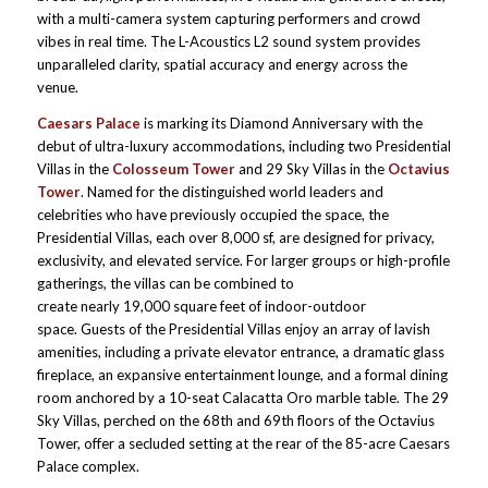
with a multi-camera system capturing performers and crowd
vibes in real time. The L-Acoustics L2 sound system provides
unparalleled clarity, spatial accuracy and energy across the
venue.
Caesars Palace
is marking its Diamond Anniversary with the
debut of ultra-luxury accommodations, including two Presidential
Villas in the
Colosseum Tower
and 29 Sky Villas in the
Octavius
Tower
. Named for the distinguished world leaders and
celebrities who have previously occupied the space, the
Presidential Villas, each over 8,000 sf, are designed for privacy,
exclusivity, and elevated service. For larger groups or high-profile
gatherings, the villas can be combined to
create nearly 19,000 square feet of indoor-outdoor
space. Guests of the Presidential Villas enjoy an array of lavish
amenities, including a private elevator entrance, a dramatic glass
fireplace, an expansive entertainment lounge, and a formal dining
room anchored by a 10-seat Calacatta Oro marble table. The 29
Sky Villas, perched on the 68th and 69th floors of the Octavius
Tower, offer a secluded setting at the rear of the 85-acre Caesars
Palace complex.