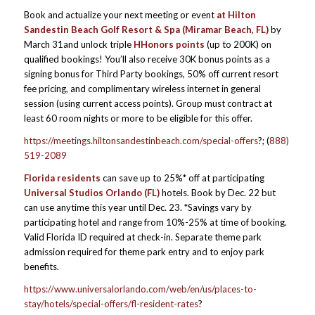
Book and actualize your next meeting or event
at Hilton
Sandestin Beach Golf Resort & Spa (Miramar Beach, FL)
by
March 31and unlock triple
HHonors points
(up to 200K) on
qualified bookings! You’ll also receive 30K bonus points as a
signing bonus for Third Party bookings, 50% off current resort
fee pricing, and complimentary wireless internet in general
session (using current access points). Group must contract at
least 60 room nights or more to be eligible for this offer.
https://meetings.hiltonsandestinbeach.com/special-offers
?; (
888)
519-2089
Florida residents
can save up to 25%* off at participating
Universal Studios Orlando (FL)
hotels. Book by Dec. 22 but
can use anytime this year until Dec. 23. *Savings vary by
participating hotel and range from 10%-25% at time of booking.
Valid Florida ID required at check-in. Separate theme park
admission required for theme park entry and to enjoy park
benefits.
https://www.universalorlando.com/web/en/us/places-to-
stay/hotels/special-offers/fl-resident-rates
?