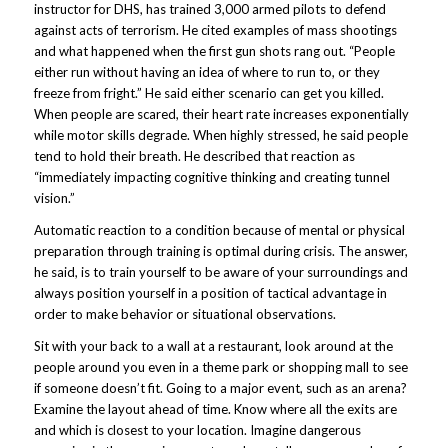
instructor for DHS, has trained 3,000 armed pilots to defend
against acts of terrorism. He cited examples of mass shootings
and what happened when the first gun shots rang out. “People
either run without having an idea of where to run to, or they
freeze from fright.” He said either scenario can get you killed.
When people are scared, their heart rate increases exponentially
while motor skills degrade. When highly stressed, he said people
tend to hold their breath. He described that reaction as
“immediately impacting cognitive thinking and creating tunnel
vision.”
Automatic reaction to a condition because of mental or physical
preparation through training is optimal during crisis. The answer,
he said, is to train yourself to be aware of your surroundings and
always position yourself in a position of tactical advantage in
order to make behavior or situational observations.
Sit with your back to a wall at a restaurant, look around at the
people around you even in a theme park or shopping mall to see
if someone doesn’t fit. Going to a major event, such as an arena?
Examine the layout ahead of time. Know where all the exits are
and which is closest to your location. Imagine dangerous