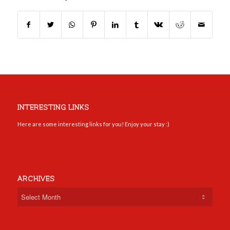
INTERESTING LINKS
Here are some interesting links for you! Enjoy your stay :)
ARCHIVES