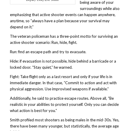
being aware of your
surroundings while also
emphasizing that active shooter events can happen anywhere,
anytime, so “always have a plan because your survival may
depend on it.”
The veteran policeman has a three-point motto for surviving an
active shooter scenario: Run, hide, fight.
Run: find an escape path and try to evacuate.
Hide: if evacuation is not possible, hide behind a barricade or a
locked door. “Stay quiet,” he warned.
Fight: Take flight only as a last resort and only if your life is in
immediate danger. In that case, “Commit to action and act with
physical aggression. Use improvised weapons if available.”
Additionally, he said to practice escape routes. Above all, “Be
realistic in your abilities to protect yourself. Only you can decide
what action is best for you.”
Smith profiled most shooters as being males in the mid-30s. Yes,
there have been many younger, but statistically, the average age