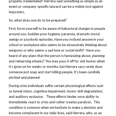
properly credentialed? Herrera said something as simple as an
event or company-specific lanyard can be a visible tool against
imposters.
So, what does one do to be prepared?
First, force yourself to be aware of behavioral changes in people
around you. Sudden poor hygiene, paranoia, dramatic mood
swings or psychotic episodes. Have you noticed anyone in your
school or workplace who seems to be obsessively thinking about
weapons or who seems a sad lone or social misfit? Have you
heard of any plans that the person is fantasizing about, planning
and rehearsing attacks? You may pass it off for sick humor when
it’s gone on for weeks or months, but Herrera says rarely does
someone just snap and start killing people. It’s been carefully
plotted and planned.
During crisis individuals suffer certain physiological effects such
as tunnel vision, cognitive impairment, motor skill degradation,
and auditory exclusion. These effects hinder once ability to
immediately react to crisis and rather creates paralysis. This
condition is common when we hesitate to make a decision and
become complacent in our daily lives, said Herrera, who, as an