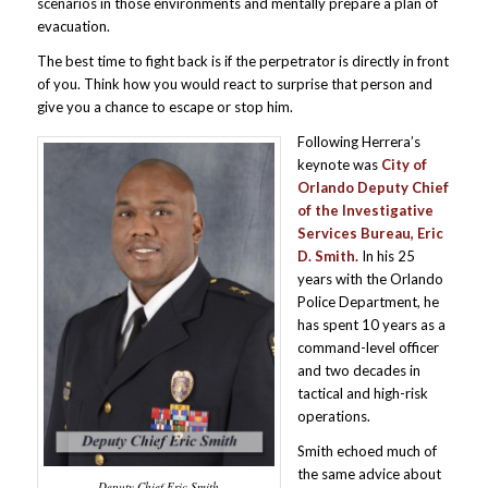
scenarios in those environments and mentally prepare a plan of
evacuation.
The best time to fight back is if the perpetrator is directly in front
of you. Think how you would react to surprise that person and
give you a chance to escape or stop him.
Following Herrera’s
keynote was
City of
Orlando Deputy Chief
of the Investigative
Services Bureau, Eric
D. Smith.
In his 25
years with the Orlando
Police Department, he
has spent 10 years as a
command-level officer
and two decades in
tactical and high-risk
operations.
Smith echoed much of
the same advice about
Deputy Chief Eric Smith