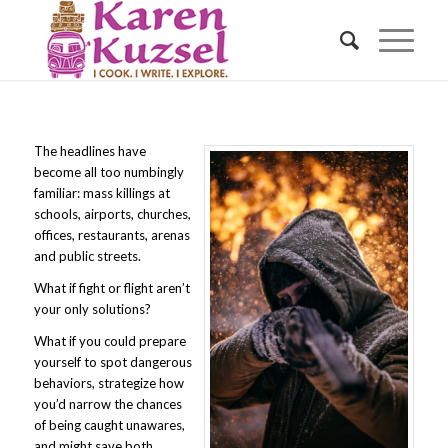
The headlines have
become all too numbingly
familiar: mass killings at
schools, airports, churches,
offices, restaurants, arenas
and public streets.
What if fight or flight aren’t
your only solutions?
What if you could prepare
yourself to spot dangerous
behaviors, strategize how
you’d narrow the chances
of being caught unawares,
and might save both