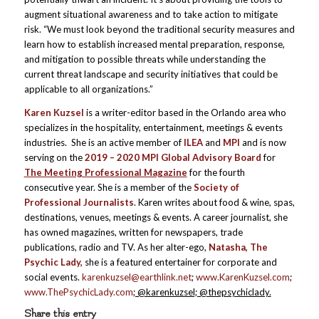
augment situational awareness and to take action to mitigate
risk. “We must look beyond the traditional security measures and
learn how to establish increased mental preparation, response,
and mitigation to possible threats while understanding the
current threat landscape and security initiatives that could be
applicable to all organizations.”
Karen Kuzsel
is a writer-editor based in the Orlando area who
specializes in the hospitality, entertainment, meetings & events
industries. She is an active member of
ILEA
and
MPI
and is now
serving on the
2019 – 2020 MPI Global Advisory Board
for
The Meeting Professional Magazine
for the fourth
consecutive year. She is a member of the
Society of
Professional Journalists
. Karen writes about food & wine, spas,
destinations, venues, meetings & events. A career journalist, she
has owned magazines, written for newspapers, trade
publications, radio and TV. As her alter-ego,
Natasha, The
Psychic Lady,
she is a featured entertainer for corporate and
social events.
karenkuzsel@earthlink.net
;
www.KarenKuzsel.com
;
www.ThePsychicLady.com
; @karenkuzsel; @thepsychiclady.
Share this entry