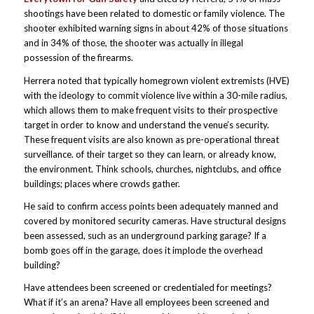
shootings have been related to domestic or family violence. The
shooter exhibited warning signs in about 42% of those situations
and in 34% of those, the shooter was actually in illegal
possession of the firearms.
Herrera noted that typically homegrown violent extremists (HVE)
with the ideology to commit violence live within a 30-mile radius,
which allows them to make frequent visits to their prospective
target in order to know and understand the venue’s security.
These frequent visits are also known as pre-operational threat
surveillance. of their target so they can learn, or already know,
the environment. Think schools, churches, nightclubs, and office
buildings; places where crowds gather.
He said to confirm access points been adequately manned and
covered by monitored security cameras. Have structural designs
been assessed, such as an underground parking garage? If a
bomb goes off in the garage, does it implode the overhead
building?
Have attendees been screened or credentialed for meetings?
What if it’s an arena? Have all employees been screened and