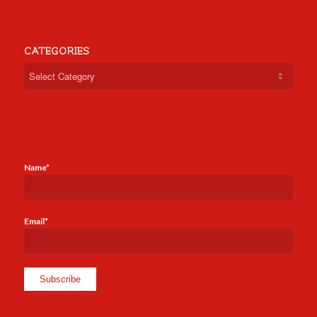
CATEGORIES
Categories
Name*
Email*