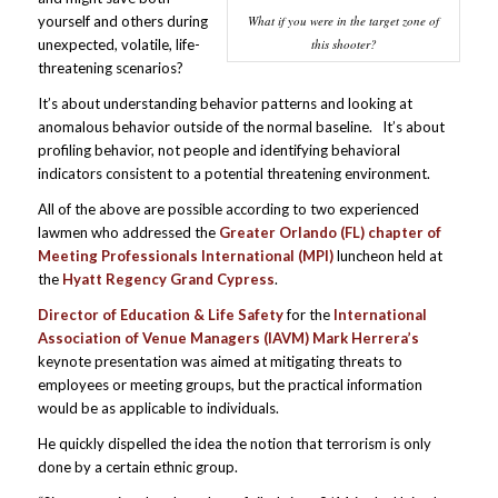
What if you were in the target zone of
yourself and others during
this shooter?
unexpected, volatile, life-
threatening scenarios?
It’s about understanding behavior patterns and looking at
anomalous behavior outside of the normal baseline. It’s about
profiling behavior, not people and identifying behavioral
indicators consistent to a potential threatening environment.
All of the above are possible according to two experienced
lawmen who addressed the
Greater Orlando (FL) chapter of
Meeting Professionals International (MPI)
luncheon held at
the
Hyatt Regency Grand Cypress
.
Director of Education & Life Safety
for the
International
Association of Venue Managers (IAVM) Mark Herrera’s
keynote presentation was aimed at mitigating threats to
employees or meeting groups, but the practical information
would be as applicable to individuals.
He quickly dispelled the idea the notion that terrorism is only
done by a certain ethnic group.