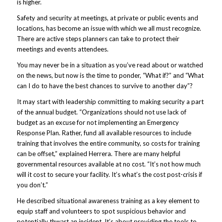
is higher.
Safety and security at meetings, at private or public events and
locations, has become an issue with which we all must recognize.
There are active steps planners can take to protect their
meetings and events attendees.
You may never be in a situation as you’ve read about or watched
on the news, but now is the time to ponder, “What if?” and “What
can I do to have the best chances to survive to another day”?
It may start with leadership committing to making security a part
of the annual budget. “Organizations should not use lack of
budget as an excuse for not implementing an Emergency
Response Plan. Rather, fund all available resources to include
training that involves the entire community, so costs for training
can be offset,” explained Herrera. There are many helpful
governmental resources available at no cost. “It’s not how much
will it cost to secure your facility. It’s what’s the cost post-crisis if
you don’t.”
He described situational awareness training as a key element to
equip staff and volunteers to spot suspicious behavior and
potentially thwart an incident. It’s about providing the tools to