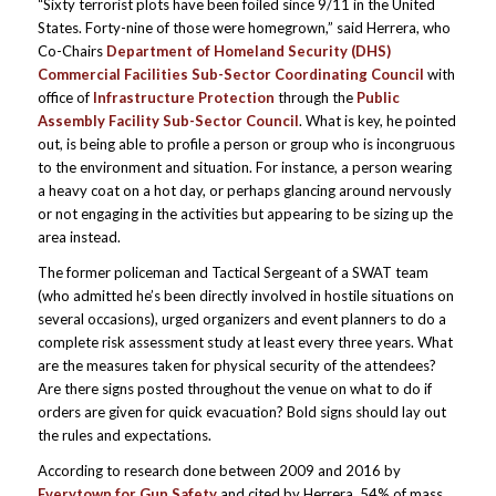
“Sixty terrorist plots have been foiled since 9/11 in the United
States. Forty-nine of those were homegrown,” said Herrera, who
Co-Chairs
Department of Homeland Security (DHS)
Commercial Facilities Sub-Sector Coordinating Council
with
office of
Infrastructure Protection
through the
Public
Assembly Facility Sub-Sector Council
. What is key, he pointed
out, is being able to profile a person or group who is incongruous
to the environment and situation. For instance, a person wearing
a heavy coat on a hot day, or perhaps glancing around nervously
or not engaging in the activities but appearing to be sizing up the
area instead.
The former policeman and Tactical Sergeant of a SWAT team
(who admitted he’s been directly involved in hostile situations on
several occasions), urged organizers and event planners to do a
complete risk assessment study at least every three years. What
are the measures taken for physical security of the attendees?
Are there signs posted throughout the venue on what to do if
orders are given for quick evacuation? Bold signs should lay out
the rules and expectations.
According to research done between 2009 and 2016 by
Everytown for Gun Safety
and cited by Herrera, 54% of mass