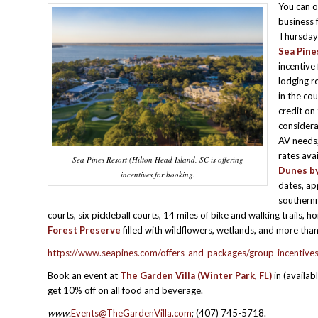
You can 
business 
Thursday 
Sea Pine
incentive
lodging r
in the co
credit on
considerat
AV needs;
rates ava
Sea Pines Resort (Hilton Head Island, SC is offering
Dunes by
incentives for booking.
dates, ap
southernm
courts, six pickleball courts, 14 miles of bike and walking trails
Forest Preserve
filled with wildflowers, wetlands, and more than
https://www.seapines.com/offers-and-packages/group-incentive
Book an event at
The Garden Villa (Winter Park, FL)
in (availa
get 10% off on all food and beverage.
www.
Events@TheGardenVilla.com
; (407) 745-5718.