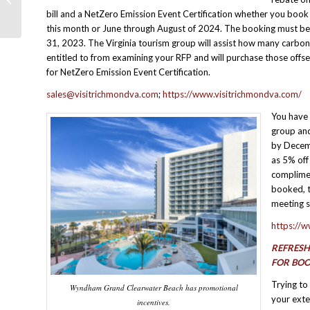
Business
bill and a NetZero Emission Event Certification whether you book
this month or June through August of 2024. The booking must 
31, 2023. The Virginia tourism group will assist how many carbon
entitled to from examining your RFP and will purchase those offse
for NetZero Emission Event Certification.
sales@visitrichmondva.com
;
https://www.visitrichmondva.com/
You have 
group and
by Decemb
as 5% off
complimen
booked, t
meeting s
https://
REFRESH
FOR BO
Trying to
Wyndham Grand Clearwater Beach has promotional
your exte
incentives.