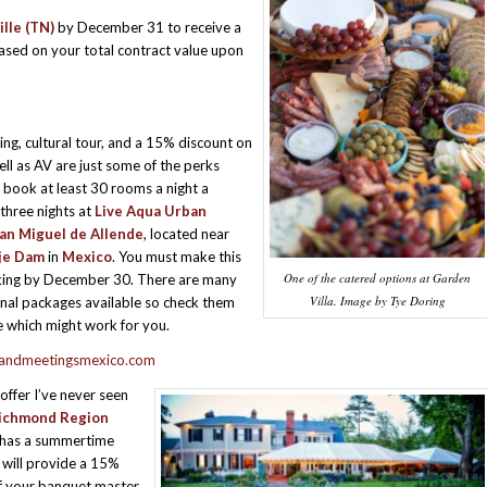
lle (TN)
by December 31 to receive a
based on your total contract value upon
ing, cultural tour, and a 15% discount on
ell as AV are just some of the perks
book at least 30 rooms a night a
hree nights at
Live Aqua Urban
an Miguel de Allende
, located near
je Dam
in
Mexico
. You must make this
One of the catered options at Garden
ing by December 30. There are many
Villa. Image by Tye Doring
al packages available so check them
e which might work for you.
grandmeetingsmexico.com
 offer I’ve never seen
ichmond Region
has a summertime
t will provide a 15%
f your banquet master