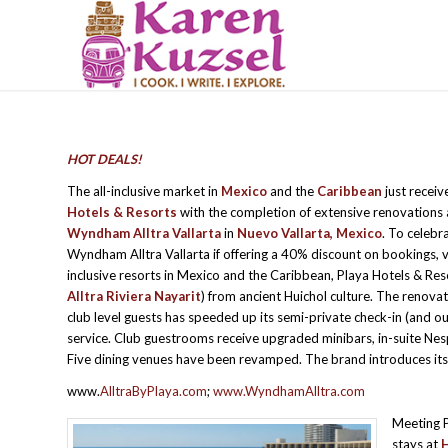
HOT DEALS!
The all-inclusive market in
Mexico
and the
Caribbean
just recei
Hotels & Resorts
with the completion of extensive renovations
Wyndham Alltra Vallarta
in
Nuevo Vallarta, Mexico
. To celebr
Wyndham Alltra Vallarta if offering a 40% discount on bookings, 
inclusive resorts in Mexico and the Caribbean, Playa Hotels & Re
Alltra Riviera Nayarit
) from ancient Huichol culture. The renovat
club level guests has speeded up its semi-private check-in (and ou
service. Club guestrooms receive upgraded minibars, in-suite N
Five dining venues have been revamped. The brand introduces it
www.
AlltraByPlaya.com
;
www.WyndhamAlltra.com
Meeting P
stays at
H