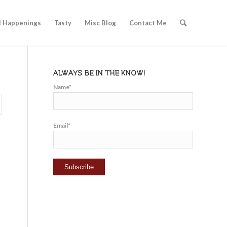
l Happenings
Tasty
Misc Blog
Contact Me
ALWAYS BE IN THE KNOW!
Name*
Email*
o