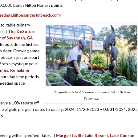
00,000 bonus Hilton Honors points.
eetings.hiltonsandestinbeach.com/
to-table culinary
ce at
The DeSoto
in
r of
Savannah, GA
ht outside the historic
’s door. Growing some
roduce is just one part
Soto’s mystique your
ings, Remaking
Thursday time periods
meeting space.
The produce is freshly grown and harvested at DeSoto
Savannah.
eive a 10% rebate off
the eligible program dates to qualify: 2024: 11/20/2023 – 03/31/2024; 2025
6.
eting within specified dates at
Margaritaville Lake Resort, Lake Conroe