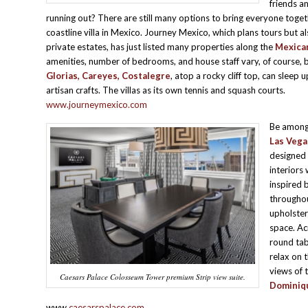
friends an
running out? There are still many options to bring everyone toget
coastline villa in Mexico. Journey Mexico, which plans tours but al
private estates, has just listed many properties along the
Mexican
amenities, number of bedrooms, and house staff vary, of course, b
Glorias,
Careyes, Costalegre
, atop a rocky cliff top, can sleep
artisan crafts. The villas as its own tennis and squash courts.
www.journeymexico.com
Be among 
Las Vega
designed
interiors
inspired 
throughou
upholster
space. Ac
round tab
relax on 
views of 
Caesars Palace Colosseum Tower premium Strip view suite.
Dominiqu
www.
caesarspalace.com
.