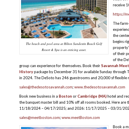
receive 1
https://m
The farm-
experien
the cente
begins rig
The beach and pool area at Hilton Sandestin Beach Golf
property
Resort & Spa is an enticing asset.
of their p
of the De
group can experience for themselves. Book their
Savannah Meet
History
package by December 31 for available Sunday through 
in 2024. The DeSoto has 246 guestrooms and 20,000 sf flexible 
sales@thedesotosavannah.com
;
www.thedesotosavannah.com
Book new business in a
Boston
or
Cambridge
(MA)
hotel and rec
the banquet master bill and 10% off all rooms booked. Here are 
11/18/2024 – 04/17/2025; and 2026: 11/17/2025 – 03/31/202
sales@meetboston.com
;
www.meetBoston.com
Book a me