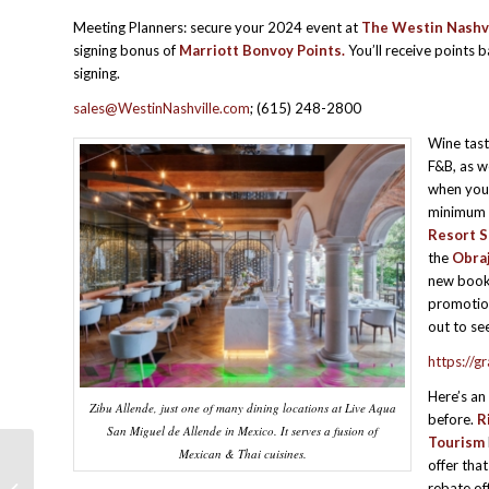
Meeting Planners: secure your 2024 event at
The Westin Nashvi
signing bonus of
Marriott Bonvoy Points.
You’ll receive points 
signing.
sales@WestinNashville.com
; (615) 248-2800
Wine tast
F&B, as w
when you 
minimum t
Resort S
the
Obra
new book
promotion
out to se
https://
Here’s an
Zibu Allende, just one of many dining locations at Live Aqua
before.
R
San Miguel de Allende in Mexico. It serves a fusion of
Tourism
Mexican & Thai cuisines.
offer tha
MPI SBO- Retreat-for-One Gifts Your
rebate of