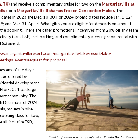
, TX)
and receive a complimentary cruise for two on the
Margaritaville at
dise
or a
Margaritaville Bahamas Frozen Concoction Maker.
The
 dates in 2023 are Dec. 10-30. For 2024, promo dates include Jan. 1-12;
9; and Mar. 31-Apr. 4. What gifts you are eligible for depends on amount
 the booking. There are other promotional incentives, from 20% off any team
activity (sans F&B), self parking, and complimentary meeting room rental with
F&B spend.
ww.margaritavilleresorts.com/margaritaville-lake-resort-lake-
eetings-events/request-for-proposal
es any of the day’s
age offered by
esidential development
d-for-2024-package
esort community. The
ugh December of 2024,
ials, mountain bike
 cooking class for two,
 all-inclusive F&B,
Wealth of Wellness package offered at Pueblo Bonito Resorts