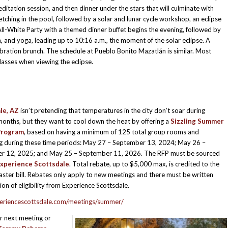
ditation session, and then dinner under the stars that will culminate with
tching in the pool, followed by a solar and lunar cycle workshop, an eclipse
ll-White Party with a themed dinner buffet begins the evening, followed by
, and yoga, leading up to 10:16 a.m., the moment of the solar eclipse. A
ebration brunch. The schedule at Pueblo Bonito Mazatlán is similar. Most
lasses when viewing the eclipse.
le, AZ
isn’t pretending that temperatures in the city don’t soar during
nths, but they want to cool down the heat by offering a
Sizzling Summer
Program
, based on having a minimum of 125 total group rooms and
ng during these time periods: May 27 – September 13, 2024; May 26 –
r 12, 2025; and May 25 – September 11, 2026. The RFP must be sourced
xperience Scottsdale
. Total rebate, up to $5,000 max, is credited to the
master bill. Rebates only apply to new meetings and there must be written
ion of eligibility from Experience Scottsdale.
riencescottsdale.com/meetings/summer/
r next meeting or