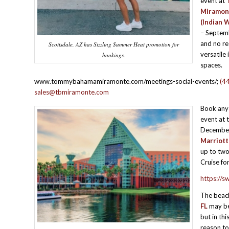
event at
Miramon
(Indian W
– Septemb
and no re
Scottsdale, AZ has Sizzling Summer Heat promotion for
versatile
bookings.
spaces.
www.tommybahamamiramonte.com/meetings-social-events/;
(4
sales@tbmiramonte.com
Book any
event at 
December
Marriott
up to two
Cruise fo
https://s
The beac
FL
may be 
but in thi
reason to