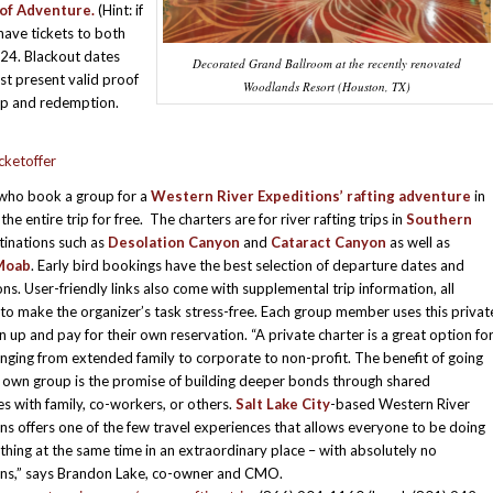
 of Adventure.
(Hint: if
have tickets to both
024. Blackout dates
Decorated Grand Ballroom at the recently renovated
st present valid proof
Woodlands Resort (Houston, TX)
-up and redemption.
cketoffer
 who book a group for a
Western River Expeditions’ rafting adventure
in
he entire trip for free. The charters are for river rafting trips in
Southern
inations such as
Desolation Canyon
and
Cataract Canyon
as well as
Moab
. Early bird bookings have the best selection of departure dates and
ons. User-friendly links also come with supplemental trip information, all
to make the organizer’s task stress-free. Each group member uses this privat
gn up and pay for their own reservation. “A private charter is a great option fo
nging from extended family to corporate to non-profit. The benefit of going
 own group is the promise of building deeper bonds through shared
s with family, co-workers, or others.
Salt Lake City
-based Western River
ns offers one of the few travel experiences that allows everyone to be doing
thing at the same time in an extraordinary place – with absolutely no
ons,” says Brandon Lake, co-owner and CMO.