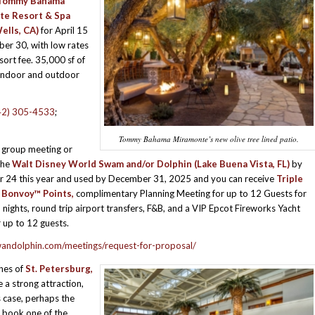
Tommy Bahama
te Resort & Spa
ells, CA)
for April 15
er 30, with low rates
sort fee. 35,000 sf of
 indoor and outdoor
42) 305-4533
;
Tommy Bahama Miramonte’s new olive tree lined patio.
 group meeting or
the
Walt Disney World Swam and/or Dolphin
(Lake Buena Vista, FL)
by
 24 this year and used by December 31, 2025 and you can receive
Triple
 Bonvoy™ Points,
complimentary Planning Meeting for up to 12 Guests for
 nights, round trip airport transfers, F&B, and a VIP Epcot Fireworks Yacht
r up to 12 guests.
wandolphin.com/meetings/request-for-proposal/
hes of
St. Petersburg,
a strong attraction,
s case, perhaps the
 book one of the