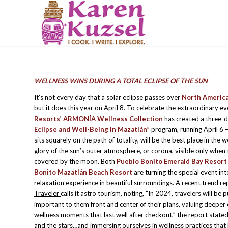
WELLNESS WINS DURING A TOTAL ECLIPSE OF THE SUN
It’s not every day that a solar eclipse passes over
North Americ
but it does this year on April 8. To celebrate the extraordinary e
Resorts’ ARMONÍA Wellness Collection
has created a three-
Eclipse and Well-Being in Mazatlán”
program, running April 6 
sits squarely on the path of totality, will be the best place in the w
glory of the sun’s outer atmosphere, or corona, visible only when 
covered by the moon. Both
Pueblo Bonito Emerald Bay Resort
Bonito Mazatlán Beach Resort
are turning the special event in
relaxation experience in beautiful surroundings. A recent trend re
Traveler
calls it astro tourism, noting, “In 2024, travelers will be 
important to them front and center of their plans, valuing deeper
wellness moments that last well after checkout,” the report stated.
and the stars…and immersing ourselves in wellness practices that 