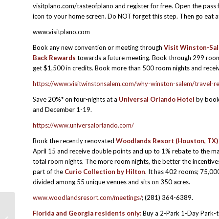
visitplano.com/tasteofplano and register for free. Open the pass 
icon to your home screen. Do NOT forget this step. Then go eat 
www.visitplano.com
Book any new convention or meeting through
Visit Winston-Sa
Back Rewards
towards a future meeting. Book through 299 room 
get $1,500 in credits. Book more than 500 room nights and receiv
https://www.visitwinstonsalem.com/why-winston-salem/travel-r
Save 20%* on four-nights at a
Universal Orlando Hotel
by book
and December 1-19.
https://www.universalorlando.com/
Book the recently renovated
Woodlands Resort (Houston, TX)
April 15 and receive double points and up to 1% rebate to the mas
total room nights. The more room nights, the better the incentiv
part of the
Curio Collection by Hilton
. It has 402 rooms; 75,00
divided among 55 unique venues and sits on 350 acres.
www.woodlandsresort.com/meetings/
; (281) 364-6389.
Florida and Georgia residents only:
Buy a 2-Park 1-Day Park-t
MPI SBO: How to Solicit Strong &