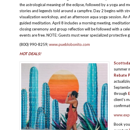
the astrological meaning of the eclipse, followed by a yoga and me
stories and legends told around a campfire. Day 2 begins with stre
visualization workshop, and an afternoon aqua yoga session. An A
guided meditation. April 8 includes a morning meeting, meditation
closing ceremony and group reflection will be followed with a cel
events are free. NOTE: Guests must wear specialized protective g
(800) 990-8259;
www.pueblobonito.com
HOT DEALS!
Scottsda
summer mo
Rebate 
actualizi
Septembe
through
E
client’s 
confirmat
www.expe
Book you