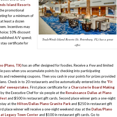
ds Island Resorts
the promotional
ting for a minimum of
at least a dozen
them. Incentives may
choice; 10% discount
published A/V spend;
TradeWinds Island Resorts (St. Petersburg, FL) has a great
tay certificate for
offer.
no (Plano, TX)
has an offer designed for foodies. Receive a
Free
and limited
ie pass when you accumulate points by checking into participating
ts and redeeming coupons. Then you cash in your points for prizes provided
Plano. Check in to 20 restaurants and be automatically entered into the
“Fit
odie” sweepstakes
. First place: certificate for a
Charcuterie Board Making
 by the Executive Chef for six people at the
Renaissance Dallas at Plano
West
and $500 in restaurant gift cards. Second place winner gets a one-night
stay at the
Hilton/Dallas Plano Granite Park
and $250 in restaurant gift
ird place winner will receive a one-night weekend stay at the
Dallas/Plano
 at Legacy Town Center
and $100 in restaurant gift cards. Go to