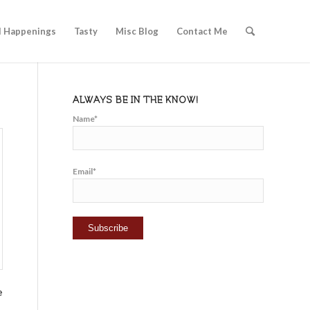
l Happenings
Tasty
Misc Blog
Contact Me
ALWAYS BE IN THE KNOW!
Name*
Email*
e
n