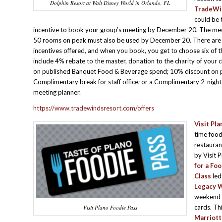
Dolphin Resort at Walt Disney World in Orlando, FL
TradeWin
could be 
incentive to book your group’s meeting by December 20. The mee
50 rooms on peak must also be used by December 20. There are 
incentives offered, and when you book, you get to choose six of 
include 4% rebate to the master, donation to the charity of your 
on published Banquet Food & Beverage spend; 10% discount on 
Complimentary break for staff office; or a Complimentary 2-night s
meeting planner.
https://www.tradewindsresort.com/offers
Visit Pla
time food
restauran
by Visit 
for a Fo
Class
led
Legacy 
weekend 
cards. Th
Visit Plano Foodie Pass
Marriott