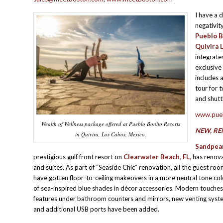
I have a 
negativit
Pueblo B
Quivira 
integrate
exclusive
includes 
tour for 
and shuttl
www.pue
Wealth of Wellness package offered at Pueblo Bonito Resorts
NEW, RE
in Quivira, Los Cabos, Mexico.
Sandpear
prestigious gulf front resort on
Clearwater Beach, FL,
has renova
and suites. As part of “Seaside Chic” renovation, all the guest roo
have gotten floor-to-ceiling makeovers in a more neutral tone co
of sea-inspired blue shades in décor accessories. Modern touches,
features under bathroom counters and mirrors, new venting syste
and additional USB ports have been added.