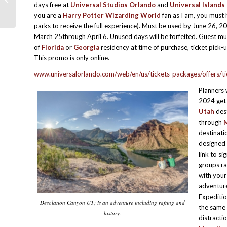
days free at
Universal Studios Orlando
and
Universal Islands
Effective Testimonial
you are a
Harry Potter Wizarding World
fan as I am, you must 
parks to receive the full experience). Must be used by June 26, 2
March 25through April 6. Unused days will be forfeited. Guest mu
of
Florida
or
Georgia
residency at time of purchase, ticket pick
This promo is only online.
www.universalorlando.com/web/en/us/tickets-packages/offers/ti
Planners
2024 get t
Utah
dest
through
destinati
designed 
link to si
groups ra
with your
adventure
Expeditio
Desolation Canyon UT) is an adventure including rafting and
the same 
history.
distracti