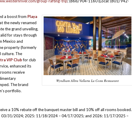
ww.westernriver.com/group-rafting-trip
; (866) 904-1160 (Local: (801) 942-
ved a boost from
Playa
 at the newly renamed
ate the grand unveiling,
alid for stays through
in Mexico and
the property (formerly
l culture. The
ltra VIP Club
for club
rvice, enhanced its
strooms receive
limentary
Wyndham Alltra Vallarta La Costa Restaurant
amped. The brand
n’s portfolio.
eive a 10% rebate off the banquet master bill and 10% off all rooms booked.
ough 03/31/2024; 2025: 11/18/2024 – 04/17/2025; and 2026: 11/17/2025 –