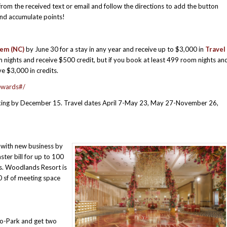
from the received text or email and follow the directions to add the button
and accumulate points!
lem (NC)
by June 30 for a stay in any year and receive up to $3,000 in
Travel
nights and receive $500 credit, but if you book at least 499 room nights an
e $3,000 in credits.
ewards#/
ing by December 15. Travel dates April 7-May 23, May 27-November 26,
with new business by
ter bill for up to 100
es. Woodlands Resort is
0 sf of meeting space
o-Park and get two