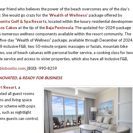
dear friend who believes the power of the beach overcomes any of the day’s
y. She would go crazy for the
‘Wealth of Wellness’
package offered by
onito Golf & Spa Resorts
, located within the luxury residential developmen
Los Cabos
at the tip of the
Baja Peninsula
. The updated-for-2024-package
s numerous wellness components available within the resort community. The
 five-day “Wealth of Wellness” package, available through December of 2024
all-inclusive F&B, two 50-minute organic massages or facials, mountain bike
two, use of beach cabanas with personal butler service, a cooking class for two
e service and access to sister properties, which also have all-inclusive F&B,
blobonito.com
; (
800) -990-8259
NOVATED, & READY FOR BUSINESS
l Resort,
a
ted all guest rooms
ms and living space
lor scheme with pops
 such as nightlight
ms guests can control,