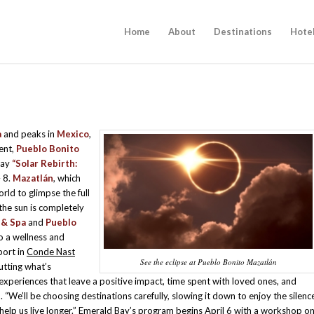
Home
About
Destinations
Hote
a
and peaks in
Mexico
,
vent,
Pueblo Bonito
day
“Solar Rebirth:
– 8.
Mazatlán
, which
orld to glimpse the full
the sun is completely
 & Spa
and
Pueblo
to a wellness and
port in
Conde Nast
See the eclipse at Pueblo Bonito Mazatlán
putting what’s
 experiences that leave a positive impact, time spent with loved ones, and
 “We’ll be choosing destinations carefully, slowing it down to enjoy the silenc
help us live longer.” Emerald Bay’s program begins April 6 with a workshop o