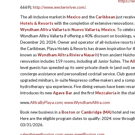
https://w
6669);
http://www.westernriver.com/
.
The all-inclusive market in
Mexico
and the
Caribbean
just recei
Hotels & Resorts
with the completion of extensive renovations
Wyndham Alltra Vallarta
in
Nuevo Vallarta, Mexico
. To celebr
Wyndham Alltra Vallarta if offering a 40% discount on bookings, v
December 20, 2024. Owner and operator of all-inclusive resorts 
the Caribbean, Playa Hotels & Resorts has drawn inspiration for 
known as
Wyndham Alltra Riviera Nayarit
) from ancient Huicho
renovation includes 159 rooms, including all Junior Suites. The
Al
level guests has speeded up its semi-private check-in (and out) se
concierge assistance and personalized cocktail service. Club gue
upgraded minibars, in-suite Nespresso coffee makers and a comp
hydrotherapy spa experience. Five dining venues have been rev
introduces its new
Agave Bar
and the first
Mezcaleria
in the chai
www.
AlltraByPlaya.com
;
www.WyndhamAlltra.com
Book new business in a
Boston
or
Cambridge
(MA)
hotel and rec
Here are the eligible program dates to qualify: 2024: now thr
03/31/2026.
sales@meetboston.com
;
www.meetBoston.com