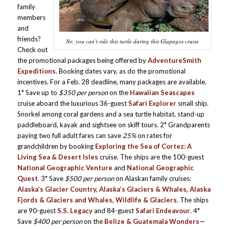
family
members
and
friends?
No, you can’t ride this turtle during this Glapagos cruise
Check out
the promotional packages being offered by
AdventureSmith
Expeditions
. Booking dates vary, as do the promotional
incentives. For a Feb. 28 deadline, many packages are available.
1* Save up to
$350 per person
on the
Hawaiian Seascapes
cruise aboard the luxurious 36-guest
Safari Explorer
small ship.
Snorkel among coral gardens and a sea turtle habitat, stand-up
paddleboard, kayak and sightsee on skiff tours. 2* Grandparents
paying two full adult fares can save
25%
on rates for
grandchildren by booking
Exploring the Sea of Cortez: A
Living Sea & Desert Isles
cruise. The ships are the 100-guest
National Geographic Venture
and
National Geographic
Quest
.
3* Save
$500 per person
on Alaskan family cruises:
Alaska’s Glacier Country, Alaska’s Glaciers & Whales, Alaska
Fjords & Glaciers and Whales, Wildlife & Glaciers.
The ships
are 90-guest
S.S. Legacy
and 84-guest
Safari Endeavour
. 4*
Save
$400 per person
on the
Belize & Guatemala Wonders—