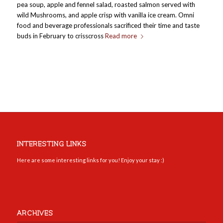
pea soup, apple and fennel salad, roasted salmon served with
wild Mushrooms, and apple crisp with vanilla ice cream. Omni
food and beverage professionals sacrificed their time and taste
buds in February to crisscross
Read more
INTERESTING LINKS
Here are some interesting links for you! Enjoy your stay :)
ARCHIVES