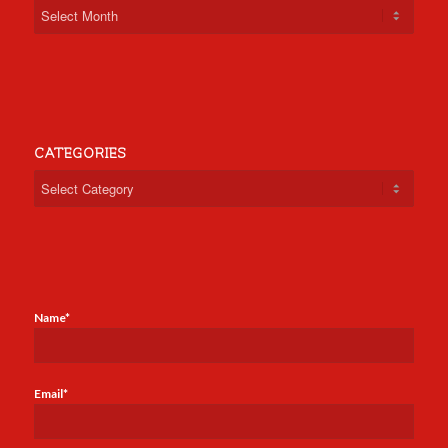
CATEGORIES
Categories
Name*
Email*