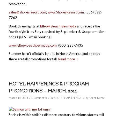
renovation.
sales@shoresresort.com
;
www.ShoresResort.com
; (386) 322-
7262
Book three nights at
Elbow Beach Bermuda
and receive the
fourth night free. Stay required by September 5. Use promotion
code QUEST when booking.
www.elbowbeachbermuda.com
; (800) 223-7435
Summer hasn’t officially landed in North America and already
there are fall promotions for fall,
Read more
HOTEL HAPPENINGS & PROGRAM
PROMOTIONS – MARCH, 2014
/
/
/
March 18, 2014
0 Comments
in
• HOTEL HAPPENINGS
by
Karen Kuzsel
Spring is within striking distance, contrary to vicious storms still