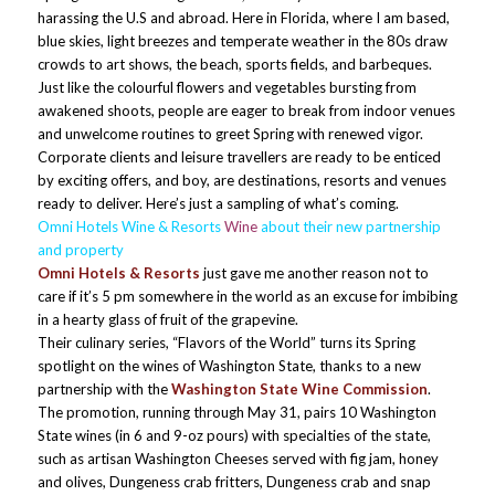
harassing the U.S and abroad. Here in Florida, where I am based,
blue skies, light breezes and temperate weather in the 80s draw
crowds to art shows, the beach, sports fields, and barbeques.
Just like the colourful flowers and vegetables bursting from
awakened shoots, people are eager to break from indoor venues
and unwelcome routines to greet Spring with renewed vigor.
Corporate clients and leisure travellers are ready to be enticed
by exciting offers, and boy, are destinations, resorts and venues
ready to deliver. Here’s just a sampling of what’s coming.
Omni Hotels Wine & Resorts
Wine
about their new partnership
and property
Omni Hotels & Resorts
just gave me another reason not to
care if it’s 5 pm somewhere in the world as an excuse for imbibing
in a hearty glass of fruit of the grapevine.
Their culinary series, “Flavors of the World” turns its Spring
spotlight on the wines of Washington State, thanks to a new
partnership with the
Washington State Wine Commission
.
The promotion, running through May 31, pairs 10 Washington
State wines (in 6 and 9-oz pours) with specialties of the state,
such as artisan Washington Cheeses served with fig jam, honey
and olives, Dungeness crab fritters, Dungeness crab and snap