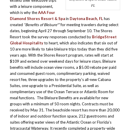
extend their executive trips
FL
with a leisure component,
which is why the
AAA Four
Diamond Shores Resort & Spa
in
Daytona Beach, FL
has
created
“Benefits of Bleisure*”
for meeting travelers during select
dates, beginning April 27 through September 10. The Shores
Resort took the survey responses conducted by
BridgeStreet
Global Hospitality
to heart, which also indicates that six out of
10 are more likely to take bleisure trips today than they did five
years ago. With the Shores Resort program, rates will start at
$109 and extend over weekend days for leisure stays. Bleisure
benefits will include ocean view rooms, a $5.00 rebate per paid
and consumed guest room, complimentary parking, waived
resort fee, three upgrades to the property’s all-new Cabana
Suites, one upgrade to a Presidential Suite, as well as
complimentary use of the Ocean Terrace or Atlantic Room for
meal functions. The Bleisure Benefits are available for new
groups with a minimum of 50 room nights. Contracts must be
received by May 31. The beachside resort has more than 20,000
sf of indoor and outdoor function space, 212 guestrooms and
suites offering water views of the Atlantic Ocean or Florida’s
Intracoastal Waterway. It recently completed a property-wide