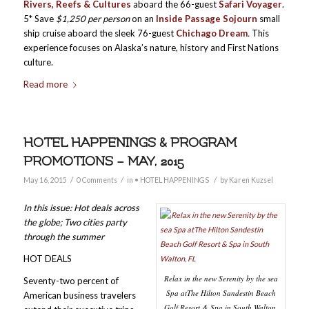
Rivers, Reefs & Cultures
aboard the 66-guest
Safari Voyager
.
5* Save
$1,250 per person
on an
Inside Passage Sojourn
small
ship cruise aboard the sleek 76-guest
Chichago Dream
.
This
experience focuses on Alaska’s nature, history and First Nations
culture.
Read more
HOTEL HAPPENINGS & PROGRAM
PROMOTIONS – MAY, 2015
/
/
/
May 16, 2015
0 Comments
in
• HOTEL HAPPENINGS
by
Karen Kuzsel
In this issue: Hot deals across
the globe; Two cities party
through the summer
HOT DEALS
Relax in the new Serenity by the sea
Seventy-two percent of
Spa atThe Hilton Sandestin Beach
American business travelers
Golf Resort & Spa in South Walton,