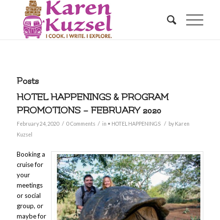
Posts
HOTEL HAPPENINGS & PROGRAM
PROMOTIONS – FEBRUARY 2020
/
/
/
February 24, 2020
0 Comments
in
• HOTEL HAPPENINGS
by
Karen
Kuzsel
Booking a
cruise for
your
meetings
or social
group, or
maybe for