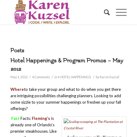
Posts
Hotel Happenings & Program Promos – May
2012
/
/
/
May 1, 2012
4 Comments
in
• HOTEL HAPPENINGS
by
Karen Kuzsel
Where
to take your group and what to do when you get there
are intriguing possibilities challenging planners. Looking to add
some sizzle to your summer happenings or freshen up your fall
offerings?
Fast
Facts:
Fleming’s
is
already one of Orlando’s
premier steakhouses. Like
Scallop scooping at The Plantation at