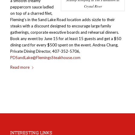
a smooth creamy
Crystal River
peppercorn sauce ladled
on top of a charred filet,
Fleming’s in the Sand Lake Road location adds sizzle to their
steaks with a discount designed to encourage large family
gatherings, corporate executive boards and rehearsal dinners.
Book any event by June 15 for at least 15 guests and get a $50
dining card for every $500 spent on the event. Andrea Chang,
Private Dining Director, 407-352-5706,
PDSandLake@FlemingsSteakhouse.com
Read more
INTERESTING LINKS