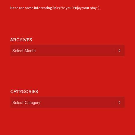
Here are some interesting links for you! Enjoy your stay :)
ARCHIVES
CATEGORIES
Categories