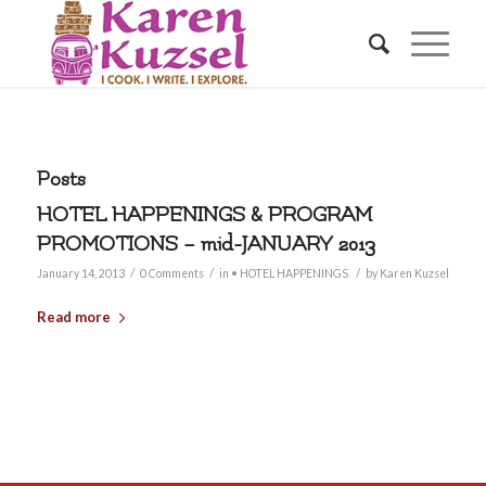
Posts
HOTEL HAPPENINGS & PROGRAM
PROMOTIONS – mid-JANUARY 2013
/
/
/
January 14, 2013
0 Comments
in
• HOTEL HAPPENINGS
by
Karen Kuzsel
Read more