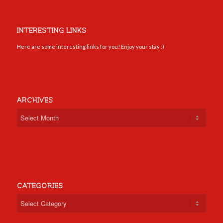
INTERESTING LINKS
Here are some interesting links for you! Enjoy your stay :)
ARCHIVES
CATEGORIES
Categories