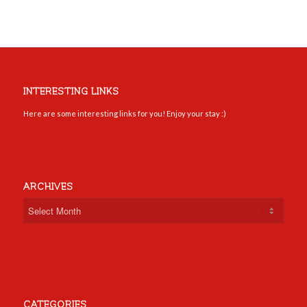
INTERESTING LINKS
Here are some interesting links for you! Enjoy your stay :)
ARCHIVES
CATEGORIES