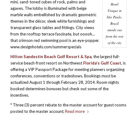
mini, sand-toned cubes of rock, palms and
Hotel
agaves. The lobby is illuminated with beige
Unique in
marble walls embellished by dramatic geometric
São Paulo,
themes in the décor, sleek white furnishings and
Brazil
transparent glass tables and fittings. City views
stands out
from the rooftop terrace fascinate, but ooooh…
from the rest
that crimson red swimming pool is an eye-popper.
of the city
www.designhotels.com/summerspecials
Hilton Sandestin Beach Golf Resort & Spa
, the largest full-
service beach-front resort on Northwest
Florida’s Gulf Coast
, is
offering a VIP Passport Package for meeting planners organizing
conferences, conventions or tradeshows. Bookings must be
actualized August 1 through February 28, 2014. Room nights
booked determines bonuses but check out some of the
incentives.
* Three (3) percent rebate to the master account for guest rooms
posted to the master account;
Read more