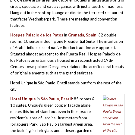
progressive artsy area, the décor embodies a fantastical world of
circus, spectacle and extravagance, with just a touch of madness.
Hang out in the rooftop lounge or dine in the terraced restaurant
that faces Wedhuberpark. There are meeting and convention
facilities.
Hospes Palacio de los Patos
in
Granada, Spain
: 32 double
rooms, 10 suites including one Presidential Suite. The interfusion
of Arabic influence and native Iberian tradition are apparent.
Situated almost adjacent to the Puerta Real, Hospes Palacio de
los Patos is an urban oasis housed in a reconstructed 19th-
Century town palace. Designers retained the architectural beauty
of original elements such as the grand staircase.
Hotel Unique in São Paulo, Brazil stands out from the rest of the
city
H
otel
Unique
in
São Paulo, Brazil
: 85 rooms &
10 suites. Unique’s green copper façade alone
makes this hotel stand out even in the upscale
residential area of Jardins. Just meters from
Ibirapuera Park, São Paulo’s largest green area,
the building is dark glass and a desert garden of