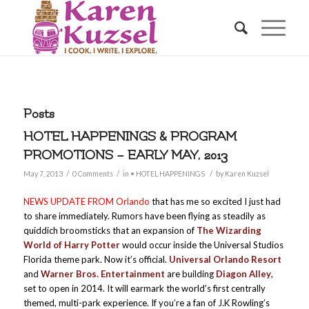
Posts
HOTEL HAPPENINGS & PROGRAM
PROMOTIONS – EARLY MAY, 2013
/
/
/
May 7, 2013
0 Comments
in
• HOTEL HAPPENINGS
by
Karen Kuzsel
NEWS UPDATE FROM
Orlando
that has me so excited I just had
to share immediately. Rumors have been flying as steadily as
quiddich broomsticks that an expansion of
The Wizarding
World of Harry Potter
would occur inside the Universal Studios
Florida theme park. Now it’s official.
Universal Orlando Resort
and
Warner Bros. Entertainment
are building
Diagon Alley
,
set to open in 2014. It will earmark the world’s first centrally
themed, multi-park experience. If you’re a fan of J.K Rowling’s