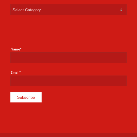
Categories
Name*
Email*