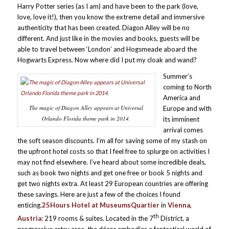
Harry Potter series (as I am) and have been to the park (love,
love, love it!), then you know the extreme detail and immersive
authenticity that has been created. Diagon Alley will be no
different. And just like in the movies and books, guests will be
able to travel between ‘London’ and Hogsmeade aboard the
Hogwarts Express. Now where did I put my cloak and wand?
Summer’s
coming to North
America and
The magic of Diagon Alley appears at Universal
Europe and with
Orlando Florida theme park in 2014.
its imminent
arrival comes
the soft season discounts. I’m all for saving some of my stash on
the upfront hotel costs so that I feel free to splurge on activities I
may not find elsewhere. I’ve heard about some incredible deals,
such as book two nights and get one free or book 5 nights and
get two nights extra. At least 29 European countries are offering
these savings. Here are just a few of the choices I found
enticing.
25Hours Hotel at MuseumsQuartier
in
Vienna,
th
Austria
: 219 rooms & suites. Located in the 7
District, a