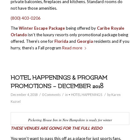
private balconies, fireplaces and kitchens. Standard rooms do
not have those amenities.
(800) 403-0206
The
Winter Escape Package
being offered by
Caribe Royale
Orlando
isn’t the luxury resorts only promotional package being
offered. There’s one for
Florida
and
Georgia
residents and if you
hurry, there’s a Fall program
Read more
HOTEL HAPPENINGS & PROGRAM
PROMOTIONS – DECEMBER 2018
/
/
/
December 4, 2018
0 Comments
in
• HOTEL HAPPENINGS
by
Karen
Kuzsel
Pickering House Inn in New Hampshire is ready for winter
THESE VENUES ARE GOING FOR THE FULL REDO
You won’t want to pass this off as a place for just sports fans,