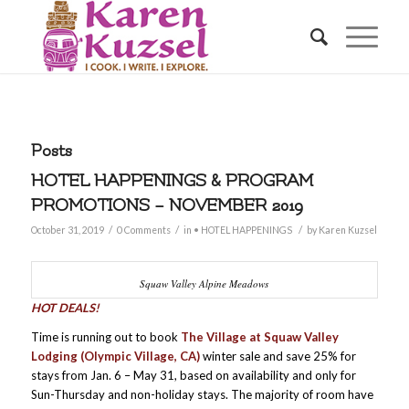
Posts
HOTEL HAPPENINGS & PROGRAM
PROMOTIONS – NOVEMBER 2019
/
/
/
October 31, 2019
0 Comments
in
• HOTEL HAPPENINGS
by
Karen Kuzsel
Squaw Valley Alpine Meadows
HOT DEALS!
Time is running out to book
The Village at Squaw Valley
Lodging (Olympic Village, CA)
winter sale and save 25% for
stays from Jan. 6 – May 31, based on availability and only for
Sun-Thursday and non-holiday stays. The majority of room have