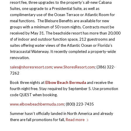
resort fee, three upgrades to the property’s all-new Cabana
Suites, one upgrade to a Presidential Suite, as well as
complimentary use of the Ocean Terrace or Atlantic Room for
meal functions. The Bleisure Benefits are available for new
groups with a minimum of 50 room nights. Contracts must be
received by May 31. The beachside resort has more than 20,000
sf of indoor and outdoor function space, 212 guestrooms and
suites offering water views of the Atlantic Ocean or Florida’s
Intracoastal Waterway. It recently completed a property-wide
renovation.
sales@shoresresort.com
;
www.ShoresResort.com
; (386) 322-
7262
Book three nights at
Elbow Beach Bermuda
and receive the
fourth night free. Stay required by September 5. Use promotion
code QUEST when booking.
www.elbowbeachbermuda.com
; (800) 223-7435
Summer hasn’t officially landed in North America and already
there are fall promotions for fall,
Read more