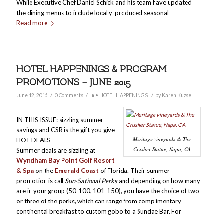
While Executive Chef Daniel Schick and his team have updated
the dining menus to include locally-produced seasonal
Read more
HOTEL HAPPENINGS & PROGRAM
PROMOTIONS – JUNE 2015
/
/
/
June 12, 2015
0 Comments
in
• HOTEL HAPPENINGS
by
Karen Kuzsel
IN THIS ISSUE: sizzling summer
savings and CSR is the gift you give
Meritage vineyards & The
HOT DEALS
Crusher Statue, Napa, CA
Summer deals are sizzling at
Wyndham Bay Point Golf Resort
& Spa
on the
Emerald Coast
of Florida. Their summer
promotion is call
Sun-Sational Perks
and depending on how many
are in your group (50-100, 101-150), you have the choice of two
or three of the perks, which can range from complimentary
continental breakfast to custom gobo to a Sundae Bar. For