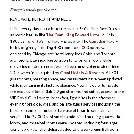
Europe’s hands get cleaner
RENOVATE, RETROFIT AND REDO
It isn’t every day that a hotel receives a $40 million facelift, even
an iconic beauty like
The Omni King Edward Hotel
, built in
1903 as
Toronto
’s first luxury property. The
Canadian
luxury
hotel, originally including 400 rooms and 300 baths, was
designed by Chicago architect Henry Ives Cobb and Toronto
architect E.J. Lennox. Restoration to its original glory while
delivering modern amenities has been an ongoing project since
2013 when first acquired by
Omni Hotels & Resorts
. All 301
guestrooms, meeting space, and restaurants have been updated
while maintaining its historic elegance. New ingredients include
the exclusive Royal Club: 29 guestrooms and suites, access to the
VIP Royal Club Lounge, breakfast, light bites in the afternoon,
evening hors d’oeuvres, and on-site guest services including the
business center, complimentary use of boardrooms and car
service. The 22,000 sf of small to mid-sized meeting spaces, the
lobby, and three ballrooms were updated, including four large
teardrop crystal chandeliers added to the Sovereign Ballroom.