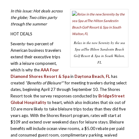
In this issue: Hot deals across
the globe; Two cities party
through the summer
HOT DEALS
Relax in the new Serenity by the sea
Seventy-two percent of
Spa atThe Hilton Sandestin Beach
American business travelers
Golf Resort & Spa in South Walton,
extend their executive trips
FL
with a leisure component,
which is why the
AAA Four
Diamond Shores Resort & Spa
in
Daytona Beach, FL
has
created
“Benefits of Bleisure*”
for meeting travelers during select
dates, beginning April 27 through September 10. The Shores
Resort took the survey responses conducted by
BridgeStreet
Global Hospitality
to heart, which also indicates that six out of
10 are more likely to take bleisure trips today than they did five
years ago. With the Shores Resort program, rates will start at
$109 and extend over weekend days for leisure stays. Bleisure
benefits will include ocean view rooms, a $5.00 rebate per paid
and consumed guest room, complimentary parking, waived