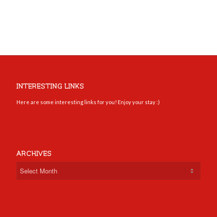
INTERESTING LINKS
Here are some interesting links for you! Enjoy your stay :)
ARCHIVES