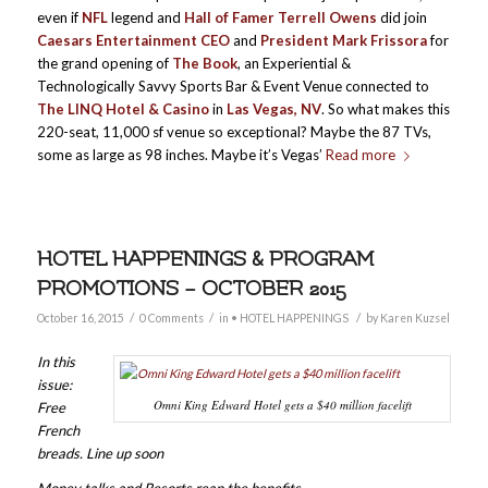
even if
NFL
legend and
Hall of Famer Terrell Owens
did join
Caesars Entertainment CEO
and
President Mark Frissora
for
the grand opening of
The Book
, an Experiential &
Technologically Savvy Sports Bar & Event Venue connected to
The LINQ Hotel & Casino
in
Las Vegas, NV
. So what makes this
220-seat, 11,000 sf venue so exceptional? Maybe the 87 TVs,
some as large as 98 inches. Maybe it’s Vegas’
Read more
HOTEL HAPPENINGS & PROGRAM
PROMOTIONS – OCTOBER 2015
/
/
/
October 16, 2015
0 Comments
in
• HOTEL HAPPENINGS
by
Karen Kuzsel
In this
issue:
Omni King Edward Hotel gets a $40 million facelift
Free
French
breads. Line up soon
Money talks and Resorts reap the benefits