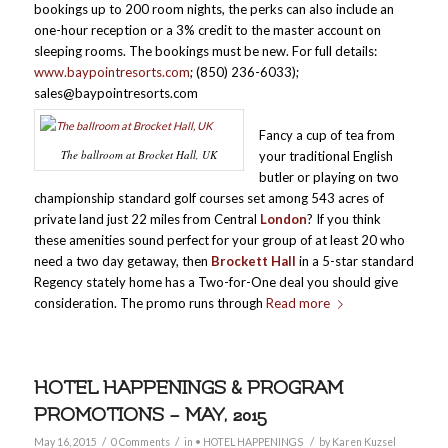
bookings up to 200 room nights, the perks can also include an
one-hour reception or a 3% credit to the master account on
sleeping rooms. The bookings must be new. For full details:
www.baypointresorts.com
; (850) 236-6033);
sales@baypointresorts.com
Fancy a cup of tea from
The ballroom at Brocket Hall, UK
your traditional English
butler or playing on two
championship standard golf courses set among 543 acres of
private land just 22 miles from Central
London
? If you think
these amenities sound perfect for your group of at least 20 who
need a two day getaway, then
Brockett Hall
in a 5-star standard
Regency stately home has a Two-for-One deal you should give
consideration. The promo runs through
Read more
HOTEL HAPPENINGS & PROGRAM
PROMOTIONS – MAY, 2015
/
/
/
May 16, 2015
0 Comments
in
• HOTEL HAPPENINGS
by
Karen Kuzsel