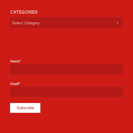
CATEGORIES
Categories
Name*
Email*