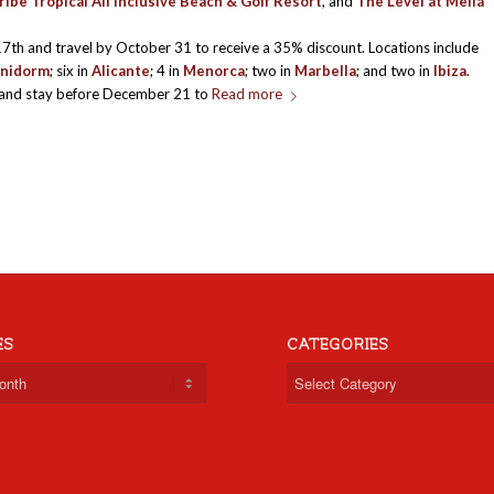
ibe Tropical All Inclusive Beach & Golf Resort
, and
The Level at Meliá
17th and travel by October 31 to receive a 35% discount. Locations include
nidorm
; six in
Alicante
; 4 in
Menorca
; two in
Marbella
; and two in
Ibiza
.
and stay before December 21 to
Read more
ES
CATEGORIES
Categories