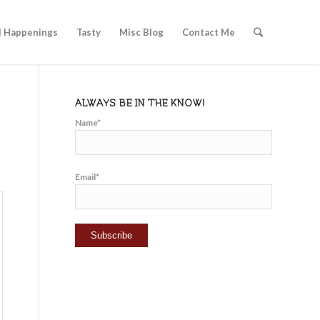
l Happenings
Tasty
Misc Blog
Contact Me
ALWAYS BE IN THE KNOW!
Name*
Email*