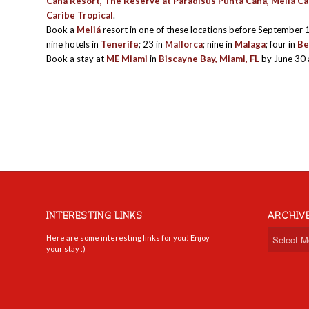
Cana Resort, The Reserve at Paradisus Punta Cana, Meliá Car
Caribe Tropical
.
Book a
Meliá
resort in one of these locations before September 
nine hotels in
Tenerife
; 23 in
Mallorca
; nine in
Malaga
; four in
Be
Book a stay at
ME Miami
in
Biscayne Bay, Miami, FL
by June 30 
INTERESTING LINKS
ARCHIV
Here are some interesting links for you! Enjoy
your stay :)