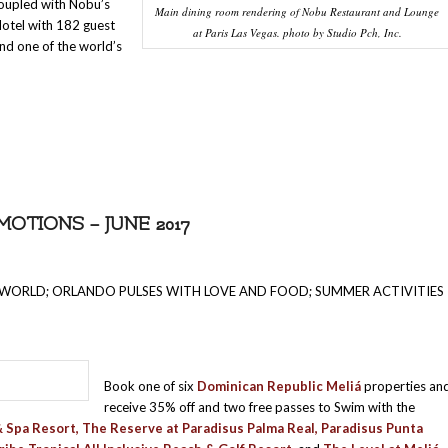
coupled with Nobu’s
Main dining room rendering of Nobu Restaurant and Lounge
Hotel with 182 guest
at Paris Las Vegas. photo by Studio Pch, Inc.
nd one of the world’s
TIONS – JUNE 2017
 WORLD; ORLANDO PULSES WITH LOVE AND FOOD; SUMMER ACTIVITIES
Book one of six
Dominican Republic Meliá
properties an
receive 35% off and two free passes to Swim with the
& Spa Resort, The Reserve at Paradisus Palma Real, Paradisus Punta