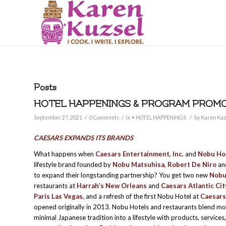
Posts
HOTEL HAPPENINGS & PROGRAM PROMOT
/
/
/
September 27, 2021
0 Comments
in
• HOTEL HAPPENINGS
by
Karen Kuz
CAESARS EXPANDS ITS BRANDS
What happens when
Caesars Entertainment, Inc.
and
Nobu Hos
lifestyle brand founded by
Nobu Matsuhisa, Robert De Niro
a
to expand their longstanding partnership? You get two new
Nobu
restaurants at
Harrah’s New Orleans
and
Caesars Atlantic Cit
Paris Las Vegas
, and a refresh of the first Nobu Hotel at
Caesars
opened originally in 2013. Nobu Hotels and restaurants blend mo
minimal Japanese tradition into a lifestyle with products, services