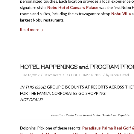
personalized touches. Each location provides a local experience 
signature style.
Nobu Hotel Caesars Palace
was the first Nobu 
rooms and suites, including the extravagant rooftop
Nobu Villa
a
largest Nobu restaurants.
Read more
HOTEL HAPPENINGS and PROGRAM PROMO
/
/
/
June 16, 2017
0 Comments
in
• HOTEL HAPPENINGS
by
Karen Kuzsel
IN THIS ISSUE
: GROUP DISCOUNTS AT RESORTS ACROSS THE
FOR THE FAMILY; CORPORATES GO SHOPPING!
HOT DEALS!
Paradisus Punta Cana Resort in the Dominican Republic
Dolphins. Pick one of these resorts:
Paradisus Palma Real Golf 