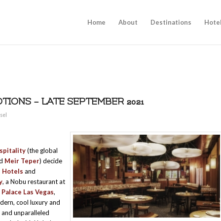
Home
About
Destinations
Hote
IONS – LATE SEPTEMBER 2021
sel
pitality
(the global
nd
Meir Teper
) decide
 Hotels
and
y
, a Nobu restaurant at
 Palace Las Vegas
,
dern, cool luxury and
, and unparalleled