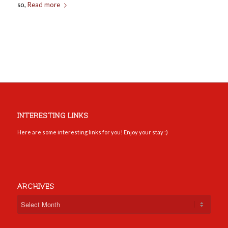
so,
Read more
INTERESTING LINKS
Here are some interesting links for you! Enjoy your stay :)
ARCHIVES