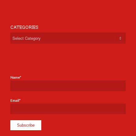
CATEGORIES
Categories
Name*
Email*