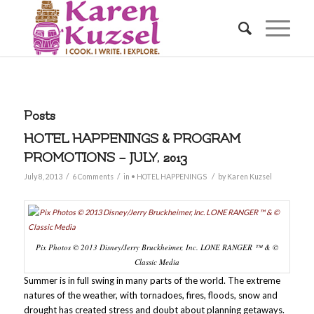
Posts
HOTEL HAPPENINGS & PROGRAM
PROMOTIONS – JULY, 2013
/
/
/
July 8, 2013
6 Comments
in
• HOTEL HAPPENINGS
by
Karen Kuzsel
Pix Photos © 2013 Disney/Jerry Bruckheimer, Inc. LONE RANGER ™ & ©
Classic Media
Summer is in full swing in many parts of the world. The extreme
natures of the weather, with tornadoes, fires, floods, snow and
drought has created stress and doubt about planning getaways.