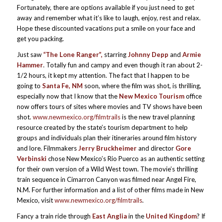
Fortunately, there are options available if you just need to get
away and remember what it’s like to laugh, enjoy, rest and relax.
Hope these discounted vacations put a smile on your face and
get you packing.
Just saw
“The Lone Ranger”,
starring
Johnny Depp
and
Armie
Hammer
. Totally fun and campy and even though it ran about 2-
1/2 hours, it kept my attention. The fact that I happen to be
going to
Santa Fe, NM
soon, where the film was shot, is thrilling,
especially now that I know that the
New Mexico Tourism
office
now offers tours of sites where movies and TV shows have been
shot.
www.newmexico.org/filmtrails
is the new travel planning
resource created by the state’s tourism department to help
groups and individuals plan their itineraries around film history
and lore. Filmmakers
Jerry Bruckheimer
and director
Gore
Verbinski
chose New Mexico’s Rio Puerco as an authentic setting
for their own version of a Wild West town. The movie’s thrilling
train sequence in Cimarron Canyon was filmed near Angel Fire,
N.M. For further information and a list of other films made in New
Mexico, visit
www.newmexico.org/filmtrails
.
Fancy a train ride through
East Anglia
in the
United Kingdom
? If