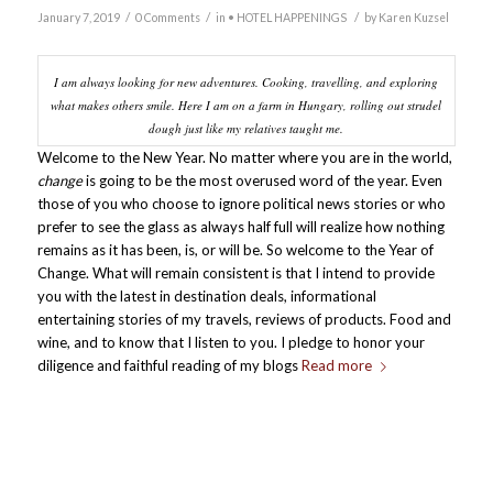
/
/
/
January 7, 2019
0 Comments
in
• HOTEL HAPPENINGS
by
Karen Kuzsel
I am always looking for new adventures. Cooking, travelling, and exploring
what makes others smile. Here I am on a farm in Hungary, rolling out strudel
dough just like my relatives taught me.
Welcome to the New Year. No matter where you are in the world,
change
is going to be the most overused word of the year. Even
those of you who choose to ignore political news stories or who
prefer to see the glass as always half full will realize how nothing
remains as it has been, is, or will be. So welcome to the Year of
Change. What will remain consistent is that I intend to provide
you with the latest in destination deals, informational
entertaining stories of my travels, reviews of products. Food and
wine, and to know that I listen to you. I pledge to honor your
diligence and faithful reading of my blogs
Read more