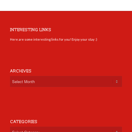
INTERESTING LINKS
Here are some interesting links for you! Enjoy your stay :)
ARCHIVES
CATEGORIES
Categories