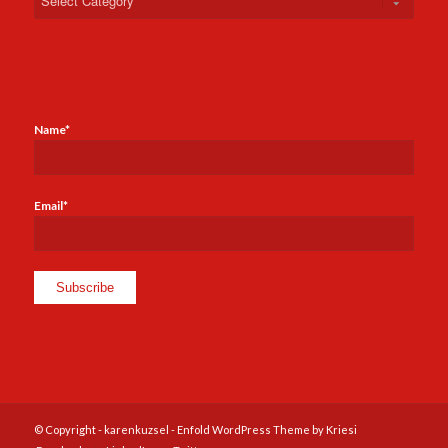
Name*
Email*
© Copyright -
karenkuzsel
-
Enfold WordPress Theme by Kriesi