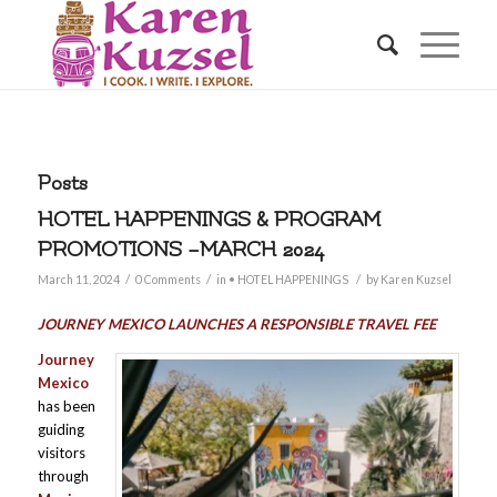
Posts
HOTEL HAPPENINGS & PROGRAM
PROMOTIONS –MARCH 2024
/
/
/
March 11, 2024
0 Comments
in
• HOTEL HAPPENINGS
by
Karen Kuzsel
JOURNEY MEXICO LAUNCHES A RESPONSIBLE TRAVEL FEE
Journey
Mexico
has been
guiding
visitors
through