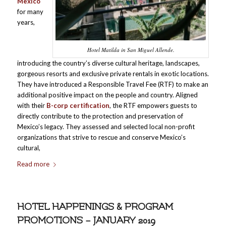
Mexico
for many
years,
Hotel Matilda in San Miguel Allende.
introducing the country’s diverse cultural heritage, landscapes,
gorgeous resorts and exclusive private rentals in exotic locations.
They have introduced a Responsible Travel Fee (RTF) to make an
additional positive impact on the people and country. Aligned
with their
B-corp certification
, the RTF empowers guests to
directly contribute to the protection and preservation of
Mexico’s legacy. They assessed and selected local non-profit
organizations that strive to rescue and conserve Mexico’s
cultural,
Read more
HOTEL HAPPENINGS & PROGRAM
PROMOTIONS – JANUARY 2019