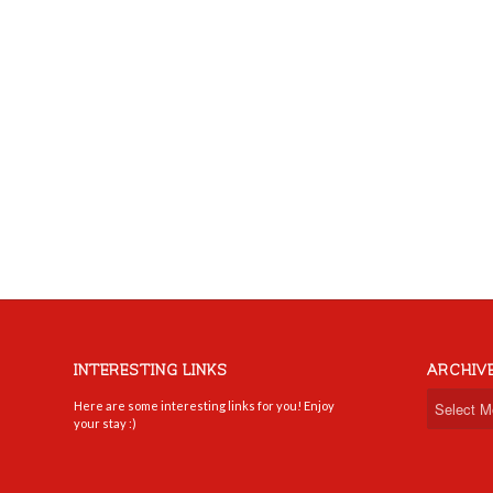
INTERESTING LINKS
ARCHIV
Here are some interesting links for you! Enjoy
your stay :)