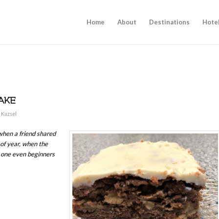
Home
About
Destinations
Hote
AKE
 Kuzsel
 when a friend shared
 of year, when the
, one even beginners