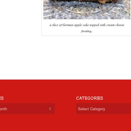
a slice of German apple cake topped with cream cheese
frosting.
ES
CATEGORIES
Categories