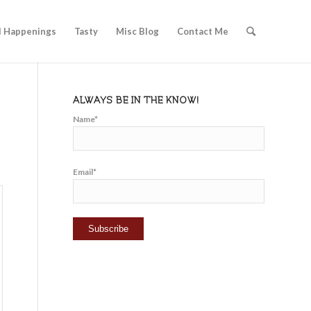
l Happenings
Tasty
Misc Blog
Contact Me
ALWAYS BE IN THE KNOW!
Name*
Email*