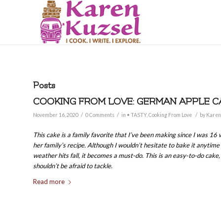
Posts
COOKING FROM LOVE: GERMAN APPLE C
/
/
/
November 16, 2020
0 Comments
in
• TASTY
,
Cooking From Love
by
Karen
This cake is a family favorite that I’ve been making since I was 16
her family’s recipe. Although I wouldn’t hesitate to bake it anytime
weather hits fall, it becomes a must-do. This is an easy-to-do cake
shouldn’t be afraid to tackle.
Read more