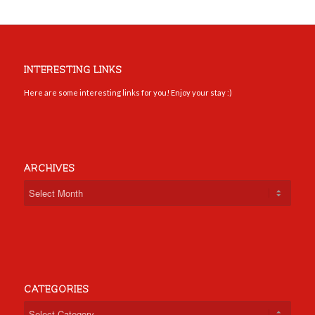
INTERESTING LINKS
Here are some interesting links for you! Enjoy your stay :)
ARCHIVES
CATEGORIES
Categories