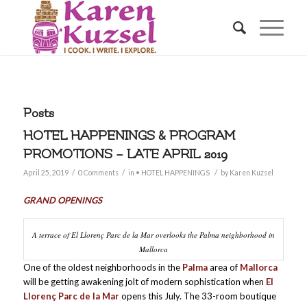
Posts
HOTEL HAPPENINGS & PROGRAM
PROMOTIONS – LATE APRIL 2019
/
/
/
April 25, 2019
0 Comments
in
• HOTEL HAPPENINGS
by
Karen Kuzsel
GRAND OPENINGS
A terrace of El Llorenç Parc de la Mar overlooks the Palma neighborhood in
Mallorca
One of the oldest neighborhoods in the
Palma
area of
Mallorca
will be getting awakening jolt of modern sophistication when
El
Llorenç Parc de la Mar
opens this July. The 33-room boutique