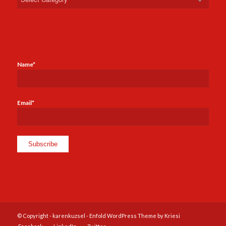
Name*
Email*
© Copyright -
karenkuzsel
-
Enfold WordPress Theme by Kriesi