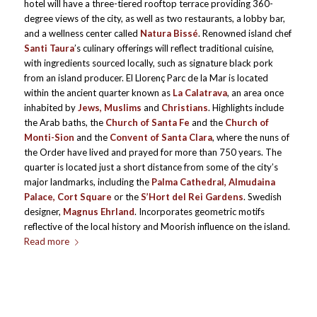
hotel will have a three-tiered rooftop terrace providing 360-
degree views of the city, as well as two restaurants, a lobby bar,
and a wellness center called
Natura Bissé
. Renowned island chef
Santi Taura
’s culinary offerings will reflect traditional cuisine,
with ingredients sourced locally, such as signature black pork
from an island producer. El Llorenç Parc de la Mar is located
within the ancient quarter known as
La Calatrava
, an area once
inhabited by
Jews, Muslims
and
Christians
. Highlights include
the Arab baths, the
Church of Santa Fe
and the
Church of
Monti-Sion
and the
Convent of Santa Clara
, where the nuns of
the Order have lived and prayed for more than 750 years. The
quarter is located just a short distance from some of the city’s
major landmarks, including the
Palma Cathedral, Almudaina
Palace, Cort Square
or the
S’Hort del Rei Gardens
. Swedish
designer,
Magnus Ehrland
. Incorporates geometric motifs
reflective of the local history and Moorish influence on the island.
Read more