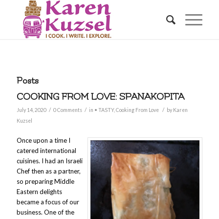
Posts
COOKING FROM LOVE: SPANAKOPITA
/
/
/
July 14, 2020
0 Comments
in
• TASTY
,
Cooking From Love
by
Karen
Kuzsel
Once upon a time I
catered international
cuisines. I had an Israeli
Chef then as a partner,
so preparing Middle
Eastern delights
became a focus of our
business. One of the