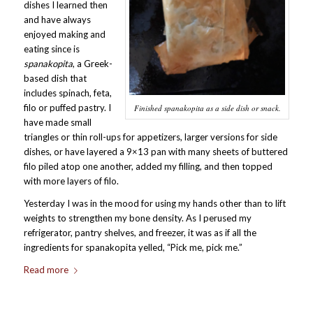
dishes I learned then
and have always
enjoyed making and
eating since is
spanakopita
, a Greek-
based dish that
includes spinach, feta,
filo or puffed pastry. I
Finished spanakopita as a side dish or snack.
have made small
triangles or thin roll-ups for appetizers, larger versions for side
dishes, or have layered a 9×13 pan with many sheets of buttered
filo piled atop one another, added my filling, and then topped
with more layers of filo.
Yesterday I was in the mood for using my hands other than to lift
weights to strengthen my bone density. As I perused my
refrigerator, pantry shelves, and freezer, it was as if all the
ingredients for spanakopita yelled, “Pick me, pick me.”
Read more