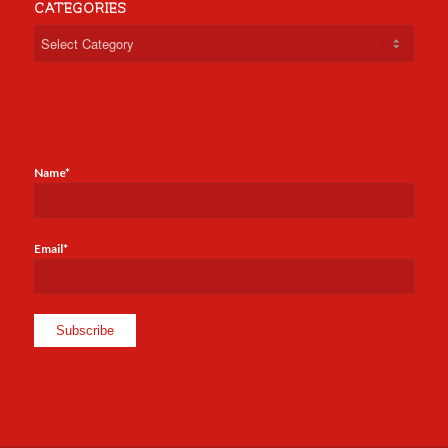
CATEGORIES
Categories
Name*
Email*