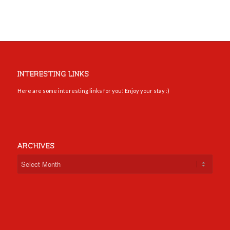
INTERESTING LINKS
Here are some interesting links for you! Enjoy your stay :)
ARCHIVES