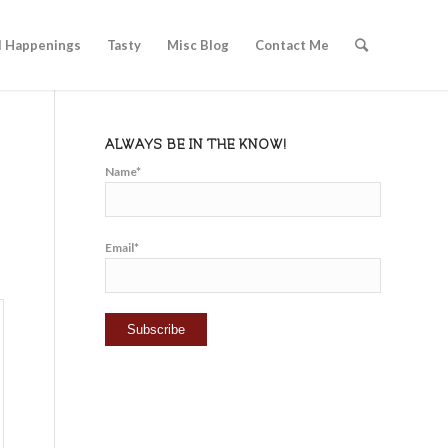
l Happenings
Tasty
Misc Blog
Contact Me
ALWAYS BE IN THE KNOW!
Name*
Email*