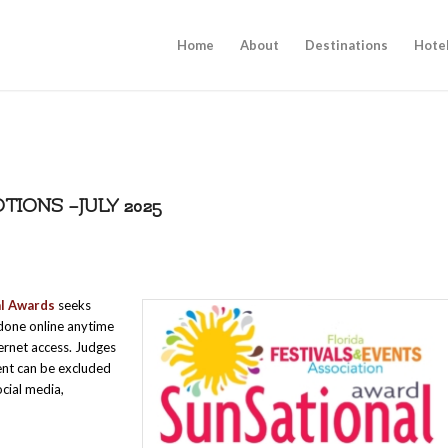
Home
About
Destinations
Hote
IONS –JULY 2025
al Awards
seeks
s done online anytime
ternet access. Judges
ent can be excluded
ocial media,