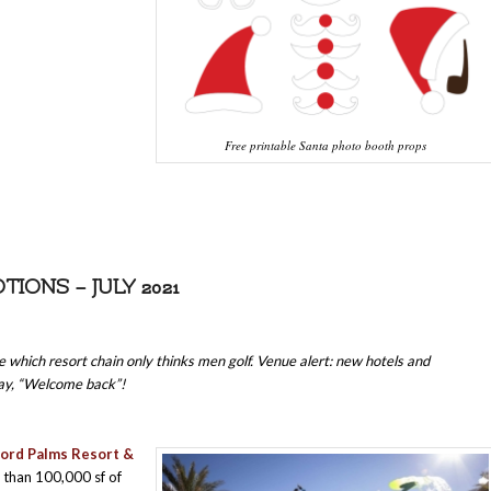
Free printable Santa photo booth props
ONS – JULY 2021
e which resort chain only thinks men golf. Venue alert: new hotels and
say, “Welcome back”!
ord Palms Resort &
than 100,000 sf of