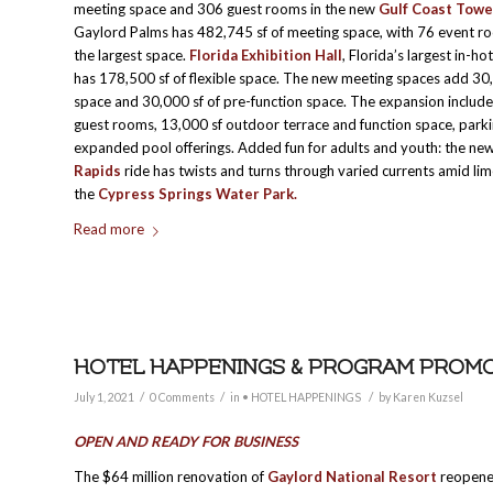
meeting space and 306 guest rooms in the new
Gulf Coast Towe
Gaylord Palms has 482,745 sf of meeting space, with 76 event r
the largest space.
Florida Exhibition Hall
, Florida’s largest in-hot
has 178,500 sf of flexible space. The new meeting spaces add 30
space and 30,000 sf of pre-function space. The expansion include
guest rooms, 13,000 sf outdoor terrace and function space, park
expanded pool offerings. Added fun for adults and youth: the ne
Rapids
ride has twists and turns through varied currents amid lim
the
Cypress Springs Water Park.
Read more
HOTEL HAPPENINGS & PROGRAM PROMOTI
/
/
/
July 1, 2021
0 Comments
in
• HOTEL HAPPENINGS
by
Karen Kuzsel
OPEN AND READY FOR BUSINESS
The $64 million renovation of
Gaylord National Resort
reopened