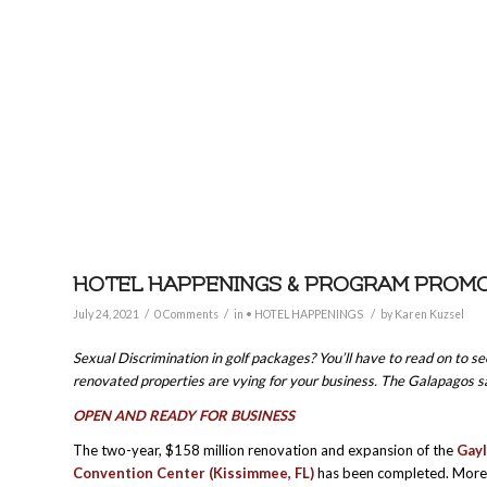
HOTEL HAPPENINGS & PROGRAM PROMOTI
/
/
/
July 24, 2021
0 Comments
in
• HOTEL HAPPENINGS
by
Karen Kuzsel
Sexual Discrimination in golf packages? You’ll have to read on to se
renovated properties are vying for your business. The Galapagos 
OPEN AND READY FOR BUSINESS
The two-year, $158 million renovation and expansion of the
Gayl
Convention Center (Kissimmee, FL)
has been completed. More 