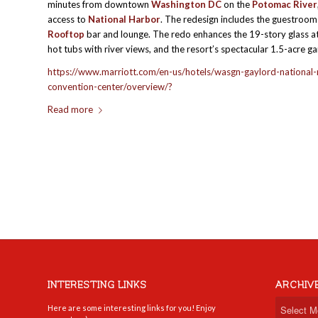
minutes from downtown
Washington DC
on the
Potomac River
access to
National Harbor
. The redesign includes the guestroom
Rooftop
bar and lounge. The redo enhances the 19-story glass at
hot tubs with river views, and the resort’s spectacular 1.5-acre g
https://www.marriott.com/en-us/hotels/wasgn-gaylord-national-
convention-center/overview/?
Read more
INTERESTING LINKS
ARCHIV
Here are some interesting links for you! Enjoy