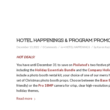
HOTEL HAPPENINGS & PROGRAM PROMO
/
/
/
December 13, 2022
0 Comments
in
• HOTEL HAPPENINGS
by
Karen Kuz
HOT DEALS!
You have until December 31 to save on
Pixilated’s
two festive p
including the
Holiday Essentials Bundle
and the
Company Holid
include a photo booth rental kit, your choice of one of our merry
set of Christmas photo booth props. Choose between the
Base 
friendly) or the
Pro 18MP
camera for crisp, clear high-resolution p
holiday themes,
Read more