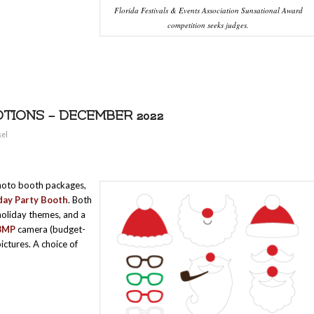
Florida Festivals & Events Association Sunsational Award
competition seeks judges.
TIONS – DECEMBER 2022
sel
hoto booth packages,
ay Party Booth
. Both
 holiday themes, and a
8MP
camera (budget-
ictures. A choice of