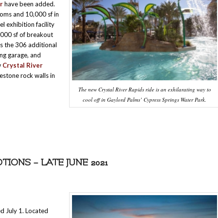
r
have been added.
ooms and 10,000 sf in
el exhibition facility
,000 sf of breakout
s the 306 additional
ing garage, and
w
Crystal River
estone rock walls in
The new Crystal River Rapids ride is an exhilarating way to
cool off in Gaylord Palms’ Cypress Springs Water Park.
ONS – LATE JUNE 2021
 July 1. Located