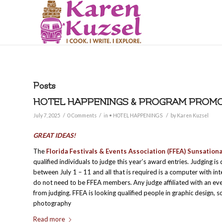
Posts
HOTEL HAPPENINGS & PROGRAM PROMOT
/
/
/
July 7, 2025
0 Comments
in
• HOTEL HAPPENINGS
by
Karen Kuzsel
GREAT IDEAS!
The
Florida Festivals & Events Association (FFEA) Sunsation
qualified individuals to judge this year’s award entries. Judging i
between July 1 – 11 and all that is required is a computer with in
do not need to be FFEA members. Any judge affiliated with an ev
from judging. FFEA is looking qualified people in graphic design, s
photography
Read more