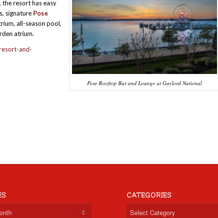
, the resort has easy
s, signature
Pose
rium, all-season pool,
arden atrium.
resort-and-
Pose Rooftop Bar and Lounge at Gaylord National
ES
CATEGORIES
Categories