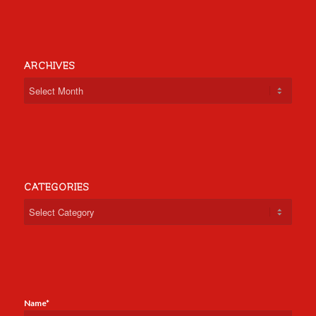
ARCHIVES
CATEGORIES
Categories
Name*