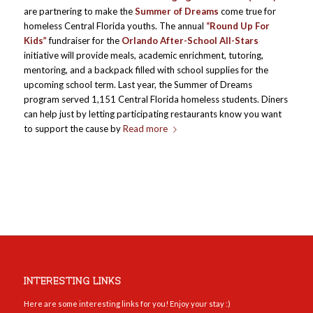
are partnering to make the
Summer of Dreams
come true for
homeless Central Florida youths. The annual
“Round Up For
Kids”
fundraiser for the
Orlando After-School All-Stars
initiative will provide meals, academic enrichment, tutoring,
mentoring, and a backpack filled with school supplies for the
upcoming school term. Last year, the Summer of Dreams
program served 1,151 Central Florida homeless students. Diners
can help just by letting participating restaurants know you want
to support the cause by
Read more
INTERESTING LINKS
Here are some interesting links for you! Enjoy your stay :)