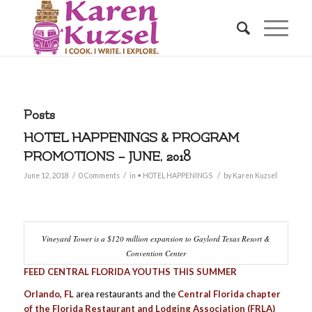
Posts
HOTEL HAPPENINGS & PROGRAM
PROMOTIONS – JUNE, 2018
/
/
/
June 12, 2018
0 Comments
in
• HOTEL HAPPENINGS
by
Karen Kuzsel
Vineyard Tower is a $120 million expansion to Gaylord Texas Resort &
Convention Center
FEED CENTRAL FLORIDA YOUTHS THIS SUMMER
Orlando, FL
area restaurants and the
Central Florida chapter
of the Florida Restaurant and Lodging Association (FRLA)