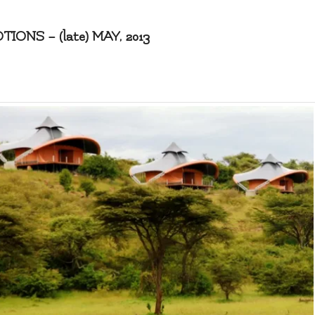
NS – (late) MAY, 2013