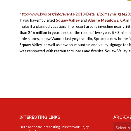
http://www.kws.org/info/events/2013/Details/26mayhellgate20
If you haven’t visited
Squaw Valley
and
Alpine Meadows, CA
in 
make it a planned vacation. The resort area is investing nearly $
than $46 million in year three of the resorts’ five-year, $70 mill
able slopes, a new Wanderlust yoga studio, Spruce, a new home f
Squaw Valley, as well as new on-mountain and valley signage for in
was renovated with restaurants, bars and firepits. Squaw Valle
INTERESTING LINKS
ARCHIV
Here are some interesting links for you! Enjoy