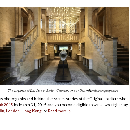
The elegance of Das Stue in Berlin, Germany, one of DesignHotels.com properties
us photographs and behind-the-scenes stories of the Original hoteliers who
ok 2015
by March 31, 2015 and you become eligible to win a two-night stay
lin, London, Hong Kong
, or
Read more