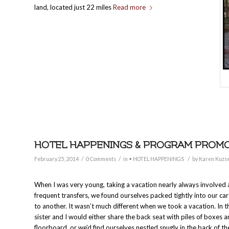
land, located just 22 miles
Read more
HOTEL HAPPENINGS & PROGRAM PROMOTI
/
/
/
February 25, 2014
0 Comments
in
• HOTEL HAPPENINGS
by
Karen Kuzse
When I was very young, taking a vacation nearly always involved a
frequent transfers, we found ourselves packed tightly into our ca
to another. It wasn’t much different when we took a vacation. In 
sister and I would either share the back seat with piles of boxes 
floorboard, or we’d find ourselves nestled snugly in the back of t