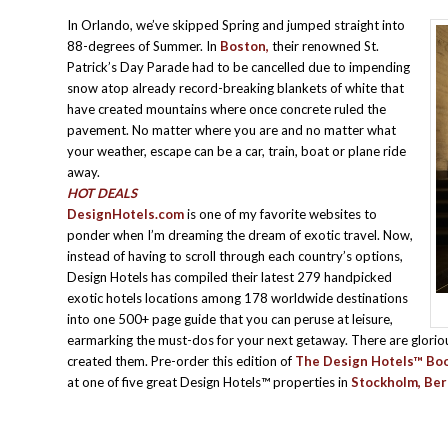
In Orlando, we’ve skipped Spring and jumped straight into
88-degrees of Summer. In
Boston,
their renowned St.
Patrick’s Day Parade had to be cancelled due to impending
snow atop already record-breaking blankets of white that
have created mountains where once concrete ruled the
pavement. No matter where you are and no matter what
your weather, escape can be a car, train, boat or plane ride
away.
HOT DEALS
DesignHotels.com
is one of my favorite websites to
ponder when I’m dreaming the dream of exotic travel. Now,
instead of having to scroll through each country’s options,
Design Hotels has compiled their latest 279 handpicked
exotic hotels locations among 178 worldwide destinations
into one 500+ page guide that you can peruse at leisure,
earmarking the must-dos for your next getaway. There are glorio
created them. Pre-order this edition of
The Design Hotels™ Bo
at one of five great Design Hotels™ properties in
Stockholm, Ber