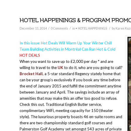
HOTEL HAPPENINGS & PROGRAM PROMOT
/
/
/
December 11, 2014
0 Comments
in
• HOTEL HAPPENINGS
by
Karen Kuz
In this issue: Hot Deals Will Warm Up Your Winter Chill
Team Building Activities in Montréal Can Run Hot & Cold
HOT DEALS
When you want to save up to £2,000 per day * and are
willing to travel to the
UK
to do it, who are you going to call?
Brocket Hall
, a 5-star standard Regency stately home that
can be your group’s exclusively if you book any time before
the end of January 2015 and fulfill the commitment anytime
between January and April. The savings include an array of
amenities that may make this an offer too good to refuse.
Check this out. Traditional English Butler service,
complimentary WiFi, meeting capacity for 150 (theater
style). The luxurious property boasts 46 en-suite rooms and
there are two championship standard golf courses and
Palmerston Golf Academy set amongst 543 acres of private