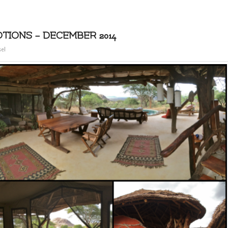
IONS – DECEMBER 2014
sel