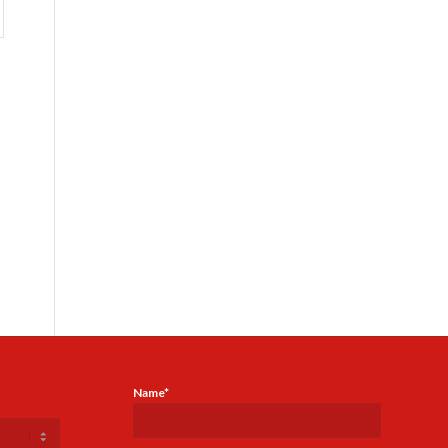
Name*