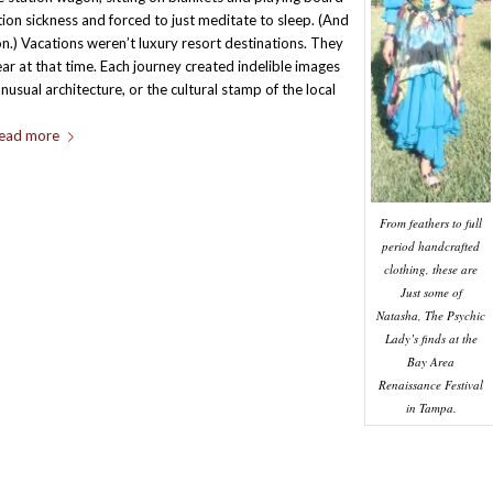
ion sickness and forced to just meditate to sleep. (And
ion.) Vacations weren’t luxury resort destinations. They
ar at that time. Each journey created indelible images
nusual architecture, or the cultural stamp of the local
ead more
From feathers to full
period handcrafted
clothing, these are
Just some of
Natasha, The Psychic
Lady’s finds at the
Bay Area
Renaissance Festival
in Tampa.