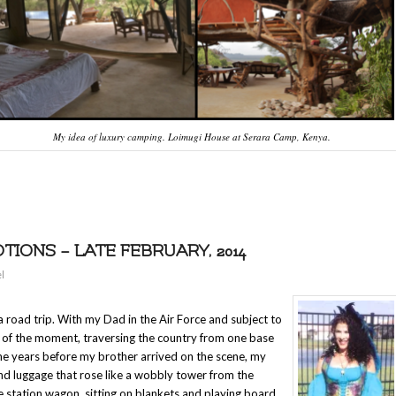
My idea of luxury camping. Loimugi House at Serara Camp, Kenya.
ONS – LATE FEBRUARY, 2014
l
 road trip. With my Dad in the Air Force and subject to
r of the moment, traversing the country from one base
the years before my brother arrived on the scene, my
and luggage that rose like a wobbly tower from the
he station wagon, sitting on blankets and playing board