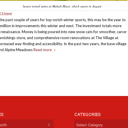
luxury tented suites at Mahali Mzuri, which opens in August
13.html
the past couple of years for top-notch winter sports, this may be the year to
8 million in improvements this winter and next. The investment totals more
ion renaissance. Money is being poured into new snow cats for smoother, carve-
urnishings store, and comprehensive room renovations at The Village at
creased way-finding and accessibility. In the past two years, the base village
y and Alpine Meadows
Read more
ES
CATEGORIES
Categories