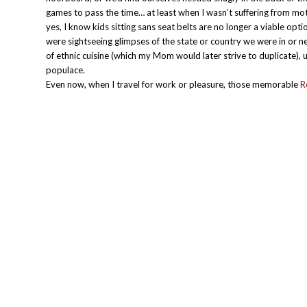
games to pass the time… at least when I wasn’t suffering from mot
yes, I know kids sitting sans seat belts are no longer a viable opt
were sightseeing glimpses of the state or country we were in or ne
of ethnic cuisine (which my Mom would later strive to duplicate), u
populace.
Even now, when I travel for work or pleasure, those memorable
R