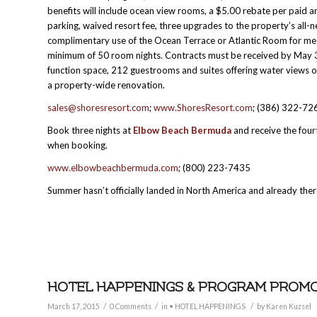
benefits will include ocean view rooms, a $5.00 rebate per pai
parking, waived resort fee, three upgrades to the property’s all-n
complimentary use of the Ocean Terrace or Atlantic Room for meal
minimum of 50 room nights. Contracts must be received by May 3
function space, 212 guestrooms and suites offering water views of
a property-wide renovation.
sales@shoresresort.com
;
www.ShoresResort.com
; (386) 322-72
Book three nights at
Elbow Beach Bermuda
and receive the fou
when booking.
www.elbowbeachbermuda.com
; (800) 223-7435
Summer hasn’t officially landed in North America and already there
HOTEL HAPPENINGS & PROGRAM PROMOTI
/
/
/
March 17, 2015
0 Comments
in
• HOTEL HAPPENINGS
by
Karen Kuzsel