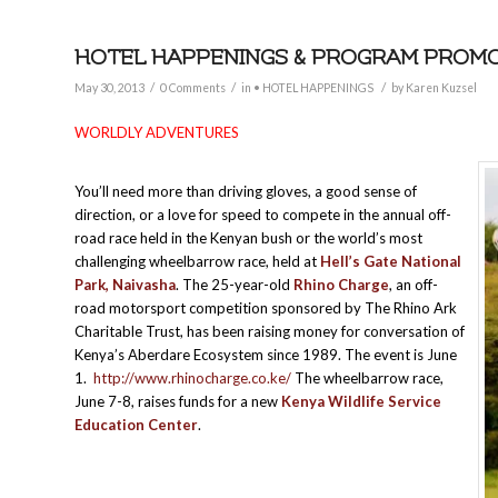
HOTEL HAPPENINGS & PROGRAM PROMOTIO
/
/
/
May 30, 2013
0 Comments
in
• HOTEL HAPPENINGS
by
Karen Kuzsel
WORLDLY ADVENTURES
You’ll need more than driving gloves, a good sense of
direction, or a love for speed to compete in the annual off-
road race held in the Kenyan bush or the world’s most
challenging wheelbarrow race, held at
Hell’s Gate National
Park, Naivasha
. The 25-year-old
Rhino Charge
, an off-
road motorsport competition sponsored by The Rhino Ark
Charitable Trust, has been raising money for conversation of
Kenya’s Aberdare Ecosystem since 1989. The event is June
1.
http://www.rhinocharge.co.ke/
The wheelbarrow race,
June 7-8, raises funds for a new
Kenya Wildlife Service
Education Center
.