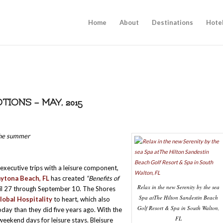
Home
About
Destinations
Hote
ONS – MAY, 2015
 the summer
executive trips with a leisure component,
ytona Beach, FL
has created
“Benefits of
Relax in the new Serenity by the sea
pril 27 through September 10. The Shores
Spa atThe Hilton Sandestin Beach
lobal Hospitality
to heart, which also
Golf Resort & Spa in South Walton,
today than they did five years ago. With the
FL
eekend days for leisure stays. Bleisure