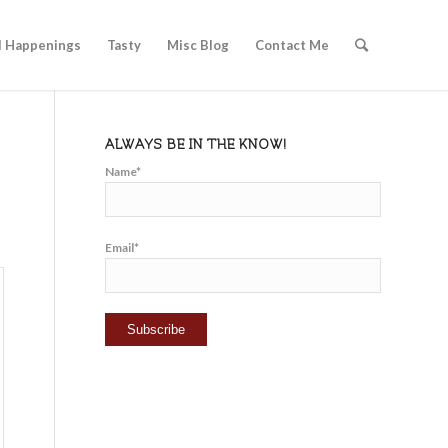
l Happenings
Tasty
Misc Blog
Contact Me
ALWAYS BE IN THE KNOW!
Name*
Email*