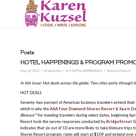
Posts
HOTEL HAPPENINGS & PROGRAM PROMOTI
/
/
/
May 16, 2015
0 Comments
in
• HOTEL HAPPENINGS
by
Karen Kuzsel
In this issue: Hot deals across the globe; Two cities party through
HOT DEALS
Seventy-two percent of American business travelers extend their 
which is why the
AAA Four Diamond Shores Resort & Spa
in
Da
Bleisure*”
for meeting travelers during select dates, beginning A
Resort took the survey responses conducted by
BridgeStreet G
indicates that six out of 10 are more likely to take bleisure trips 
Shores Resort program, rates will start at $109 and extend over w