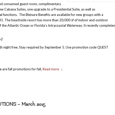
d and consumed guest room, complimentary
ew Cabana Suites, one upgrade to a Presidential Suite, as well as
 functions. The Bleisure Benefits are available for new groups with a
1. The beachside resort has more than 20,000 sf of indoor and outdoor
 the Atlantic Ocean or Florida’s Intracoastal Waterway. It recently complete
62
rth night free. Stay required by September 5. Use promotion code QUEST
 are fall promotions for fall,
Read more
ONS – March 2015