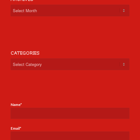
CATEGORIES
Categories
Name*
Email*