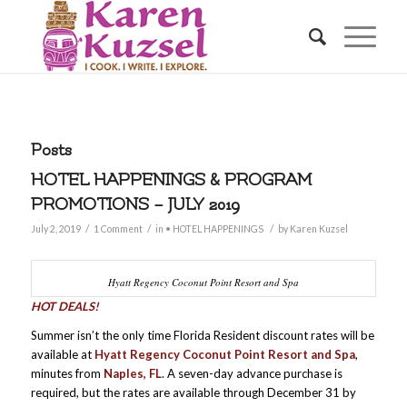
Posts
HOTEL HAPPENINGS & PROGRAM
PROMOTIONS – JULY 2019
/
/
/
July 2, 2019
1 Comment
in
• HOTEL HAPPENINGS
by
Karen Kuzsel
Hyatt Regency Coconut Point Resort and Spa
HOT DEALS!
Summer isn’t the only time Florida Resident discount rates will be
available at
Hyatt Regency Coconut Point Resort and Spa
,
minutes from
Naples, FL
. A seven-day advance purchase is
required, but the rates are available through December 31 by