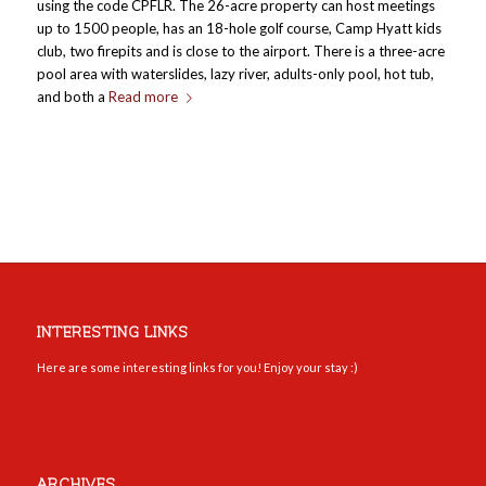
using the code CPFLR. The 26-acre property can host meetings
up to 1500 people, has an 18-hole golf course, Camp Hyatt kids
club, two firepits and is close to the airport. There is a three-acre
pool area with waterslides, lazy river, adults-only pool, hot tub,
and both a
Read more
INTERESTING LINKS
Here are some interesting links for you! Enjoy your stay :)
ARCHIVES