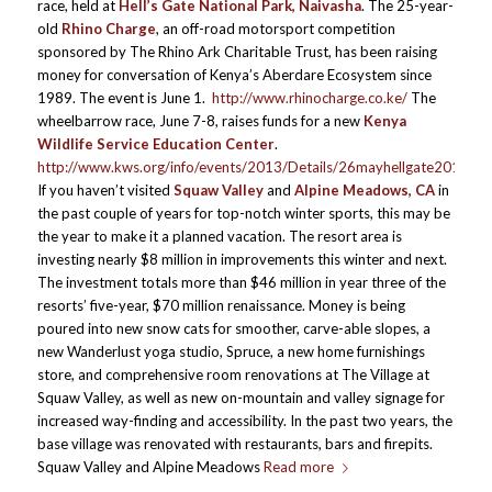
race, held at
Hell’s Gate National Park, Naivasha
. The 25-year-
old
Rhino Charge
, an off-road motorsport competition
sponsored by The Rhino Ark Charitable Trust, has been raising
money for conversation of Kenya’s Aberdare Ecosystem since
1989. The event is June 1.
http://www.rhinocharge.co.ke/
The
wheelbarrow race, June 7-8, raises funds for a new
Kenya
Wildlife Service Education Center
.
http://www.kws.org/info/events/2013/Details/26mayhellgate2013.ht
If you haven’t visited
Squaw Valley
and
Alpine Meadows, CA
in
the past couple of years for top-notch winter sports, this may be
the year to make it a planned vacation. The resort area is
investing nearly $8 million in improvements this winter and next.
The investment totals more than $46 million in year three of the
resorts’ five-year, $70 million renaissance. Money is being
poured into new snow cats for smoother, carve-able slopes, a
new Wanderlust yoga studio, Spruce, a new home furnishings
store, and comprehensive room renovations at The Village at
Squaw Valley, as well as new on-mountain and valley signage for
increased way-finding and accessibility. In the past two years, the
base village was renovated with restaurants, bars and firepits.
Squaw Valley and Alpine Meadows
Read more