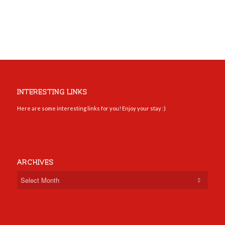
INTERESTING LINKS
Here are some interesting links for you! Enjoy your stay :)
ARCHIVES