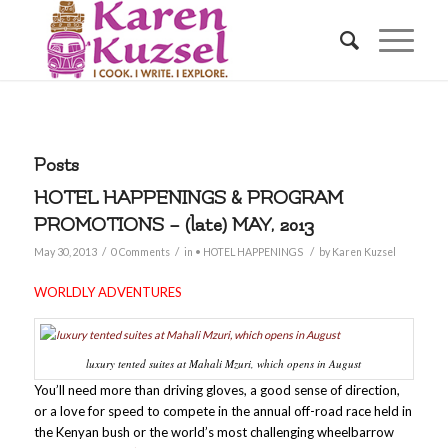
Posts
HOTEL HAPPENINGS & PROGRAM
PROMOTIONS – (late) MAY, 2013
/
/
/
May 30, 2013
0 Comments
in
• HOTEL HAPPENINGS
by
Karen Kuzsel
WORLDLY ADVENTURES
luxury tented suites at Mahali Mzuri, which opens in August
You’ll need more than driving gloves, a good sense of direction,
or a love for speed to compete in the annual off-road race held in
the Kenyan bush or the world’s most challenging wheelbarrow