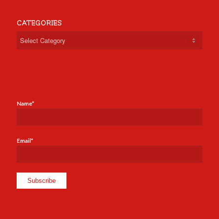
CATEGORIES
Categories
Name*
Email*