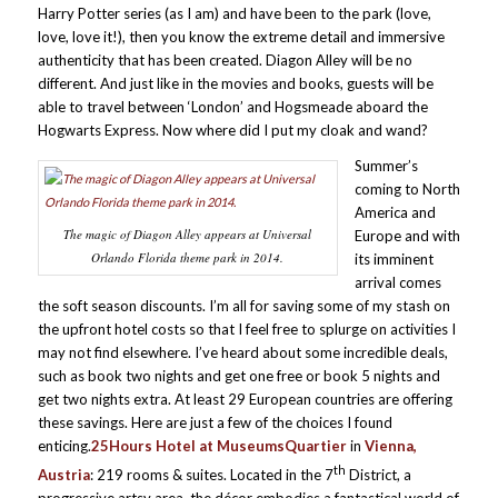
Harry Potter series (as I am) and have been to the park (love,
love, love it!), then you know the extreme detail and immersive
authenticity that has been created. Diagon Alley will be no
different. And just like in the movies and books, guests will be
able to travel between ‘London’ and Hogsmeade aboard the
Hogwarts Express. Now where did I put my cloak and wand?
Summer’s
coming to North
America and
The magic of Diagon Alley appears at Universal
Europe and with
Orlando Florida theme park in 2014.
its imminent
arrival comes
the soft season discounts. I’m all for saving some of my stash on
the upfront hotel costs so that I feel free to splurge on activities I
may not find elsewhere. I’ve heard about some incredible deals,
such as book two nights and get one free or book 5 nights and
get two nights extra. At least 29 European countries are offering
these savings. Here are just a few of the choices I found
enticing.
25Hours Hotel at MuseumsQuartier
in
Vienna,
th
Austria
: 219 rooms & suites. Located in the 7
District, a