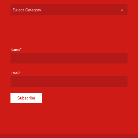
Categories
Name*
Email*