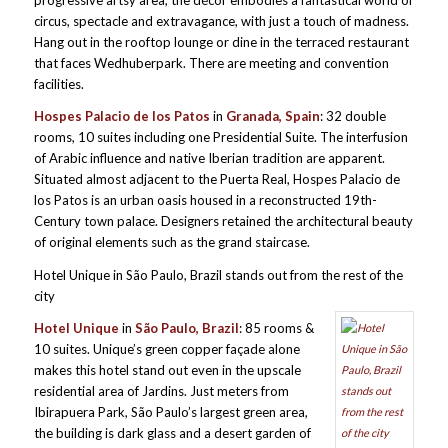
progressive artsy area, the décor embodies a fantastical world of
circus, spectacle and extravagance, with just a touch of madness.
Hang out in the rooftop lounge or dine in the terraced restaurant
that faces Wedhuberpark. There are meeting and convention
facilities.
Hospes Palacio de los Patos
in
Granada, Spain
: 32 double
rooms, 10 suites including one Presidential Suite. The interfusion
of Arabic influence and native Iberian tradition are apparent.
Situated almost adjacent to the Puerta Real, Hospes Palacio de
los Patos is an urban oasis housed in a reconstructed 19th-
Century town palace. Designers retained the architectural beauty
of original elements such as the grand staircase.
Hotel Unique in São Paulo, Brazil stands out from the rest of the
city
H
otel
Unique
in
São Paulo, Brazil
: 85 rooms &
10 suites. Unique’s green copper façade alone
makes this hotel stand out even in the upscale
residential area of Jardins. Just meters from
Ibirapuera Park, São Paulo’s largest green area,
the building is dark glass and a desert garden of