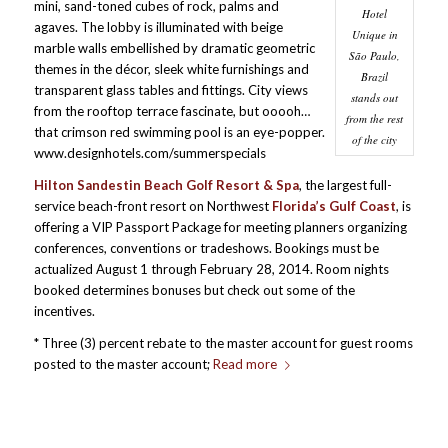
mini, sand-toned cubes of rock, palms and
Hotel
agaves. The lobby is illuminated with beige
Unique in
marble walls embellished by dramatic geometric
São Paulo,
themes in the décor, sleek white furnishings and
Brazil
transparent glass tables and fittings. City views
stands out
from the rooftop terrace fascinate, but ooooh…
from the rest
that crimson red swimming pool is an eye-popper.
of the city
www.designhotels.com/summerspecials
Hilton Sandestin Beach Golf Resort & Spa
, the largest full-
service beach-front resort on Northwest
Florida’s Gulf Coast
, is
offering a VIP Passport Package for meeting planners organizing
conferences, conventions or tradeshows. Bookings must be
actualized August 1 through February 28, 2014. Room nights
booked determines bonuses but check out some of the
incentives.
* Three (3) percent rebate to the master account for guest rooms
posted to the master account;
Read more