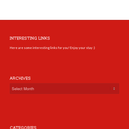
INTERESTING LINKS
Here are some interesting links for you! Enjoy your stay :)
ARCHIVES
CATEGORIES