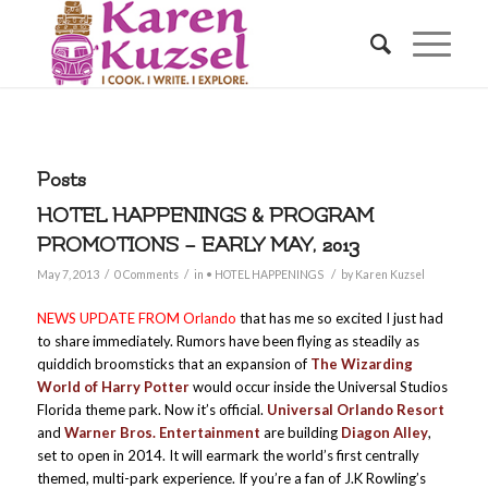
Posts
HOTEL HAPPENINGS & PROGRAM
PROMOTIONS – EARLY MAY, 2013
/
/
/
May 7, 2013
0 Comments
in
• HOTEL HAPPENINGS
by
Karen Kuzsel
NEWS UPDATE FROM
Orlando
that has me so excited I just had
to share immediately. Rumors have been flying as steadily as
quiddich broomsticks that an expansion of
The Wizarding
World of Harry Potter
would occur inside the Universal Studios
Florida theme park. Now it’s official.
Universal Orlando Resort
and
Warner Bros. Entertainment
are building
Diagon Alley
,
set to open in 2014. It will earmark the world’s first centrally
themed, multi-park experience. If you’re a fan of J.K Rowling’s