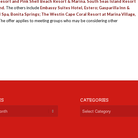
esort
and
Pink Shell Beach Resort & Marina
.
South Seas Island Resort
and
. The others include
Embassy Suites Hotel
, Estero;
Gasparilla Inn &
d Spa
, Bonita Springs;
The Westin Cape Coral Resort at Marina Village
,
he offer applies to meeting groups who may be considering other
ES
CATEGORIES
Categories