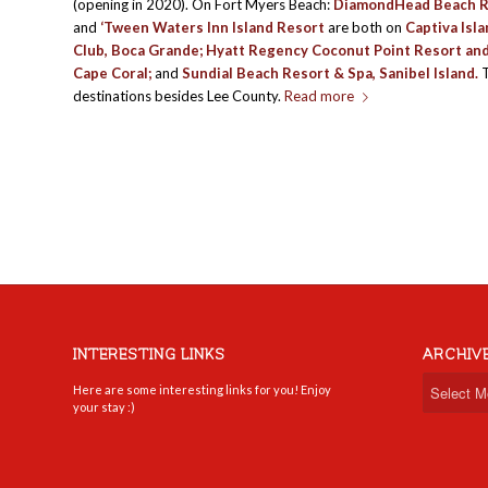
(opening in 2020). On Fort Myers Beach:
DiamondHead Beach R
and
‘Tween Waters Inn Island Resort
are both on
Captiva Isl
Club
, Boca Grande;
Hyatt Regency Coconut Point Resort an
Cape Coral;
and
Sundial Beach Resort & Spa
, Sanibel Island.
T
destinations besides Lee County.
Read more
INTERESTING LINKS
ARCHIV
Here are some interesting links for you! Enjoy
your stay :)