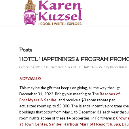
Posts
HOTEL HAPPENINGS & PROGRAM PROMOT
/
/
/
October 14, 2019
0 Comments
in
• HOTEL HAPPENINGS
by
Karen Kuzsel
HOT DEALS!
This may be the gift that keeps on giving, all the way through
December 31, 2022. Bring your meeting to The
Beaches of
Fort Myers & Sanibel
and receive a $3 room rebate per
actualized room up to $5,000. The Islands Incentive program cr
bookings that occur from May 1 to December 31 each year throug
room nights at one of these 14 properties. In Fort Myers:
Crowne
at Town Center
,
Sanibel Harbour Marriott Resort & Spa
,
Dru