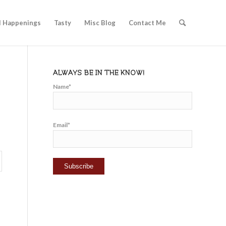
l Happenings
Tasty
Misc Blog
Contact Me
ALWAYS BE IN THE KNOW!
Name*
Email*