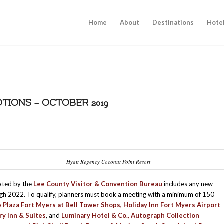
Home
About
Destinations
Hote
IONS – OCTOBER 2019
Hyatt Regency Coconut Point Resort
eated by the
Lee County Visitor & Convention Bureau
includes any new
h 2022. To qualify, planners must book a meeting with a minimum of 150
 Plaza Fort Myers at Bell Tower Shops
,
Holiday Inn Fort Myers Airport
ry Inn & Suites
, and
Luminary Hotel & Co., Autograph Collection