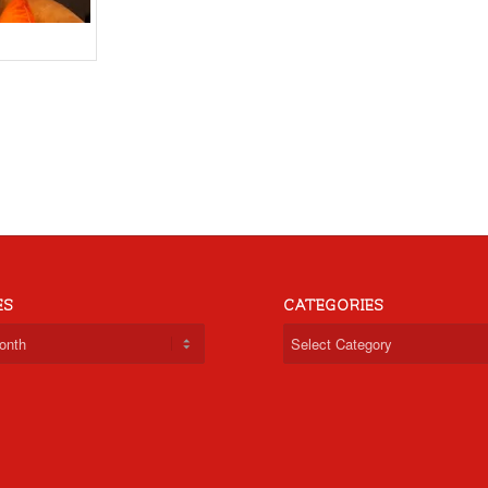
ES
CATEGORIES
Categories