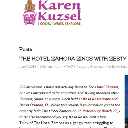
Posts
THE HOTEL ZAMORA ZINGS WITH ZESTY
/
/
/
June 7, 2015
2 Comments
in
• TASTY
,
Restaurant reviews
by
Karen Kuzs
Full disclosure: I have not actually been to
The Hotel Zamora
,
but was introduced to its amenities and styling modeled after
Zamora, Spain, at a press lunch held at
Kasa Restaurant and
Bar
in
Orlando, FL.
While this review is to introduce you to the
recently built The Hotel Zamora on
St. Petersburg Beach, FL
, I
must also recommend you try Kasa Restaurant’s fare.
Think of The Hotel Zamora as a gangly teen struggling to