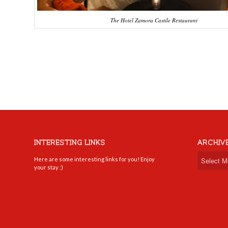
The Hotel Zamora Castile Restaurant
INTERESTING LINKS
ARCHIV
Here are some interesting links for you! Enjoy
your stay :)