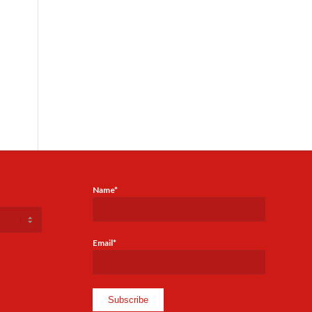
Name*
Email*