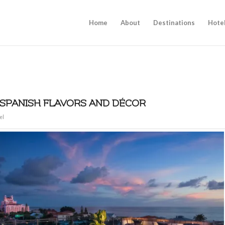
Home
About
Destinations
Hote
 SPANISH FLAVORS AND DÉCOR
el