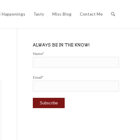
l Happenings
Tasty
Misc Blog
Contact Me
ALWAYS BE IN THE KNOW!
Name*
Email*