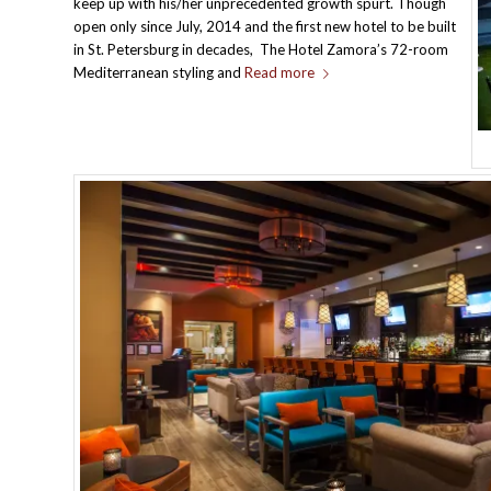
keep up with his/her unprecedented growth spurt. Though
open only since July, 2014 and the first new hotel to be built
in St. Petersburg in decades, The Hotel Zamora’s 72-room
Mediterranean styling and
Read more