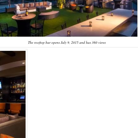
The rooftop bar opens July 9, 2015 and has 360 views