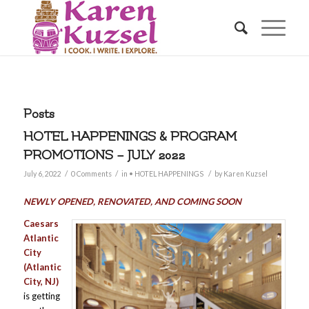
Posts
HOTEL HAPPENINGS & PROGRAM
PROMOTIONS – JULY 2022
/
/
/
July 6, 2022
0 Comments
in
• HOTEL HAPPENINGS
by
Karen Kuzsel
NEWLY OPENED, RENOVATED, AND COMING SOON
Caesars
Atlantic
City
(Atlantic
City, NJ)
is getting