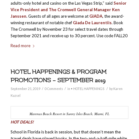
adults-only hotel and casino on the Las Vegas Strip,” said
Senior
Vice President and The Cromwell General Manager Ken
Janssen
. Guests of all ages are welcome at
GIADA
, the award-
winning restaurant of notable chef
Giada De Laurentiis
. Book
The Cromwell by November 23 for select travel dates through
September 2021 and receive up to 30 percent. Use code FALL20
Read more
HOTEL HAPPENINGS & PROGRAM
PROMOTIONS – SEPTEMBER 2019
/
/
/
September 21, 2019
0 Comments
in
• HOTEL HAPPENINGS
by
Karen
Kuzsel
Marenas Beach Resort in Sunny Isles Beach, Miami, FL
HOT DEALS!
School in Florida is back in session, but that doesn’t mean the
travel deals have played hooky. In the two-and-a-half-mile white