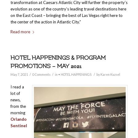
transformation at Caesars Atlantic City will further the property’s
evolution as one of the country’s leading travel destinations here
on the East Coast – bringing the best of Las Vegas right here to
the center of the action in Atlantic City.”
Read more
HOTEL HAPPENINGS & PROGRAM
PROMOTIONS – MAY 2021
/
/
/
May 7, 2021
0 Comments
in
• HOTEL HAPPENINGS
by
Karen Kuzsel
I read a
lot of
news,
from the
morning
Orlando
Sentinel