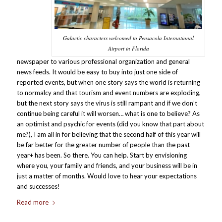
Galactic characters welcomed to Pensacola International
Airport in Florida
newspaper to various professional organization and general
news feeds. It would be easy to buy into just one side of
reported events, but when one story says the world is returning
to normalcy and that tourism and event numbers are exploding,
but the next story says the virus is still rampant and if we don’t
continue being careful it will worsen… what is one to believe? As
an optimist and psychic for events (did you know that part about
me?), I am all in for believing that the second half of this year will
be far better for the greater number of people than the past
year+ has been. So there. You can help. Start by envisioning
where you, your family and friends, and your business will be in
just a matter of months. Would love to hear your expectations
and successes!
Read more