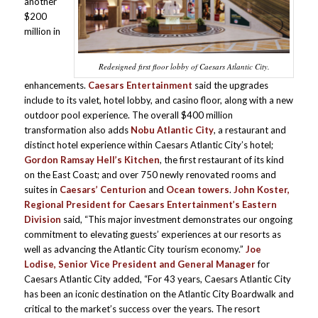
another
$200
million in
Redesigned first floor lobby of Caesars Atlantic City.
enhancements.
Caesars Entertainment
said the upgrades
include to its valet, hotel lobby, and casino floor, along with a new
outdoor pool experience. The overall $400 million
transformation also adds
Nobu Atlantic City
, a restaurant and
distinct hotel experience within Caesars Atlantic City’s hotel;
Gordon Ramsay Hell’s Kitchen
, the first restaurant of its kind
on the East Coast; and over 750 newly renovated rooms and
suites in
Caesars’ Centurion
and
Ocean towers
.
John Koster,
Regional President
for Caesars Entertainment’s Eastern
Division
said, “This major investment demonstrates our ongoing
commitment to elevating guests’ experiences at our resorts as
well as advancing the Atlantic City tourism economy.”
Joe
Lodise, Senior Vice President and General Manager
for
Caesars Atlantic City added, “For 43 years, Caesars Atlantic City
has been an iconic destination on the Atlantic City Boardwalk and
critical to the market’s success over the years. The resort