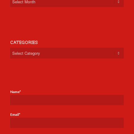
CATEGORIES
Categories
Name*
Email*