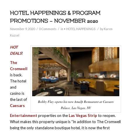
HOTEL HAPPENINGS & PROGRAM
PROMOTIONS – NOVEMBER 2020
/
/
/
November 9, 2020
0 Comments
in
• HOTEL HAPPENINGS
by
Karen
Kuzsel
HOT
DEALS
!
The
Cromwell
is back.
The hotel
and
casino is
the last of
Bobby Flay opens his new Amalfi Restaurant at Caesars
Caesars
Palace, Las Vegas, NV
Entertainment
properties on the
Las Vegas Strip
to reopen.
What makes this property unique is “In addition to The Cromwell
being the only standalone boutique hotel, it is now the first