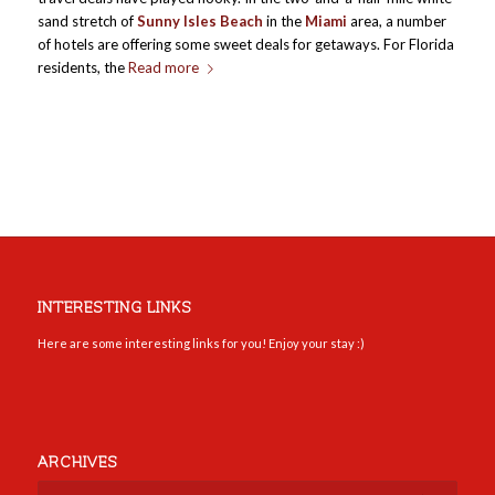
sand stretch of
Sunny Isles Beach
in the
Miami
area, a number
of hotels are offering some sweet deals for getaways. For Florida
residents, the
Read more
INTERESTING LINKS
Here are some interesting links for you! Enjoy your stay :)
ARCHIVES