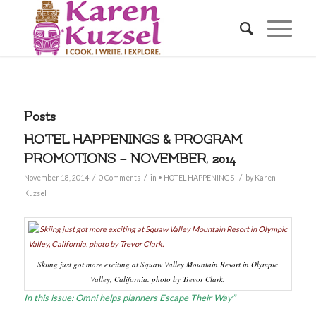
Posts
HOTEL HAPPENINGS & PROGRAM
PROMOTIONS – NOVEMBER, 2014
/
/
/
November 18, 2014
0 Comments
in
• HOTEL HAPPENINGS
by
Karen
Kuzsel
Skiing just got more exciting at Squaw Valley Mountain Resort in Olympic
Valley, California. photo by Trevor Clark.
In this issue: Omni helps planners Escape Their Way”