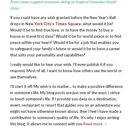
From snow-capped mountain skiing to tropical Hawaiian island
stays
If you could have any wish granted before the New Year’s Ball
drops in
New York City’s Times Square
, what would it be?
Would it be to find true love, or to have the money to buy a
house or travel first class? Would it be for world peace or to find
peace within your heart? Would it be for a job that enables you
to safeguard your family’s future or would it be to have a career
that suits your personality and capabilities?
I really would like to hear your wish. I’ll even publish it if you
respond. Most of all, I want to know how others see the world or
see themselves.
I’ll start it off. My wish is to matter… to make a positive difference
in someone’s life. My blog posts are just one of the ways I strive
to touch someone’s life. If I provide you data on a destination,
event, restaurant or resort that guides you on an adventure you
might not have otherwise known about, then I feel I have made a
contribution to someone’s quality of life. It’s why I enjoy writing
this blog. It allows me to connect with you
Read more