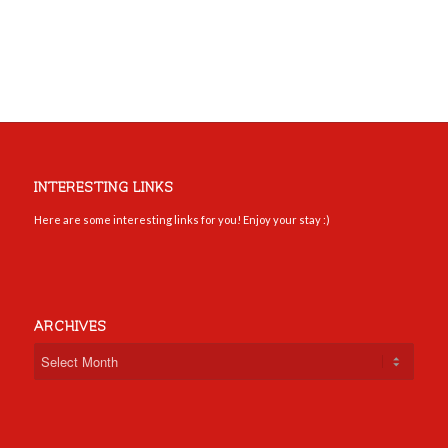
INTERESTING LINKS
Here are some interesting links for you! Enjoy your stay :)
ARCHIVES