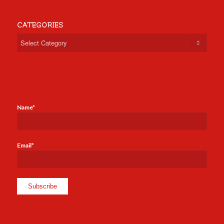
CATEGORIES
Categories
Name*
Email*