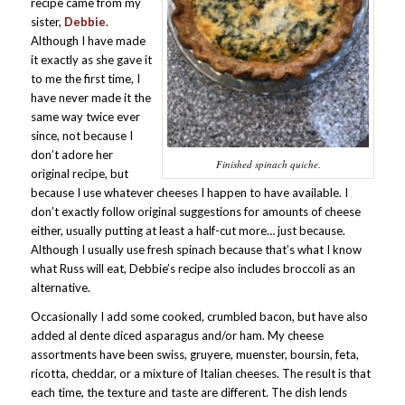
recipe came from my
sister,
Debbie
.
Although I have made
it exactly as she gave it
to me the first time, I
have never made it the
same way twice ever
since, not because I
don’t adore her
Finished spinach quiche.
original recipe, but
because I use whatever cheeses I happen to have available. I
don’t exactly follow original suggestions for amounts of cheese
either, usually putting at least a half-cut more… just because.
Although I usually use fresh spinach because that’s what I know
what Russ will eat, Debbie’s recipe also includes broccoli as an
alternative.
Occasionally I add some cooked, crumbled bacon, but have also
added al dente diced asparagus and/or ham. My cheese
assortments have been swiss, gruyere, muenster, boursin, feta,
ricotta, cheddar, or a mixture of Italian cheeses. The result is that
each time, the texture and taste are different. The dish lends