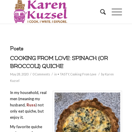
Posts
COOKING FROM LOVE: SPINACH (OR
BROCCOLI) QUICHE
/
/
/
May 28, 2020
0 Comments
in
• TASTY
,
Cooking From Love
by
Karen
Kuzsel
In my household, real
men (meaning my
husband,
Russ
) not
only eat quiche, but
enjoy it.
My favorite quiche