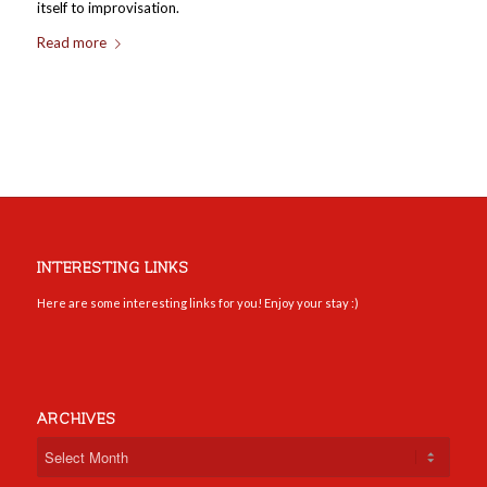
itself to improvisation.
Read more
INTERESTING LINKS
Here are some interesting links for you! Enjoy your stay :)
ARCHIVES