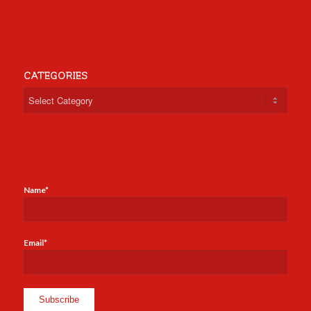
CATEGORIES
Categories
Name*
Email*