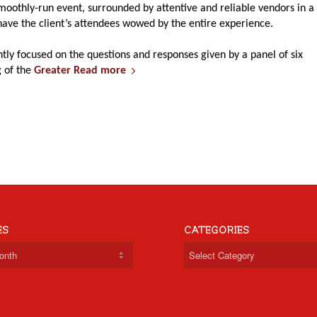
oothly-run event, surrounded by attentive and reliable vendors in a
have the client’s attendees wowed by the entire experience.
tly focused on the questions and responses given by a panel of six
g of the
Greater
Read more
ES
CATEGORIES
Categories