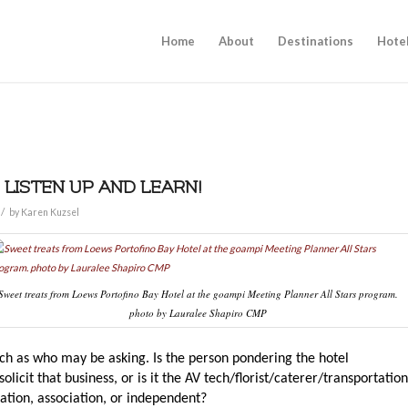
Home
About
Destinations
Hote
 LISTEN UP AND LEARN!
/
by
Karen Kuzsel
Sweet treats from Loews Portofino Bay Hotel at the goampi Meeting Planner All Stars program.
photo by Lauralee Shapiro CMP
h as who may be asking. Is the person pondering the hotel
licit that business, or is it the AV tech/florist/caterer/transportation
ration, association, or independent?