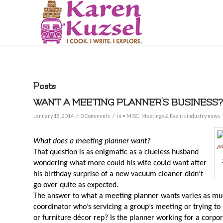
Posts
WANT A MEETING PLANNER’S BUSINESS?
/
/
January 18, 2014
0 Comments
in
• MISC
,
Meetings & Events industry news
What does a meeting planner want?
That question is as enigmatic as a clueless husband
wondering what more could his wife could want after
his birthday surprise of a new vacuum cleaner didn’t
go over quite as expected.
The answer to what a meeting planner wants varies as muc
coordinator who’s servicing a group’s meeting or trying to so
or furniture décor rep? Is the planner working for a corpo