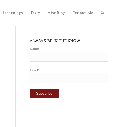
l Happenings
Tasty
Misc Blog
Contact Me
ALWAYS BE IN THE KNOW!
Name*
Email*