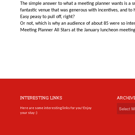
The simple answer to what a meeting planner wants is a sm
fantastic venue that was generous with incentives, and to 
Easy peasy to pull off, right?
Or not, which is why an audience of about 85 were so inten
Meeting Planner All Stars at the January luncheon meetin
INTERESTING LINKS
ARCHIV
Here are some interesting links for you! Enjoy
your stay :)