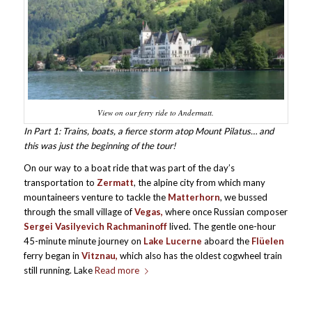
View on our ferry ride to Andermatt.
In Part 1: Trains, boats, a fierce storm atop Mount Pilatus… and
this was just the beginning of the tour!
On our way to a boat ride that was part of the day’s
transportation to
Zermatt
, the alpine city from which many
mountaineers venture to tackle the
Matterhorn
, we bussed
through the small village of
Vegas,
where once Russian composer
Sergei Vasilyevich Rachmaninoff
lived. The gentle one-hour
45-minute minute journey on
Lake Lucerne
aboard the
Flüelen
ferry began in
Vitznau,
which also has the oldest cogwheel train
still running. Lake
Read more