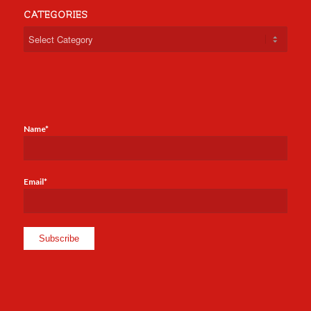
CATEGORIES
Categories
Name*
Email*