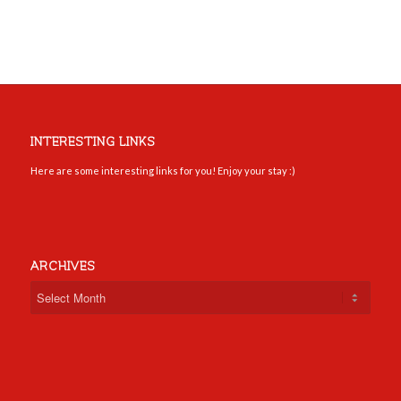
INTERESTING LINKS
Here are some interesting links for you! Enjoy your stay :)
ARCHIVES