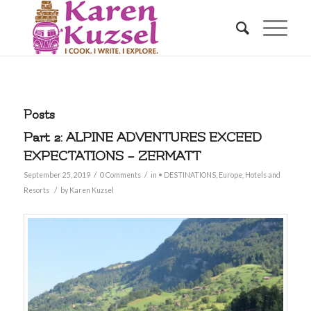
Posts
Part 2: ALPINE ADVENTURES EXCEED
EXPECTATIONS – ZERMATT
/
/
September 25, 2019
0 Comments
in
• DESTINATIONS
,
Europe
,
Hotels and
/
Resorts
by
Karen Kuzsel