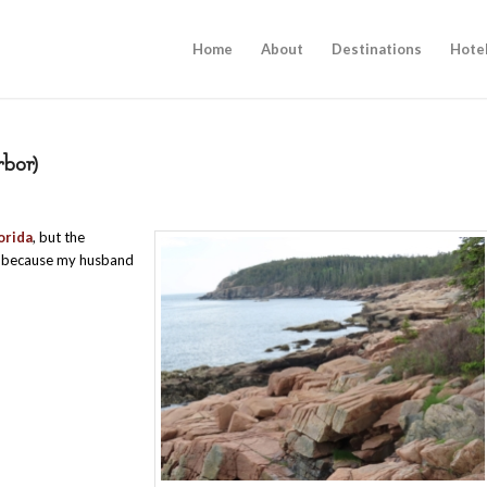
Home
About
Destinations
Hote
rbor)
orida
, but the
me because my husband