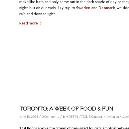
make like bats and only come out in the dark shade of day or the 
night, but on our early July trip to
Sweden
and
Denmark
, we sid
rain and donned light
Read more
TORONTO: A WEEK OF FOOD & FUN
/
/
/
June 18, 2023
0 Comments
in
• DESTINATIONS
,
Canada
by
Karen Kuzsel
114 floors above the crowd of pea-sized tourists ambling betwe