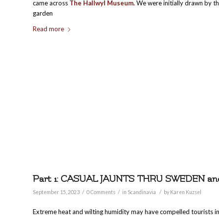
came across
The Hallwyl Museum.
We were initially drawn by t
garden
Read more
Part 1: CASUAL JAUNTS THRU SWEDEN a
/
/
/
September 15, 2023
0 Comments
in
Scandinavia
by
Karen Kuzsel
Extreme heat and wilting humidity may have compelled tourists i