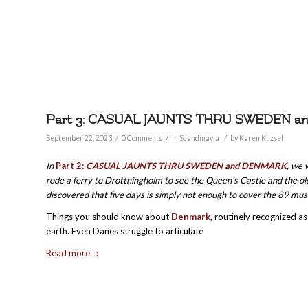
Part 3: CASUAL JAUNTS THRU SWEDEN 
/
/
/
September 22, 2023
0 Comments
in
Scandinavia
by
Karen Kuzsel
In
Part 2:
CASUAL JAUNTS THRU SWEDEN and DENMARK,
we w
rode a ferry to Drottningholm to see the Queen’s Castle and the ol
discovered that five days is simply not enough to cover the 89 mu
Things you should know about
Denmark
, routinely recognized a
earth. Even Danes struggle to articulate
Read more