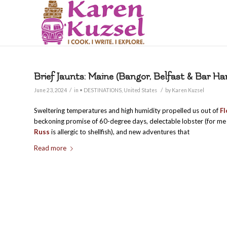
Brief Jaunts: Maine (Bangor, Belfast & Bar Ha
/
/
June 23, 2024
in
• DESTINATIONS
,
United States
by
Karen Kuzsel
Sweltering temperatures and high humidity propelled us out of
Fl
beckoning promise of 60-degree days, delectable lobster (for 
Russ
is allergic to shellfish), and new adventures that
Read more