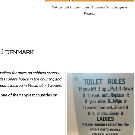
Folktale and Fantasy at the Hundested Sand Sculpture
Festival.
and DENMARK
alked for miles on cobbled streets,
dest opera house in the country, and
seums located in Stockholm, Sweden.
s one of the happiest countries on