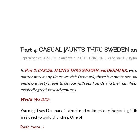
Part 4: CASUAL JAUNTS THRU SWEDEN 
/
/
/
September 25, 2023
0 Comments
in
• DESTINATIONS
,
Scandinavia
by
Ka
In
Part 3: CASUAL JAUNTS THRU SWEDEN and DENMARK,
we d
matter how many times we visit Denmark, there is more to see, mor
and more tasty meals to devour with our friends and their families. I
excitedly greet new adventures.
WHAT WE DID:
You might say Denmark is structured on limestone, beginning in t
was used to build churches. One of
Read more