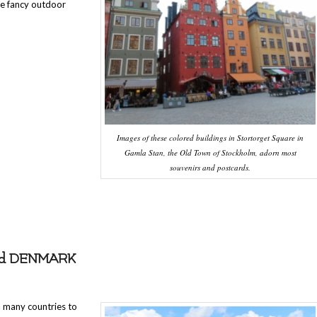
he fancy outdoor
Images of these colored buildings in Stortorget Square in
Gamla Stan, the Old Town of Stockholm, adorn most
souvenirs and postcards.
nd DENMARK
n many countries to