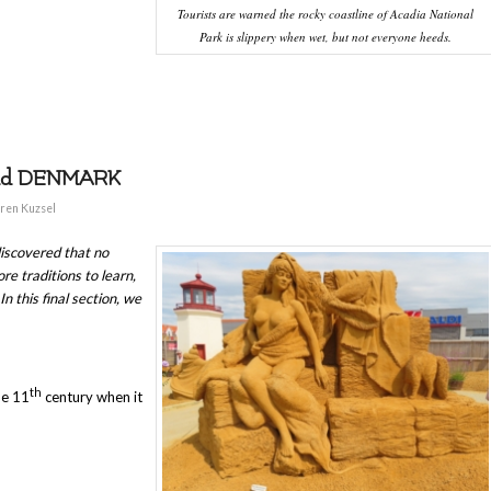
Tourists are warned the rocky coastline of Acadia National
Park is slippery when wet, but not everyone heeds.
and DENMARK
ren Kuzsel
iscovered that no
e traditions to learn,
n this final section, we
th
he 11
century when it