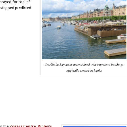
prayed-for cool of
estepped predicted
Stockholm Bay main street is lined with impressive buildings
originally erected as banks.
en the
Rogers Centre, Ripley’s