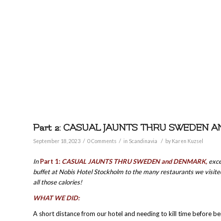
Part 2: CASUAL JAUNTS THRU SWEDEN 
/
/
/
September 18, 2023
0 Comments
in
Scandinavia
by
Karen Kuzsel
In
Part 1:
CASUAL JAUNTS THRU SWEDEN and DENMARK,
exce
buffet at Nobis Hotel Stockholm to the many restaurants we visited
all those calories!
WHAT WE DID:
A short distance from our hotel and needing to kill time before be