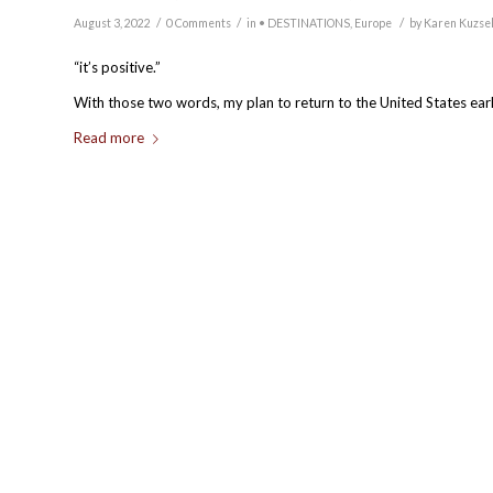
/
/
/
August 3, 2022
0 Comments
in
• DESTINATIONS
,
Europe
by
Karen Kuzse
“it’s positive.”
With those two words, my plan to return to the United States ea
Read more