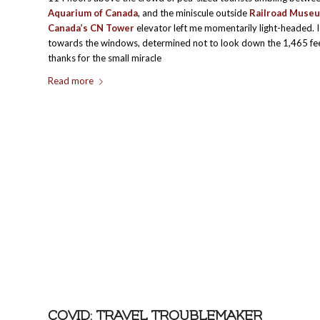
Aquarium of Canada
, and the miniscule outside
Railroad Muse
Canada’s
CN Tower
elevator left me momentarily light-headed. I
towards the windows, determined not to look down the 1,465 feet.
thanks for the small miracle
Read more
COVID: TRAVEL TROUBLEMAKER