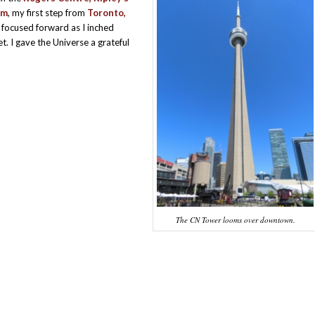
um
, my first step from
Toronto,
 focused forward as I inched
 I gave the Universe a grateful
The CN Tower looms over downtown.