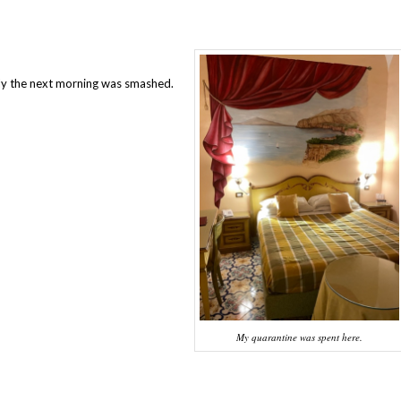
l
rly the next morning was smashed.
My quarantine was spent here.