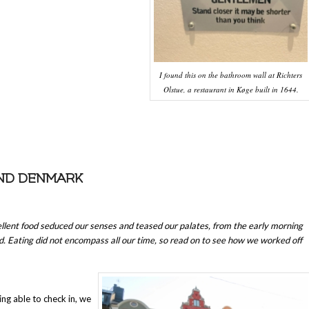
I found this on the bathroom wall at Richters
Olstue, a restaurant in Køge built in 1644.
AND DENMARK
llent food seduced our senses and teased our palates, from the early morning
. Eating did not encompass all our time, so read on to see how we worked off
ing able to check in, we