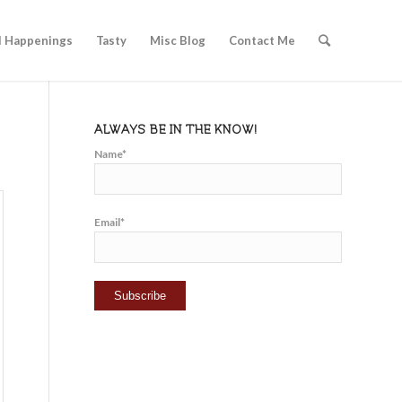
l Happenings
Tasty
Misc Blog
Contact Me
ALWAYS BE IN THE KNOW!
Name*
Email*