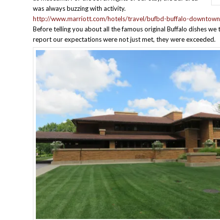
was always buzzing with activity.
http://www.marriott.com/hotels/travel/bufbd-buffalo-downtown
Before telling you about all the famous original Buffalo dishes we 
report our expectations were not just met, they were exceeded.