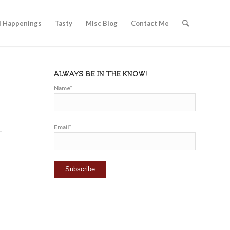
l Happenings
Tasty
Misc Blog
Contact Me
ALWAYS BE IN THE KNOW!
Name*
Email*