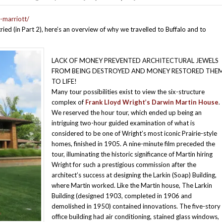
-marriott/
tried (in Part 2), here’s an overview of why we travelled to Buffalo and to
LACK OF MONEY PREVENTED ARCHITECTURAL JEWELS
FROM BEING DESTROYED AND MONEY RESTORED THE
TO LIFE!
Many tour possibilities exist to view the six-structure
complex of
Frank Lloyd Wright’s Darwin Martin House
.
We reserved the hour tour, which ended up being an
intriguing two-hour guided examination of what is
considered to be one of Wright’s most iconic Prairie-style
homes, finished in 1905. A nine-minute film preceded the
tour, illuminating the historic significance of Martin hiring
Wright for such a prestigious commission after the
architect’s success at designing the Larkin (Soap) Building,
where Martin worked. Like the Martin house, The Larkin
Building (designed 1903, completed in 1906 and
demolished in 1950) contained innovations. The five-story
office building had air conditioning, stained glass windows,