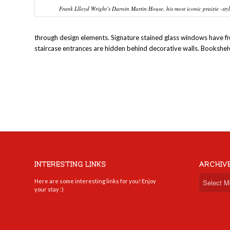
Frank Llloyd Wright’s Darwin Martin House, his most iconic prairie -sty
through design elements. Signature stained glass windows have five 
staircase entrances are hidden behind decorative walls. Bookshe
INTERESTING LINKS
ARCHIV
Here are some interesting links for you! Enjoy
your stay :)