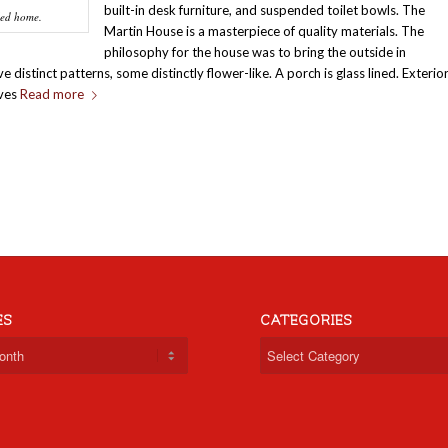
built-in desk furniture, and suspended toilet bowls. The
led home.
Martin House is a masterpiece of quality materials. The
philosophy for the house was to bring the outside in
distinct patterns, some distinctly flower-like. A porch is glass lined. Exterio
lves
Read more
ES
CATEGORIES
Categories