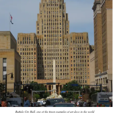
Buffalo City Hall, one of the finest examples of art deco in the world