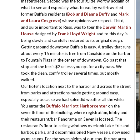
masterpieces. Second was the tour guide-worthy acclaim of
what to see and especially what to eat, by well-travelled
former Buffalo residents (
Bob and Dianna Duffy
and
Mark
and Laura Cosgrove
) whose opinions we respect. Third,
and quite important to Russ, was to tour the
Darwin Martin
House
designed by
Frank Lloyd Wright
and to this day is
being slowly and carefully restored to its original design.
Getting around downtown Buffalo is easy. A trolley that runs
about every 15 minutes is free from Canalside on the harbor
to Fountain Plaza in the center of downtown. Go past that
stop and the fee is $2 unless you opt for a city pass. We
took the clean, comfy trolley several times, but mostly
walked.
Our hotel’s location next to the harbor and across the street
from parks and attractions made getting around easy,
especially because we had splendid weather all the while.
You enter the
Buffalo Marriott Harborcenter
on the
seventh floor of the building, where registration, lobby and
their restaurant/bar Panorama on Seven is located. The
restaurant’s floor to ceiling windows overlook Lake Erie and
harbor, parks, and decommissioned Navy vessels, now used
as museums. For the seven nights of our stay, the bar area