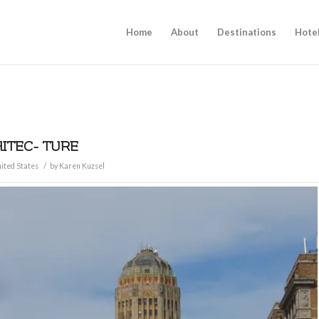
Home
About
Destinations
Hote
HITEC- TURE
/
ited States
by
Karen Kuzsel