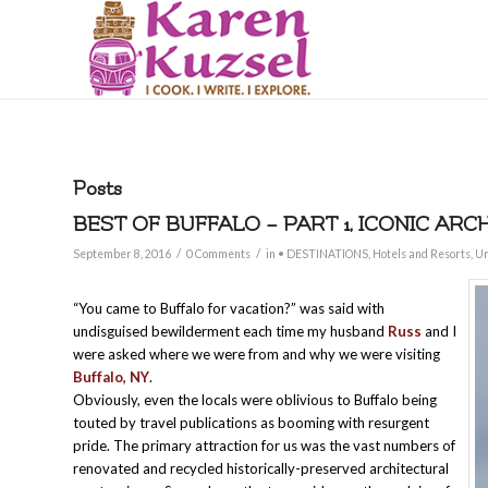
Posts
BEST OF BUFFALO – PART 1, ICONIC ARC
/
/
September 8, 2016
0 Comments
in
• DESTINATIONS
,
Hotels and Resorts
,
Un
“You came to Buffalo for vacation?” was said with
undisguised bewilderment each time my husband
Russ
and I
were asked where we were from and why we were visiting
Buffalo, NY
.
Obviously, even the locals were oblivious to Buffalo being
touted by travel publications as booming with resurgent
pride. The primary attraction for us was the vast numbers of
renovated and recycled historically-preserved architectural