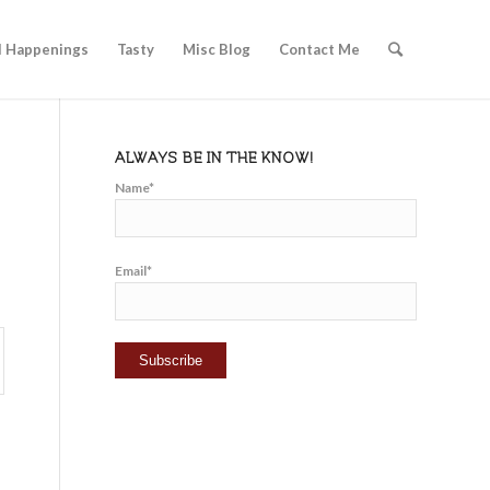
l Happenings
Tasty
Misc Blog
Contact Me
ALWAYS BE IN THE KNOW!
Name*
Email*