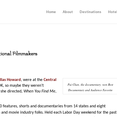
Home
About
Destinations
Hote
tional Filmmakers
llas Howard
, were at the
Central
Pui Chan, the documentary, won Best
K, so maybe they weren’t
Documentary and Audience Favorite
 she directed,
When You Find Me
,
80 features, shorts and documentaries from 14 states and eight
 and movie industry folks. Held each Labor Day weekend for the past