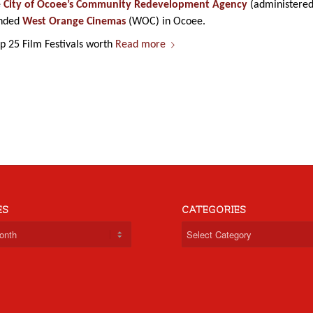
e
City of Ocoee’s Community Redevelopment Agency
(administere
anded
West Orange Cinemas
(WOC) in Ocoee.
 25 Film Festivals worth
Read more
ES
CATEGORIES
Categories