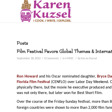
Posts
Film Festival Favors Global Themes & Interna
/
/
/
September 18, 2012
0 Comments
in
• MISC
by
Karen Kuzsel
Ron Howard
and his Oscar nominated daughter,
Bryce Da
Florida Film Festival
(CENFLO) over Labor Day Weekend. O
physically there, but the movie he executive produced and
was not only there, but later won for Best Short Film.
Over the course of the Friday-Sunday festival, more than 
foreign countries were shown to more than 2,000 film fans