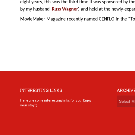
eight years, this was the third time it was sponsored by th
by my husband,
Russ Wagner
) and held at the newly-exp
MovieMaker Magazine
recently named CENFLO in the “Top
INTERESTING LINKS
ARCHIV
Here are some interesting links for you! Enjoy
your stay :)