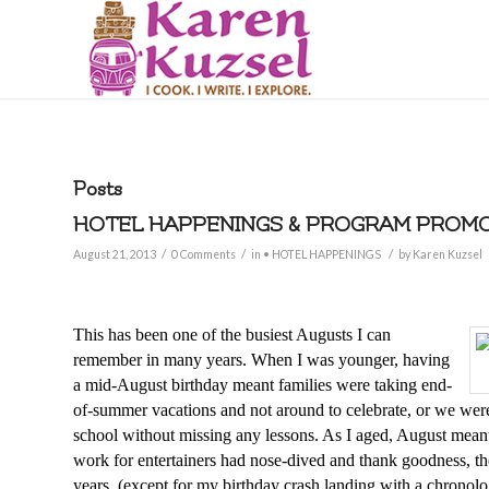
Posts
HOTEL HAPPENINGS & PROGRAM PROMOT
/
/
/
August 21, 2013
0 Comments
in
• HOTEL HAPPENINGS
by
Karen Kuzsel
This has been one of the busiest Augusts I can
remember in many years. When I was younger, having
a mid-August birthday meant families were taking end-
of-summer vacations and not around to celebrate, or we were
school without missing any lessons. As I aged, August meant,
work for entertainers had nose-dived and thank goodness, the
years, (except for my birthday crash landing with a chronol