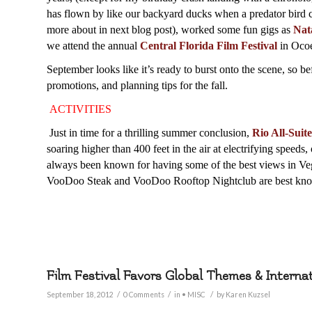
has flown by like our backyard ducks when a predator bird c
more about in next blog post), worked some fun gigs as
Nat
we attend the annual
Central Florida Film Festival
in Ocoe
September looks like it’s ready to burst onto the scene, so be
promotions, and planning tips for the fall.
ACTIVITIES
J
ust in time for a thrilling summer conclusion,
Rio All-Suit
soaring higher than 400 feet in the air at electrifying speed
always been known for having some of the best views in Veg
VooDoo Steak and VooDoo Rooftop Nightclub are best know
Film Festival Favors Global Themes & Interna
/
/
/
September 18, 2012
0 Comments
in
• MISC
by
Karen Kuzsel