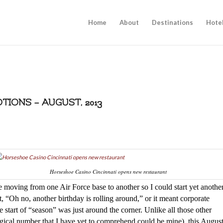
Home
About
Destinations
Hote
IONS – AUGUST, 2013
Horseshoe Casino Cincinnati opens new restaurant
 moving from one Air Force base to another so I could start yet anothe
 “Oh no, another birthday is rolling around,” or it meant corporate
 start of “season” was just around the corner. Unlike all those other
ogical number that I have yet to comprehend could be mine), this Augus