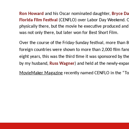
Ron Howard
and his Oscar nominated daughter,
Bryce Da
Florida Film Festival
(CENFLO) over Labor Day Weekend. O
physically there, but the movie he executive produced and
was not only there, but later won for Best Short Film.
Over the course of the Friday-Sunday festival, more than 
foreign countries were shown to more than 2,000 film fans
eight years, this was the third time it was sponsored by th
by my husband,
Russ Wagner
) and held at the newly-exp
MovieMaker Magazine
recently named CENFLO in the “Top