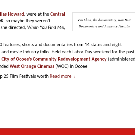
llas Howard
, were at the
Central
Pui Chan, the documentary, won Best
K, so maybe they weren’t
Documentary and Audience Favorite
 she directed,
When You Find Me
,
80 features, shorts and documentaries from 14 states and eight
 and movie industry folks. Held each Labor Day weekend for the past
e
City of Ocoee’s Community Redevelopment Agency
(administere
anded
West Orange Cinemas
(WOC) in Ocoee.
 25 Film Festivals worth
Read more