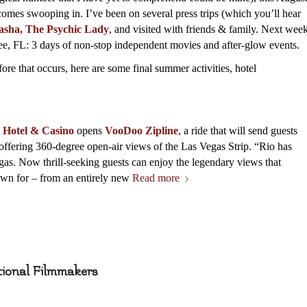
omes swooping in. I’ve been on several press trips (which you’ll hear
asha, The Psychic Lady
, and visited with friends & family. Next wee
e, FL: 3 days of non-stop independent movies and after-glow events.
fore that occurs, here are some final summer activities, hotel
e Hotel & Casino
opens
VooDoo Zipline
, a ride that will send guests
s, offering 360-degree open-air views of the Las Vegas Strip. “Rio has
as. Now thrill-seeking guests can enjoy the legendary views that
n for – from an entirely new
Read more
tional Filmmakers