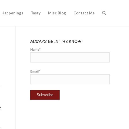
l Happenings
Tasty
Misc Blog
Contact Me
ALWAYS BE IN THE KNOW!
Name*
Email*
r
t