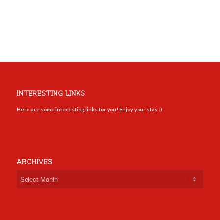
INTERESTING LINKS
Here are some interesting links for you! Enjoy your stay :)
ARCHIVES