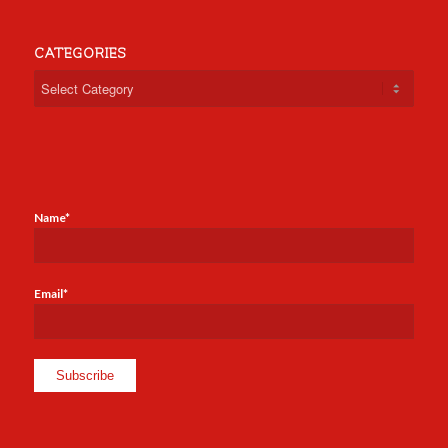
CATEGORIES
Categories
Name*
Email*