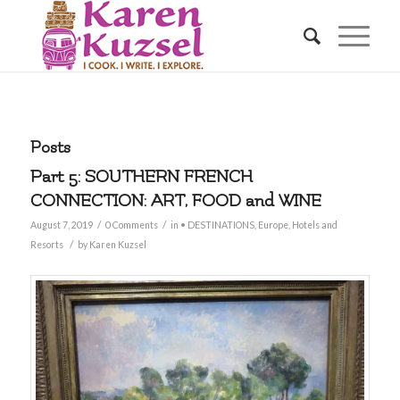
Posts
Part 5: SOUTHERN FRENCH
CONNECTION: ART, FOOD and WINE
/
/
August 7, 2019
0 Comments
in
• DESTINATIONS
,
Europe
,
Hotels and
/
Resorts
by
Karen Kuzsel