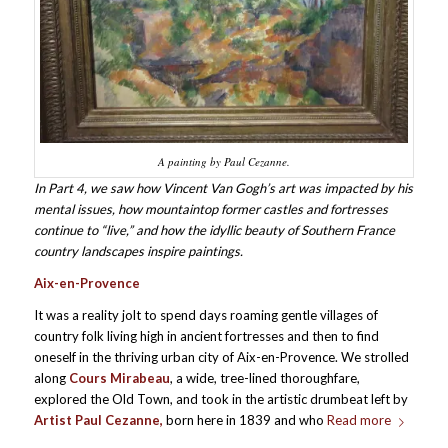
A painting by Paul Cezanne.
In Part 4, we saw how Vincent Van Gogh’s art was impacted by his
mental issues, how mountaintop former castles and fortresses
continue to “live,” and how the idyllic beauty of Southern France
country landscapes inspire paintings.
Aix-en-Provence
It was a reality jolt to spend days roaming gentle villages of
country folk living high in ancient fortresses and then to find
oneself in the thriving urban city of Aix-en-Provence. We strolled
along
Cours Mirabeau
, a wide, tree-lined thoroughfare,
explored the Old Town, and took in the artistic drumbeat left by
Artist Paul Cezanne,
born here in 1839 and who
Read more