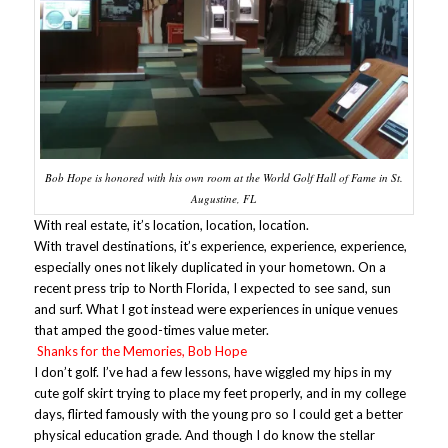
Bob Hope is honored with his own room at the World Golf Hall of Fame in St.
Augustine, FL
With real estate, it’s location, location, location.
With travel destinations, it’s experience, experience, experience,
especially ones not likely duplicated in your hometown. On a
recent press trip to North Florida, I expected to see sand, sun
and surf. What I got instead were experiences in unique venues
that amped the good-times value meter.
Shanks for the Memories, Bob Hope
I don’t golf. I’ve had a few lessons, have wiggled my hips in my
cute golf skirt trying to place my feet properly, and in my college
days, flirted famously with the young pro so I could get a better
physical education grade. And though I do know the stellar