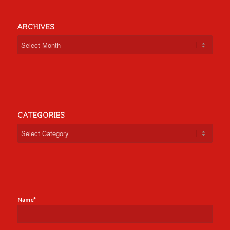
ARCHIVES
CATEGORIES
Categories
Name*