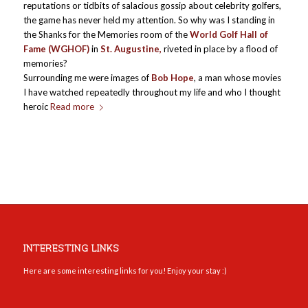
reputations or tidbits of salacious gossip about celebrity golfers,
the game has never held my attention. So why was I standing in
the Shanks for the Memories room of the
World Golf Hall of
Fame (WGHOF)
in
St. Augustine,
riveted in place by a flood of
memories?
Surrounding me were images of
Bob Hope
, a man whose movies
I have watched repeatedly throughout my life and who I thought
heroic
Read more
INTERESTING LINKS
Here are some interesting links for you! Enjoy your stay :)