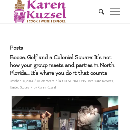
Posts
Booze, Golf and a Colonial Square: It’s not
how your group meets and parties in North
Florida…. It’s where you do it that counts
/
/
October 30, 2014
0 Comments
in
• DESTINATIONS
,
Hotels and Resorts
,
/
United States
by
Karen Kuzsel