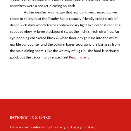
appetizers were a pocket-pleasing $5 each.
As the weather was muggy that night and we dressed up, we
chose to sit inside at the Trophy Bar, a casually-friendly eclectic mix of
décor. Rich dark woods frame contemporary light fixtures that render a
subdued glow. A large blackboard states the night’s fresh offerings. An
eye-popping checkered black & white floor design runs into the white
marble bar counter and the column bases separating the bar area from
the main dining room. I like the whimsy of Big Fin. The food is seriously
good, but the décor has a relaxed feel
Read more
INTERESTING LINKS
Here are some interesting links for you! Enjoy your stay :)