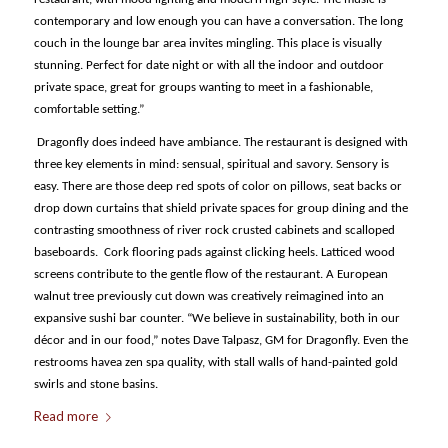
contemporary and low enough you can have a conversation. The long
couch in the lounge bar area invites mingling. This place is visually
stunning. Perfect for date night or with all the indoor and outdoor
private space, great for groups wanting to meet in a fashionable,
comfortable setting.”
Dragonfly does indeed have ambiance. The restaurant is designed with
three key elements in mind: sensual, spiritual and savory. Sensory is
easy. There are those deep red spots of color on pillows, seat backs or
drop down curtains that shield private spaces for group dining and the
contrasting smoothness of river rock crusted cabinets and scalloped
baseboards. Cork flooring pads against clicking heels. Latticed wood
screens contribute to the gentle flow of the restaurant. A European
walnut tree previously cut down was creatively reimagined into an
expansive sushi bar counter. “We believe in sustainability, both in our
décor and in our food,” notes Dave Talpasz, GM for Dragonfly. Even the
restrooms havea zen spa quality, with stall walls of hand-painted gold
swirls and stone basins.
Read more