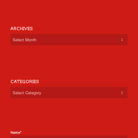
ARCHIVES
CATEGORIES
Categories
Name*