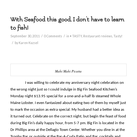
With Seafood this good, I don't have to learn
to fish!
/
/
September 30, 2011
0 Comments
in
• TASTY
,
Restaurant reviews
,
Tasty!
/
by
Karen Kuzsel
Mahi Mahi Picatta
I was willing to celebrate my anniversary night celebration on
the wrong night just so I could indulge in Big Fin Seafood Kitchen’s
Monday night $13.95 special for a one-and-a-half lb steamed Whole
Maine Lobster. I even fantasized about eating two of them by myself just
to mark the occasion as extra special. My husband had a better idea as
it turned out. Celebrate on the correct night, but begin the feast of food
during Big Fin’s daily happy hour, from 5-7 pm. Big Fin is located in the
Dr Phillips area at the Dellagio Town Center. Whether you dine in at the
Trophy Bar or outside at the Bar-A-Cuda Patio and Bar, cocktails and