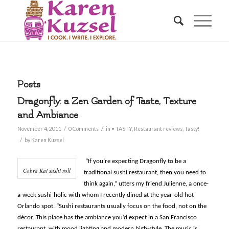
Posts
Dragonfly: a Zen Garden of Taste, Texture
and Ambiance
/
/
November 4, 2011
0 Comments
in
• TASTY
,
Restaurant reviews
,
Tasty!
/
by
Karen Kuzsel
“If you’re expecting Dragonfly to be a
Cobra Kai sushi roll
traditional sushi restaurant, then you need to
think again,” utters my friend Julienne, a once-
a-week sushi-holic with whom I recently dined at the year-old hot
Orlando spot. “Sushi restaurants usually focus on the food, not on the
décor. This place has the ambiance you’d expect in a San Francisco
restaurant, with mood lighting and modern high-style. The music is