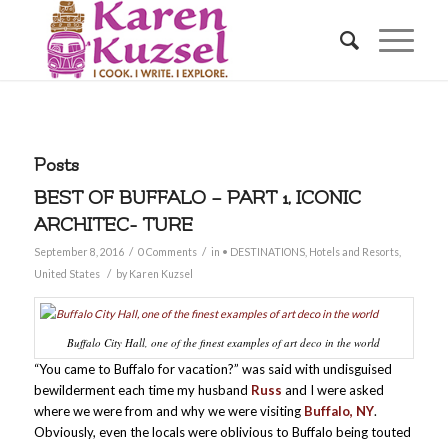
Posts
BEST OF BUFFALO – PART 1, ICONIC
ARCHITEC- TURE
/
/
September 8, 2016
0 Comments
in
• DESTINATIONS
,
Hotels and Resorts
,
/
United States
by
Karen Kuzsel
Buffalo City Hall, one of the finest examples of art deco in the world
“You came to Buffalo for vacation?” was said with undisguised
bewilderment each time my husband
Russ
and I were asked
where we were from and why we were visiting
Buffalo, NY
.
Obviously, even the locals were oblivious to Buffalo being touted