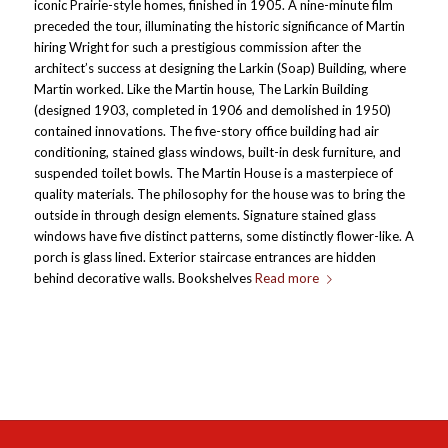
iconic Prairie-style homes, finished in 1905. A nine-minute film
preceded the tour, illuminating the historic significance of Martin
hiring Wright for such a prestigious commission after the
architect’s success at designing the Larkin (Soap) Building, where
Martin worked. Like the Martin house, The Larkin Building
(designed 1903, completed in 1906 and demolished in 1950)
contained innovations. The five-story office building had air
conditioning, stained glass windows, built-in desk furniture, and
suspended toilet bowls. The Martin House is a masterpiece of
quality materials. The philosophy for the house was to bring the
outside in through design elements. Signature stained glass
windows have five distinct patterns, some distinctly flower-like. A
porch is glass lined. Exterior staircase entrances are hidden
behind decorative walls. Bookshelves
Read more