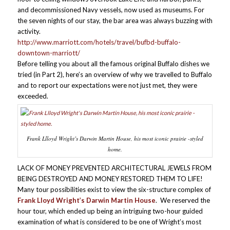
and decommissioned Navy vessels, now used as museums. For
the seven nights of our stay, the bar area was always buzzing with
activity.
http://www.marriott.com/hotels/travel/bufbd-buffalo-
downtown-marriott/
Before telling you about all the famous original Buffalo dishes we
tried (in Part 2), here’s an overview of why we travelled to Buffalo
and to report our expectations were not just met, they were
exceeded.
Frank Llloyd Wright’s Darwin Martin House, his most iconic prairie -styled
home.
LACK OF MONEY PREVENTED ARCHITECTURAL JEWELS FROM
BEING DESTROYED AND MONEY RESTORED THEM TO LIFE!
Many tour possibilities exist to view the six-structure complex of
Frank Lloyd Wright’s Darwin Martin House
. We reserved the
hour tour, which ended up being an intriguing two-hour guided
examination of what is considered to be one of Wright’s most