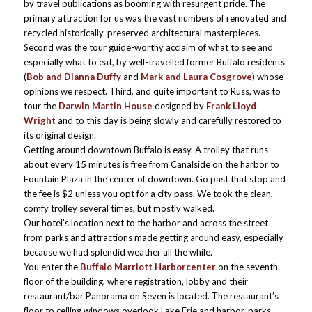
by travel publications as booming with resurgent pride. The
primary attraction for us was the vast numbers of renovated and
recycled historically-preserved architectural masterpieces.
Second was the tour guide-worthy acclaim of what to see and
especially what to eat, by well-travelled former Buffalo residents
(
Bob and Dianna Duffy
and
Mark and Laura Cosgrove
) whose
opinions we respect. Third, and quite important to Russ, was to
tour the
Darwin Martin House
designed by
Frank Lloyd
Wright
and to this day is being slowly and carefully restored to
its original design.
Getting around downtown Buffalo is easy. A trolley that runs
about every 15 minutes is free from Canalside on the harbor to
Fountain Plaza in the center of downtown. Go past that stop and
the fee is $2 unless you opt for a city pass. We took the clean,
comfy trolley several times, but mostly walked.
Our hotel’s location next to the harbor and across the street
from parks and attractions made getting around easy, especially
because we had splendid weather all the while.
You enter the
Buffalo Marriott Harborcenter
on the seventh
floor of the building, where registration, lobby and their
restaurant/bar Panorama on Seven is located. The restaurant’s
floor to ceiling windows overlook Lake Erie and harbor, parks,