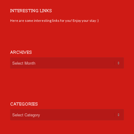
INTERESTING LINKS
Here are some interesting links for you! Enjoy your stay :)
ARCHIVES
CATEGORIES
Categories