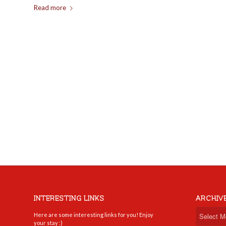
Read more
INTERESTING LINKS
ARCHIV
Here are some interesting links for you! Enjoy
your stay :)