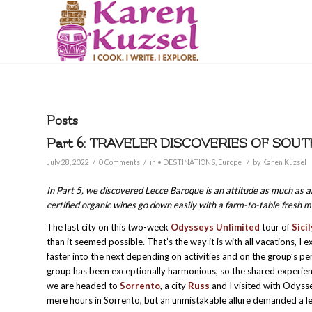
Posts
Part 6: TRAVELER DISCOVERIES OF SOUT
/
/
/
July 28, 2022
0 Comments
in
• DESTINATIONS
,
Europe
by
Karen Kuzsel
In Part 5, we discovered Lecce Baroque is an attitude as much as an
certified organic wines go down easily with a farm-to-table fresh 
The last city on this two-week
Odysseys Unlimited
tour of
Sici
than it seemed possible. That’s the way it is with all vacations, I
faster into the next depending on activities and on the group’s 
group has been exceptionally harmonious, so the shared experien
we are headed to
Sorrento
, a city
Russ
and I visited with Odyss
mere hours in Sorrento, but an unmistakable allure demanded a le