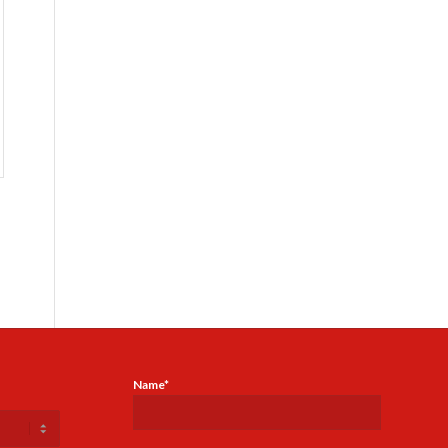
Name*