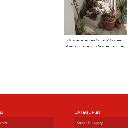
Growing cactus must be one of the reasons
there are so many varieties in Southern Italy.
ES
CATEGORIES
Categories