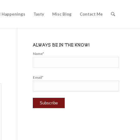
l Happenings
Tasty
Misc Blog
Contact Me
ALWAYS BE IN THE KNOW!
Name*
Email*