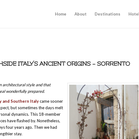
Home
About
Destinations
Hote
HSIDE ITALY’S ANCIENT ORIGINS – SORRENTO
 architectural style and that
meal wonderfully prepared.
ly and Southern Italy
came sooner
 expect, but sometimes the days melt
personal dynamics. This 18-member
ces have flashed by. Nonetheless,
eys four years ago. Then we had
ngthier stay.