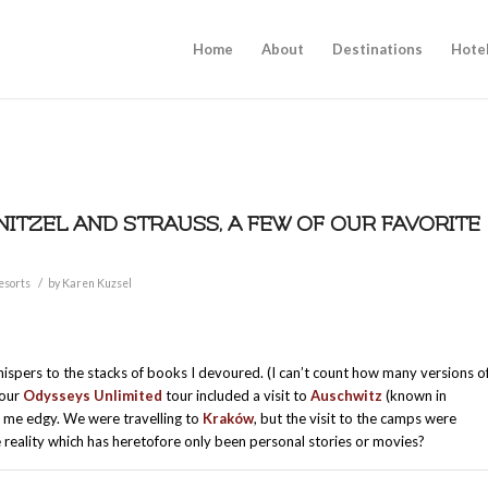
Home
About
Destinations
Hote
NITZEL AND STRAUSS, A FEW OF OUR FAVORITE
/
esorts
by
Karen Kuzsel
ispers to the stacks of books I devoured. (I can’t count how many versions o
 our
Odysseys Unlimited
tour included a visit to
Auschwitz
(known in
me edgy. We were travelling to
Kraków
, but the visit to the camps were
he reality which has heretofore only been personal stories or movies?