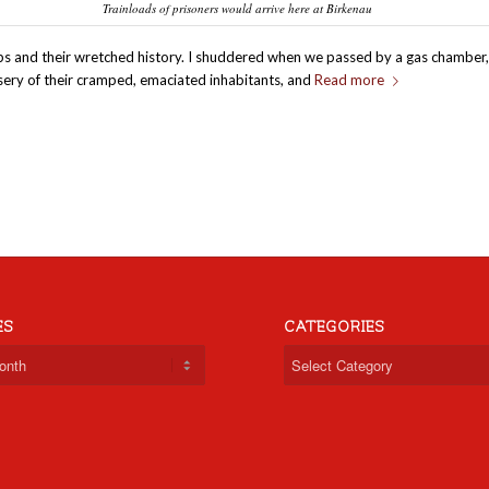
Trainloads of prisoners would arrive here at Birkenau
ps and their wretched history. I shuddered when we passed by a gas chamber,
sery of their cramped, emaciated inhabitants, and
Read more
ES
CATEGORIES
Categories