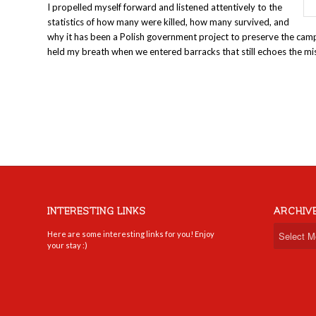
I propelled myself forward and listened attentively to the
statistics of how many were killed, how many survived, and
why it has been a Polish government project to preserve the cam
held my breath when we entered barracks that still echoes the mi
INTERESTING LINKS
ARCHIV
Here are some interesting links for you! Enjoy
your stay :)