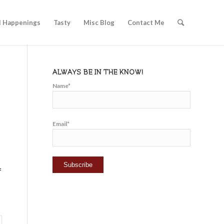
l Happenings
Tasty
Misc Blog
Contact Me
ALWAYS BE IN THE KNOW!
Name*
Email*
f