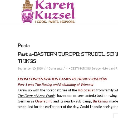
Posts
Part 2-EASTERN EUROPE: STRUDEL, SCH
THINGS
/
/
September 10, 2018
4 Comments
in
• DESTINATIONS
,
Europe
,
Hotels and R
FROM CONCENTRATION CAMPS TO TRENDY
KRAKÓW
Part 1 was The Razing and Rebuilding of Warsaw
I grew up with the horror stories of the
Holocaust,
from family wh
The Diary of Anne Frank
I have read or seen acted.) Just knowing
German as
Oswiecim
) and its nearby sub-camp,
Birkenau,
made 
scheduled for the earlier part of the day. Could I handle seeing t