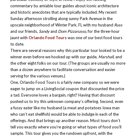
commentary by amiable tour guides about iconic architecture
and historic anecdotes that are typically included. My recent
Sunday afternoon strolling along sunny Park Avenue in the
upscale neighborhood of Winter Park, FL with my husband
Russ
and our friends,
Sandy
and
Dom Pizzarusso
, for the three-hour
jaunt with
Orlando Food Tours
was one of our best food tours
to date.
There are several reasons why this particular tour looked to be a
winner even before we hooked up with our guide,
Marshall
, and
the other eight folks on our tour. (The groups are usually no more
than a dozen anywhere to facilitate conversation and easier
serving for the various venues.)
One, Orlando Food Tours is a fairly new company so we were
eager to jump on a LivingSocial coupon that discounted the price
a tad. Everyone loves a bargain, right? Having that discount
pushed us to try this unknown company’s offering. Second, even
a fussy eater like my husband (a meat and potatoes Iowa man
who can’t eat shellfish) would be able to indulge in each of the
offerings. And that brings up another reason. Most tours don’t
tell you exactly where you’re going or what types of food you’ll
sample. This tour gives you the rundown upfront, with the