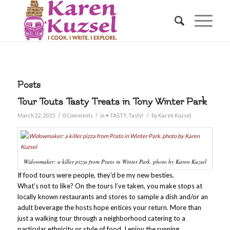
Posts
Tour Touts Tasty Treats in Tony Winter Park
/
/
/
March 22, 2015
0 Comments
in
• TASTY
,
Tasty!
by
Karen Kuzsel
Widowmaker: a killer pizza from Prato in Winter Park. photo by Karen Kuzsel
If food tours were people, they’d be my new besties.
What’s not to like? On the tours I’ve taken, you make stops at
locally known restaurants and stores to sample a dish and/or an
adult beverage the hosts hope entices your return. More than
just a walking tour through a neighborhood catering to a
particular ethnicity or style of food, I enjoy the running