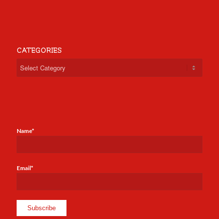
CATEGORIES
Categories
Name*
Email*