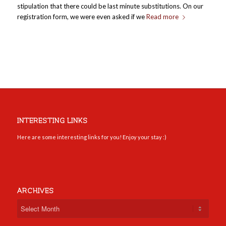
stipulation that there could be last minute substitutions. On our
registration form, we were even asked if we
Read more
INTERESTING LINKS
Here are some interesting links for you! Enjoy your stay :)
ARCHIVES