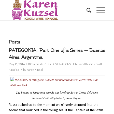
Posts
PATEGONIA : Part One of a Series — Buenos
Aires, Argentina
/
/
May 11, 2016
0 Comments
in
• DESTINATIONS
,
Hotels and Resorts
,
South
/
America
by
Karen Kuzsel
The beauty of Patagonia outside our hotel window in Torres del Paine
National Park. All photos by Russ Wagner
Russ retched up to the moment we gingerly stepped into the
zodiac that bounced in the rolling sea. If the Captain of the Stella