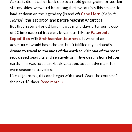
Australis didn’t call us back due to a rapid gusting wind or sudden
stormy skies, we would be among the few tourists this season to
land at dawn on the legendary (Island of)
Cape Horn
(
Cabo de
Hornos
), the last bit of land before reaching Antarctica.
But that historic (for us) landing was many days after our group
of 20 international travelers began our 18-day
Patagonia
Expedition
with
Smithsonian Journeys
. It was not an
adventure I would have chosen, but it fulfilled my husband’s
dream to travel to the ends of the earth to visit one of the most
recognized beautiful and relatively primitive destinations left on
earth. This was not a laid-back vacation, but an adventure for
even seasoned travelers.
Like all journeys, this one began with travel. Over the course of
the next 18 days,
Read more