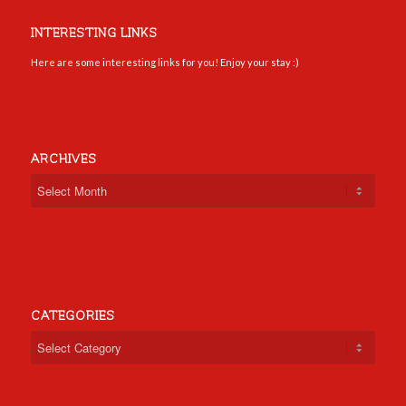
INTERESTING LINKS
Here are some interesting links for you! Enjoy your stay :)
ARCHIVES
CATEGORIES
Categories