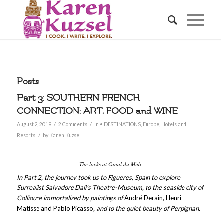
Posts
Part 3: SOUTHERN FRENCH
CONNECTION: ART, FOOD and WINE
/
/
August 2, 2019
2 Comments
in
• DESTINATIONS
,
Europe
,
Hotels and
/
Resorts
by
Karen Kuzsel
The locks at Canal du Midi
In Part 2, the journey took us to Figueres, Spain to explore
Surrealist Salvadore Dali’s Theatre-Museum, to the seaside city of
Collioure immortalized by paintings of
André Derain, Henri
Matisse and Pablo Picasso
, and to the quiet beauty of Perpignan.