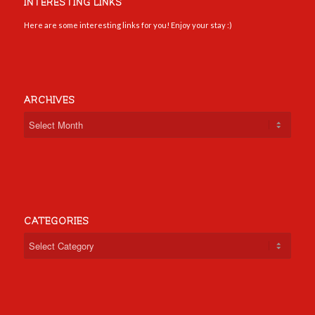
INTERESTING LINKS
Here are some interesting links for you! Enjoy your stay :)
ARCHIVES
CATEGORIES
Categories