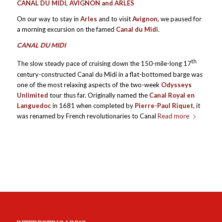
CANAL DU MIDI, AVIGNON and ARLES
On our way to stay in
Arles
and to visit
Avignon
, we paused for
a morning excursion on the famed
Canal du Midi
.
CANAL DU MIDI
th
The slow steady pace of cruising down the 150-mile-long 17
century-constructed Canal du Midi in a flat-bottomed barge was
one of the most relaxing aspects of the two-week
Odysseys
Unlimited
tour thus far. Originally named the
Canal Royal en
Languedoc
in 1681 when completed by
Pierre-Paul Riquet
, it
was renamed by French revolutionaries to Canal
Read more