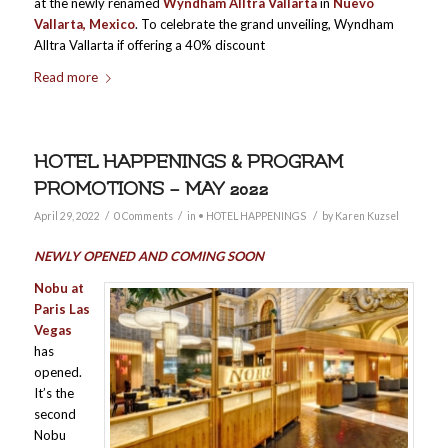
at the newly renamed
Wyndham Alltra Vallarta
in
Nuevo
Vallarta, Mexico
. To celebrate the grand unveiling, Wyndham
Alltra Vallarta if offering a 40% discount
Read more
HOTEL HAPPENINGS & PROGRAM
PROMOTIONS – MAY 2022
/
/
/
April 29, 2022
0 Comments
in
• HOTEL HAPPENINGS
by
Karen Kuzsel
NEWLY OPENED AND COMING SOON
Nobu at
Paris Las
Vegas
has
opened.
It’s the
second
Nobu