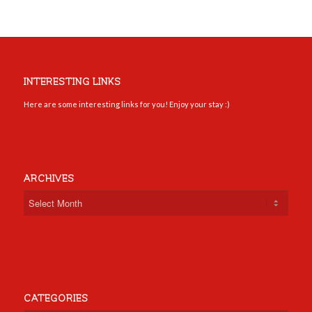
INTERESTING LINKS
Here are some interesting links for you! Enjoy your stay :)
ARCHIVES
CATEGORIES