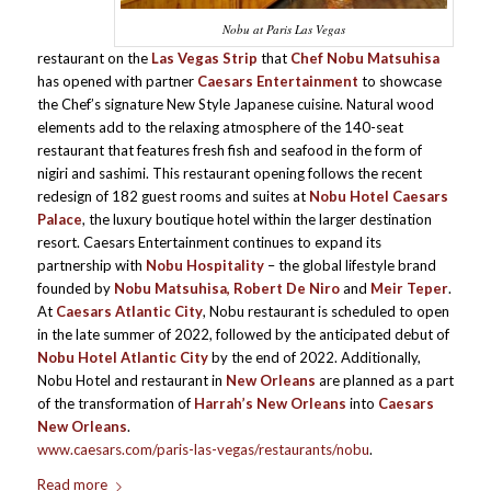
Nobu at Paris Las Vegas
restaurant on the
Las Vegas Strip
that
Chef Nobu Matsuhisa
has opened with partner
Caesars Entertainment
to showcase
the Chef’s signature New Style Japanese cuisine. Natural wood
elements add to the relaxing atmosphere of the 140-seat
restaurant that features fresh fish and seafood in the form of
nigiri and sashimi. This restaurant opening follows the recent
redesign of 182 guest rooms and suites at
Nobu Hotel Caesars
Palace
, the luxury boutique hotel within the larger destination
resort. Caesars Entertainment continues to expand its
partnership with
Nobu Hospitality
– the global lifestyle brand
founded by
Nobu Matsuhisa, Robert De Niro
and
Meir Teper
.
At
Caesars Atlantic City
, Nobu restaurant is scheduled to open
in the late summer of 2022, followed by the anticipated debut of
Nobu Hotel Atlantic City
by the end of 2022. Additionally,
Nobu Hotel and restaurant in
New Orleans
are planned as a part
of the transformation of
Harrah’s New Orleans
into
Caesars
New Orleans
.
www.caesars.com/paris-las-vegas/restaurants/nobu
.
Read more