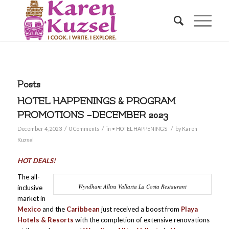
Posts
HOTEL HAPPENINGS & PROGRAM
PROMOTIONS –DECEMBER 2023
/
/
/
December 4, 2023
0 Comments
in
• HOTEL HAPPENINGS
by
Karen
Kuzsel
HOT DEALS!
The all-
Wyndham Alltra Vallarta La Costa Restaurant
inclusive
market in
Mexico
and the
Caribbean
just received a boost from
Playa
Hotels & Resorts
with the completion of extensive renovations