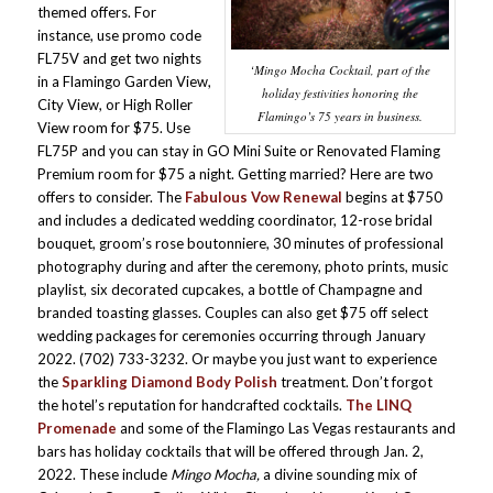
themed offers. For
instance, use promo code
FL75V and get two nights
‘Mingo Mocha Cocktail, part of the
in a Flamingo Garden View,
holiday festivities honoring the
City View, or High Roller
Flamingo’s 75 years in business.
View room for $75. Use
FL75P and you can stay in GO Mini Suite or Renovated Flaming
Premium room for $75 a night. Getting married? Here are two
offers to consider. The
Fabulous Vow Renewal
begins at $750
and includes a dedicated wedding coordinator, 12-rose bridal
bouquet, groom’s rose boutonniere, 30 minutes of professional
photography during and after the ceremony, photo prints, music
playlist, six decorated cupcakes, a bottle of Champagne and
branded toasting glasses. Couples can also get $75 off select
wedding packages for ceremonies occurring through January
2022. (702) 733-3232. Or maybe you just want to experience
the
Sparkling Diamond Body Polish
treatment. Don’t forgot
the hotel’s reputation for handcrafted cocktails.
The LINQ
Promenade
and some of the Flamingo Las Vegas restaurants and
bars has holiday cocktails that will be offered through Jan. 2,
2022. These include
Mingo Mocha,
a divine sounding mix of