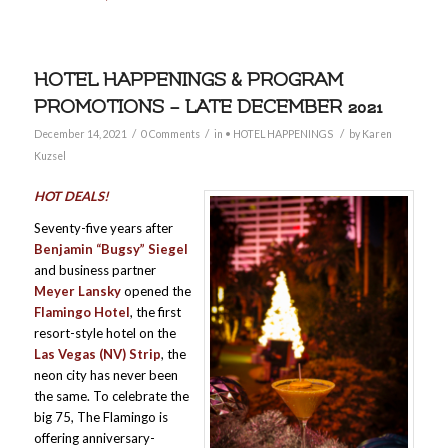
HOTEL HAPPENINGS & PROGRAM
PROMOTIONS – LATE DECEMBER 2021
/
/
/
December 14, 2021
0 Comments
in
• HOTEL HAPPENINGS
by
Karen
Kuzsel
HOT DEALS!
Seventy-five years after
Benjamin “Bugsy” Siegel
and business partner
Meyer Lansky
opened the
Flamingo Hotel
, the first
resort-style hotel on the
Las Vegas (NV) Strip
, the
neon city has never been
the same. To celebrate the
big 75, The Flamingo is
offering anniversary-