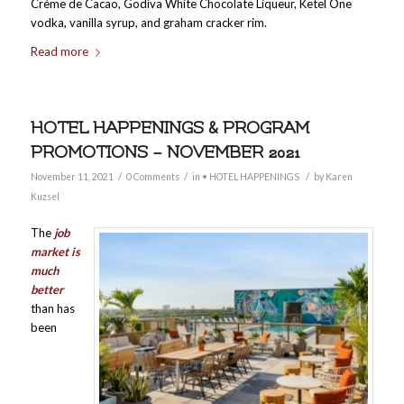
Crème de Cacao, Godiva White Chocolate Liqueur, Ketel One
vodka, vanilla syrup, and graham cracker rim.
Read more
HOTEL HAPPENINGS & PROGRAM
PROMOTIONS – NOVEMBER 2021
/
/
/
November 11, 2021
0 Comments
in
• HOTEL HAPPENINGS
by
Karen
Kuzsel
The
job
market is
much
better
than has
been