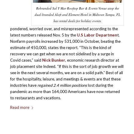
Rebranded Sal Y Mar Rooftop Bar & Events Venue atop the
dual-branded Aloft and Element Hotel in Midtown Tampa, FL
has rental deals for holiday events.
pondered, worried over, and misrepresented according to the
latest numbers released Nov. 5 by the
U.S Labor Departmen
t.
Nonfarm payrolls increased by 531,000 in October, beating the
estimate of 450,000, states the report. “This is the kind of
recovery we can get when we are not sidelined by a surge in
Covid cases,” said
Nick Bunker
, economic research director at
job placement site Indeed. “If this is the sort of job growth we will
see in the next several months, we are on a solid path.” Best of all
for the hospitality, leisure, and meetings & events are that these
industries have
regained 2.4 million positions
lost during the
pandemic as more than 164,000 Americans have now returned
to restaurants and vacations.
Read more