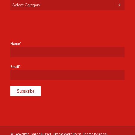
Categories
Name*
Email*
© Copyright -
karenkuzsel
-
Enfold WordPress Theme by Kriesi