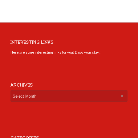
INTERESTING LINKS
Here are some interesting links for you! Enjoy your stay :)
ARCHIVES