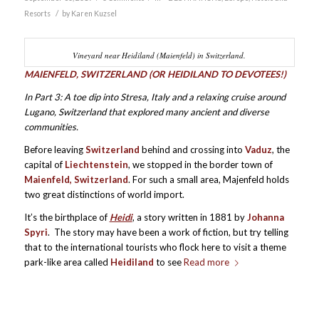
/
Resorts
by
Karen Kuzsel
Vineyard near Heidiland (Maienfeld) in Switzerland.
M
AIENFELD, SWITZERLAND (OR HEIDILAND TO DEVOTEES!)
In Part 3: A toe dip into Stresa, Italy and a relaxing cruise around
Lugano, Switzerland that explored many ancient and diverse
communities.
Before leaving
Switzerland
behind and crossing into
Vaduz
, the
capital of
Liechtenstein
, we stopped in the border town of
M
aienfeld, Switzerland
. For such a small area, Majenfeld holds
two great distinctions of world import.
It’s the birthplace of
Heidi
, a story written in 1881 by
Johanna
Spyri
. The story may have been a work of fiction, but try telling
that to the international tourists who flock here to visit a theme
park-like area called
Heidiland
to see
Read more