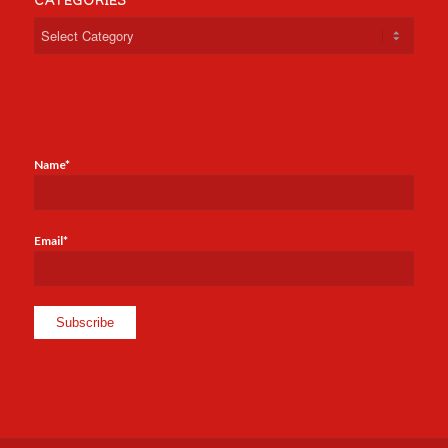
CATEGORIES
Categories
Name*
Email*