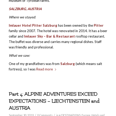
museum of Tyrolean farms.
SALZBURG, AUSTRIA
Where we stayed:
Imlauer Hotel Pitter Salzburg
has been owned by the
Pitter
family since 2007. The hotel was renovated in 2014. It has a beer
cellar and
Imlauer Sky – Bar & Restaurant
rooftop restaurant.
The buffet was diverse and carries many regional dishes. Staff
was friendly and professional.
What we saw:
One of my grandfathers was from
Salzburg
(which means salt
fortress), so I was
Read more
Part 4: ALPINE ADVENTURES EXCEED
EXPECTATIONS – LIECHTENSTEIN and
AUSTRIA
/
/
September 30, 2019
0 Comments
in
• DESTINATIONS
,
Europe
,
Hotels and