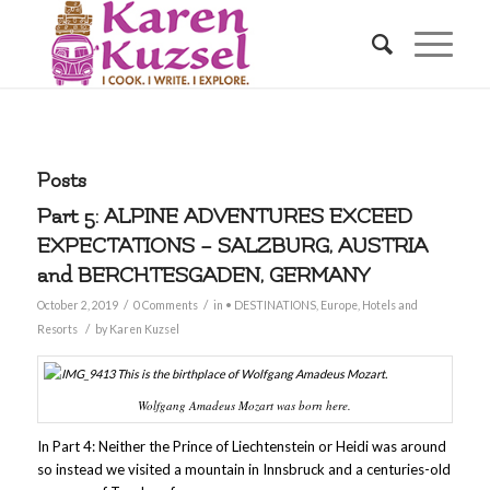
Posts
Part 5: ALPINE ADVENTURES EXCEED
EXPECTATIONS – SALZBURG, AUSTRIA
and BERCHTESGADEN, GERMANY
/
/
October 2, 2019
0 Comments
in
• DESTINATIONS
,
Europe
,
Hotels and
/
Resorts
by
Karen Kuzsel
Wolfgang Amadeus Mozart was born here.
In Part 4: Neither the Prince of Liechtenstein or Heidi was around
so instead we visited a mountain in Innsbruck and a centuries-old