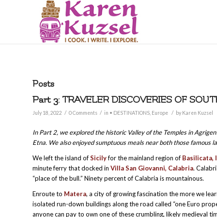
Posts
Part 3: TRAVELER DISCOVERIES OF SOUT
/
/
/
July 18, 2022
0 Comments
in
• DESTINATIONS
,
Europe
by
Karen Kuzsel
In Part 2, we explored the historic Valley of the Temples in Agrige
Etna. We also enjoyed sumptuous meals near both those famous l
We left the island of
Sicily
for the mainland region of
Basilicata, 
minute ferry that docked in
Villa San Giovanni, Calabria
. Calabr
“place of the bull.” Ninety percent of Calabria is mountainous.
Enroute to
Matera
, a city of growing fascination the more we le
isolated run-down buildings along the road called “one Euro proper
anyone can pay to own one of these crumbling, likely medieval ti