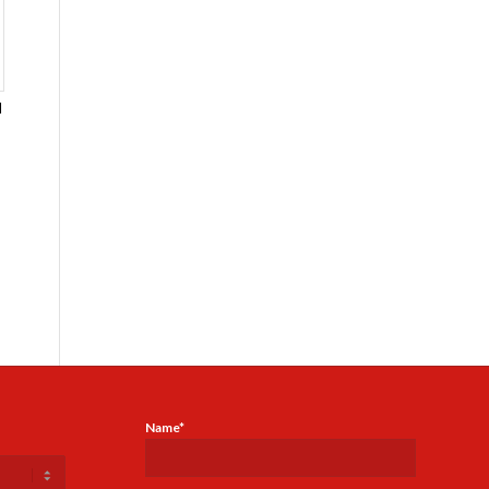
l
-
Name*