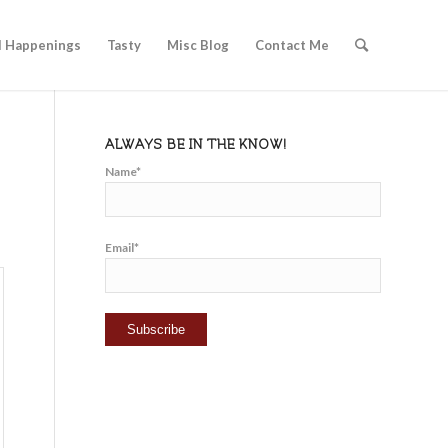
l Happenings
Tasty
Misc Blog
Contact Me
ALWAYS BE IN THE KNOW!
Name*
Email*