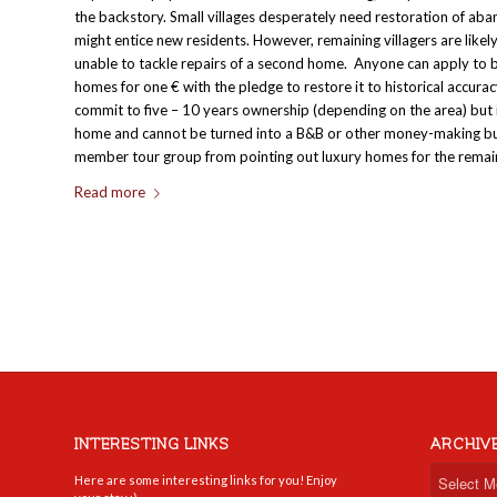
the backstory. Small villages desperately need restoration of a
might entice new residents. However, remaining villagers are like
unable to tackle repairs of a second home. Anyone can apply to 
homes for one € with the pledge to restore it to historical accura
commit to five – 10 years ownership (depending on the area) but 
home and cannot be turned into a B&B or other money-making busi
member tour group from pointing out luxury homes for the remain
Read more
INTERESTING LINKS
ARCHIV
Here are some interesting links for you! Enjoy