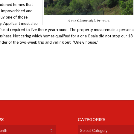
bandoned homes that
ly impoverished and
buy one of those
A one € house might be yours.
cy. Applicant must also
is not required to live there year-round. The property must remain a persona
ness. Not caring which homes qualified for a one € sale did not stop our 18
der of the two-week trip and yelling out, “One € house.”
ES
CATEGORIES
Categories