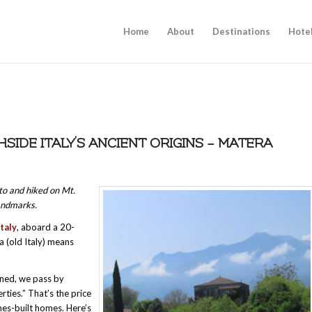
Home
About
Destinations
Hote
HSIDE ITALY’S ANCIENT ORIGINS – MATERA
nto and hiked on Mt.
andmarks.
Italy
, aboard a 20-
ia (old Italy) means
arned, we pass by
ties.” That’s the price
mes-built homes. Here’s